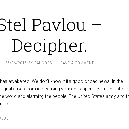
Stel Pavlou –
Decipher.
26/06/2015
BY
PAUCOES
LEAVE A COMMENT
 has awakened. We don't know if it's good or bad news. In the
 signal arises from ice causing strange happenings in the historic
e world and alarming the people. The United States army and t
ore...]
VLOU