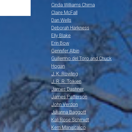
Cinda Williams Chima
Claire McFall
Dan Wells
Deborah Harkness
Elly Blake
Erin Bow
Gennifer Albin
Guillermo del Toro and Chuck
Hogan
J. K. Rowling
J. R. R. Tolkien
James Dashner
James Patterson
John Verdon
Julianna Baggott
Kali Rose Schmidt
Kerri Maniscalco