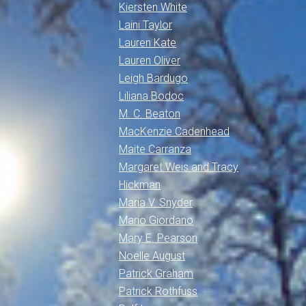
Kiersten White
Laini Taylor
Lauren Kate
Lauren Oliver
Leigh Bardugo
Liliana Bodoc
M. C. Beaton
MacKenzie Cadenhead
Maite Carranza
Margaret Weis and Tracy
Hickman
Maria V. Snyder
Mario Giordano
Mary E. Pearson
Noelle August
Patrick Graham
Patrick Rothfuss