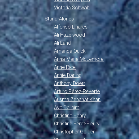
Victoria Schwab
Stand-Alones
Alfonso Linares
Ali Hazelwood
Ali Land
Amanda Quick
Anna-Marie McLemore
Anne Rice
Annie Darling
Anthony Doerr
Arturo Pérez-Reverte
Ausma Zehanat Khan
Ava Dellaira
Christina Henry
Christine Féret-Fleury
Christopher Golden