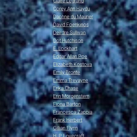
Claire Legrand
Corey Ann Haydu
Daphne du Maurier
David Foenkinos
Deirdre Sullivan
Dot Hutchison
E. Lockhart
Edgar Allan Poe
Elizabeth Kostova
Emily Brontë
Emma Trevayne
Erika Chase
Erin Morgenstern
Fiona Barton
Francesca Zappia
Frank Herbert
Gillian Flynn
H. P. Lovecraft