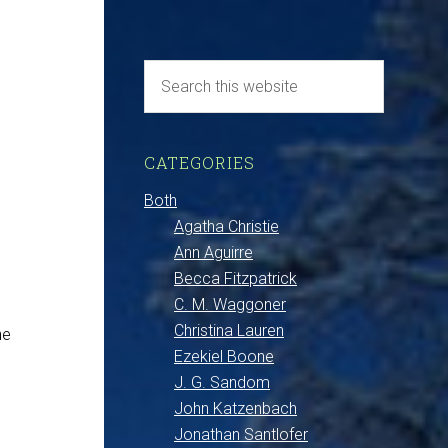
CATEGORIES
Both
Agatha Christie
Ann Aguirre
Becca Fitzpatrick
C. M. Waggoner
Christina Lauren
he
Ezekiel Boone
J. G. Sandom
John Katzenbach
Jonathan Santlofer