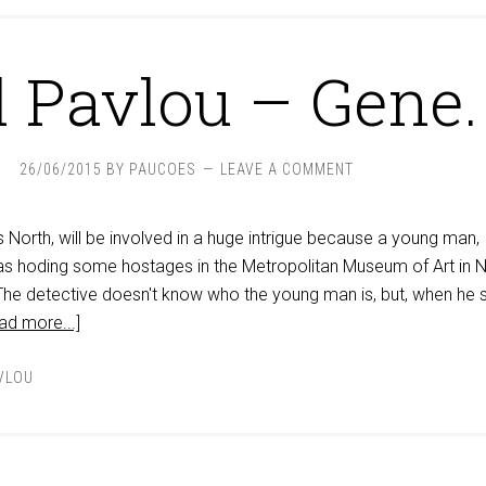
l Pavlou – Gene.
26/06/2015
BY
PAUCOES
LEAVE A COMMENT
North, will be involved in a huge intrigue because a young man,
 hoding some hostages in the Metropolitan Museum of Art in 
 The detective doesn't know who the young man is, but, when he 
ad more...]
VLOU