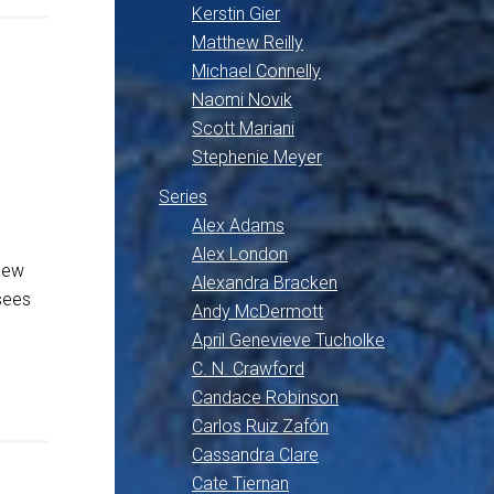
Kerstin Gier
Matthew Reilly
Michael Connelly
Naomi Novik
Scott Mariani
Stephenie Meyer
Series
Alex Adams
Alex London
New
Alexandra Bracken
sees
Andy McDermott
April Genevieve Tucholke
C. N. Crawford
Candace Robinson
Carlos Ruiz Zafón
Cassandra Clare
Cate Tiernan