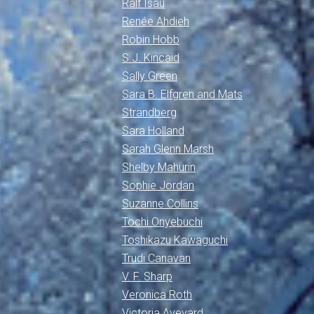
Ralf Isau
Renée Ahdieh
Robin Hobb
S.J. Kincaid
Sally Green
Sara B. Elfgren and Mats
Strandberg
Sara Holland
Sarah Glenn Marsh
Shelby Mahurin
Sophie Jordan
Suzanne Collins
Tochi Onyebuchi
Toshikazu Kawaguchi
Trudi Canavan
V. F. Sharp
Veronica Roth
Victoria Aveyard