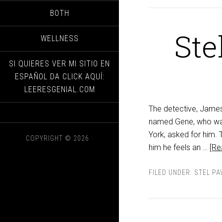
BOTH
Ste
WELLNESS
SI QUIERES VER MI SITIO EN
ESPAÑOL DA CLICK AQUÍ:
LEERESGENIAL.COM
The detective, James 
named Gene, who was
York, asked for him.
COPYRIGHT © 2026 ·
him he feels an …
[Re
FILED UNDER:
STEL PA