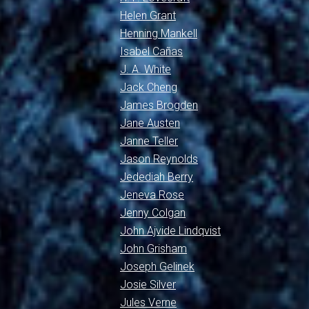
Helen Grant
Henning Mankell
Isabel Cañas
J. A. White
Jack Cheng
James Brogden
Jane Austen
Janne Teller
Jason Reynolds
Jedediah Berry
Jeneva Rose
Jenny Colgan
John Ajvide Lindqvist
John Grisham
Joseph Gelinek
Josie Silver
Jules Verne