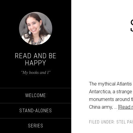
READ AND BE
HAPPY
"My books and I"
The mythical Atlantis
Antarctica, a strange
WELCOME
monuments around th
China army, …
[Read m
STAND-ALONES
FILED UNDER:
STEL PA
SERIES