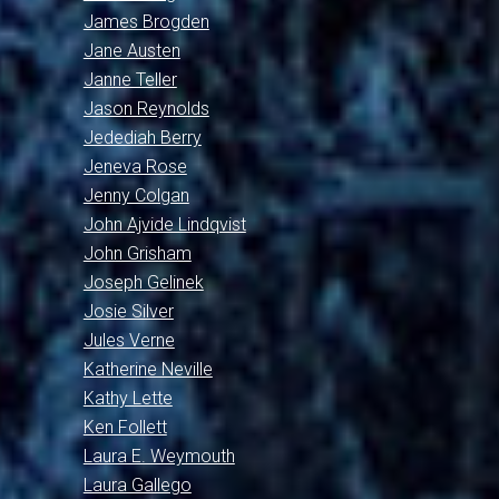
James Brogden
Jane Austen
Janne Teller
Jason Reynolds
Jedediah Berry
Jeneva Rose
Jenny Colgan
John Ajvide Lindqvist
John Grisham
Joseph Gelinek
Josie Silver
Jules Verne
Katherine Neville
Kathy Lette
Ken Follett
Laura E. Weymouth
Laura Gallego