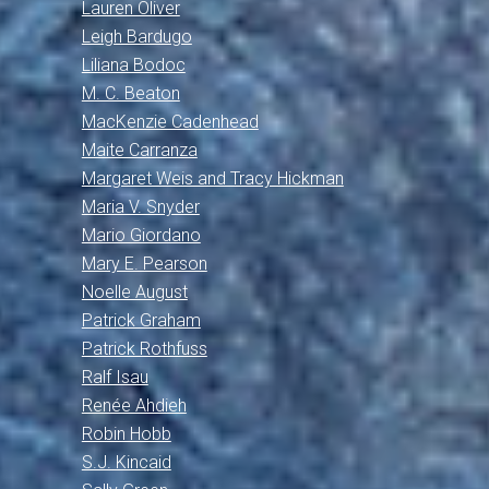
Lauren Oliver
Leigh Bardugo
Liliana Bodoc
M. C. Beaton
MacKenzie Cadenhead
Maite Carranza
Margaret Weis and Tracy Hickman
Maria V. Snyder
Mario Giordano
Mary E. Pearson
Noelle August
Patrick Graham
Patrick Rothfuss
Ralf Isau
Renée Ahdieh
Robin Hobb
S.J. Kincaid