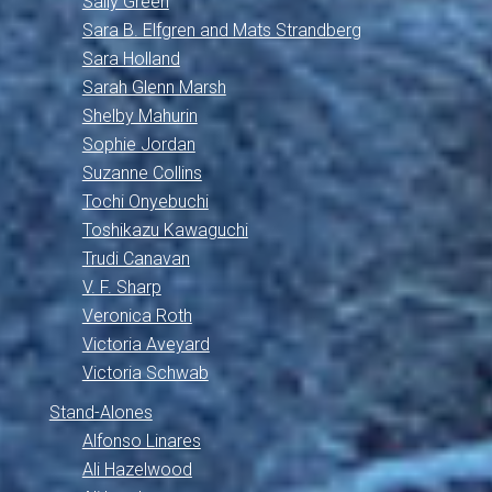
Sally Green
Sara B. Elfgren and Mats Strandberg
Sara Holland
Sarah Glenn Marsh
Shelby Mahurin
Sophie Jordan
Suzanne Collins
Tochi Onyebuchi
Toshikazu Kawaguchi
Trudi Canavan
V. F. Sharp
Veronica Roth
Victoria Aveyard
Victoria Schwab
Stand-Alones
Alfonso Linares
Ali Hazelwood