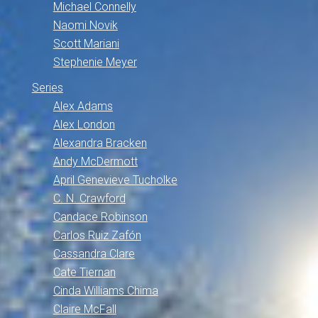
Michael Connelly
Naomi Novik
Scott Mariani
Stephenie Meyer
Series
Alex Adams
Alex London
Alexandra Bracken
Andy McDermott
April Genevieve Tucholke
C. N. Crawford
Candace Robinson
Carlos Ruiz Zafón
Cassandra Clare
Cate Tiernan
Cinda Williams Chima
Claire McFall