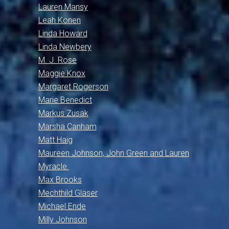
Lauren Mansy
Leah Konen
Linda Howard
Linda Newbery
M. J. Rose
Maggie Knox
Margaret Rogerson
Marie Benedict
Markus Zusak
Marsha Canham
Matt Haig
Maureen Johnson, John Green and Lauren
Myracle.
Max Brooks
Mechthild Gläser
Michael Ende
Milly Johnson