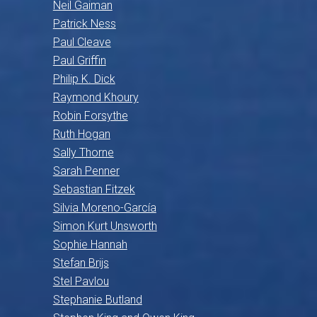
Neil Gaiman
Patrick Ness
Paul Cleave
Paul Griffin
Philip K. Dick
Raymond Khoury
Robin Forsythe
Ruth Hogan
Sally Thorne
Sarah Penner
Sebastian Fitzek
Silvia Moreno-García
Simon Kurt Unsworth
Sophie Hannah
Stefan Brijs
Stel Pavlou
Stephanie Butland