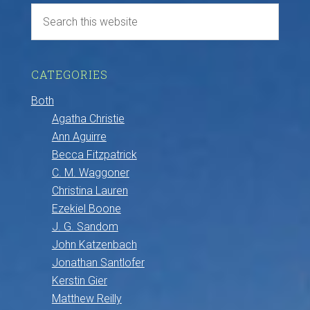
CATEGORIES
Both
Agatha Christie
Ann Aguirre
Becca Fitzpatrick
C. M. Waggoner
Christina Lauren
Ezekiel Boone
J. G. Sandom
John Katzenbach
Jonathan Santlofer
Kerstin Gier
Matthew Reilly