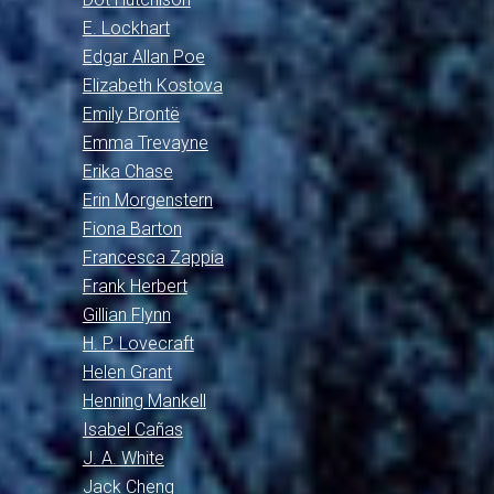
E. Lockhart
Edgar Allan Poe
Elizabeth Kostova
Emily Brontë
Emma Trevayne
Erika Chase
Erin Morgenstern
Fiona Barton
Francesca Zappia
Frank Herbert
Gillian Flynn
H. P. Lovecraft
Helen Grant
Henning Mankell
Isabel Cañas
J. A. White
Jack Cheng