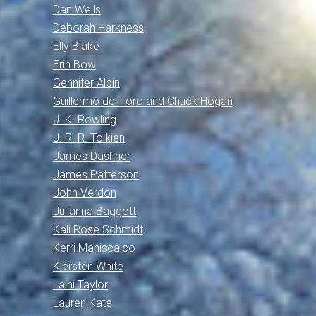
Dan Wells
Deborah Harkness
Elly Blake
Erin Bow
Gennifer Albin
Guillermo del Toro and Chuck Hogan
J. K. Rowling
J. R. R. Tolkien
James Dashner
James Patterson
John Verdon
Julianna Baggott
Kali Rose Schmidt
Kerri Maniscalco
Kiersten White
Laini Taylor
Lauren Kate