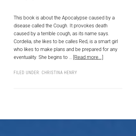
This book is about the Apocalypse caused by a
disease called the Cough. It provokes death
caused by a terrible cough, as its name says.
Cordelia, she likes to be calles Red, is a smart girl
who likes to make plans and be prepared for any
eventuality. She begins to …
[Read more...]
FILED UNDER:
CHRISTINA HENRY