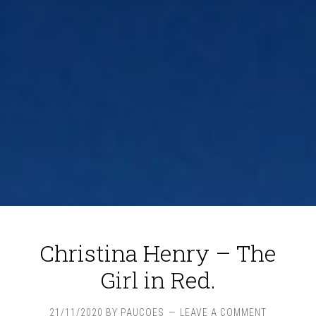
Christina Henry – The
Girl in Red.
21/11/2020
BY
PAUCOES
LEAVE A COMMENT