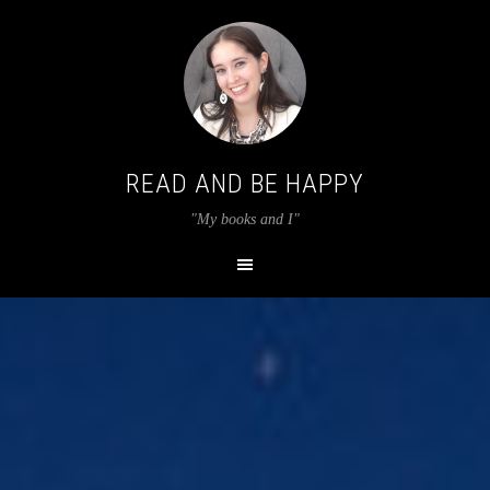
READ AND BE HAPPY
"My books and I"