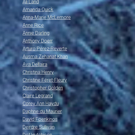
Ali Land
Amanda Quick
Anna-Marie McLemore
Anne Rice
Annie Darling
Anthony Doerr
Arturo Pérez-Reverte
Ausma Zehanat Khan
Ava Dellaira
Christina Henry
Christine Féret-Fleury
Christopher Golden
Claire Legrand
Corey Ann Haydu
Daphne du Maurier
David Foenkinos
Deirdre Sullivan
Dot Hutchison