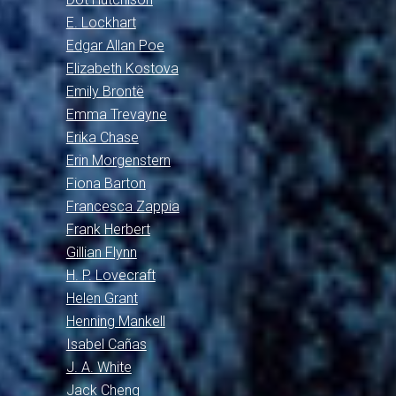
E. Lockhart
Edgar Allan Poe
Elizabeth Kostova
Emily Brontë
Emma Trevayne
Erika Chase
Erin Morgenstern
Fiona Barton
Francesca Zappia
Frank Herbert
Gillian Flynn
H. P. Lovecraft
Helen Grant
Henning Mankell
Isabel Cañas
J. A. White
Jack Cheng