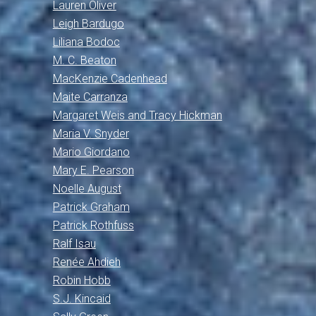
Lauren Oliver
Leigh Bardugo
Liliana Bodoc
M. C. Beaton
MacKenzie Cadenhead
Maite Carranza
Margaret Weis and Tracy Hickman
Maria V. Snyder
Mario Giordano
Mary E. Pearson
Noelle August
Patrick Graham
Patrick Rothfuss
Ralf Isau
Renée Ahdieh
Robin Hobb
S.J. Kincaid