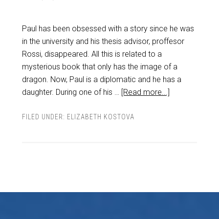
Paul has been obsessed with a story since he was
in the university and his thesis advisor, proffesor
Rossi, disappeared. All this is related to a
mysterious book that only has the image of a
dragon. Now, Paul is a diplomatic and he has a
daughter. During one of his …
[Read more...]
FILED UNDER:
ELIZABETH KOSTOVA