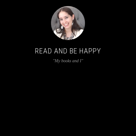
READ AND BE HAPPY
"My books and I"