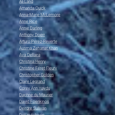
Ali Land
Amanda Quick
Anna-Marie McLemore
Anne Rice
Annie Darling
Anthony Doerr
Arturo Pérez-Reverte
Ausma Zehanat Khan
Ava Dellaira
Christina Henry
Christine Féret-Fleury
Christopher Golden
Claire Legrand
Corey Ann Haydu
Daphne du Maurier
David Foenkinos
Deirdre Sullivan
Dot Hutchison