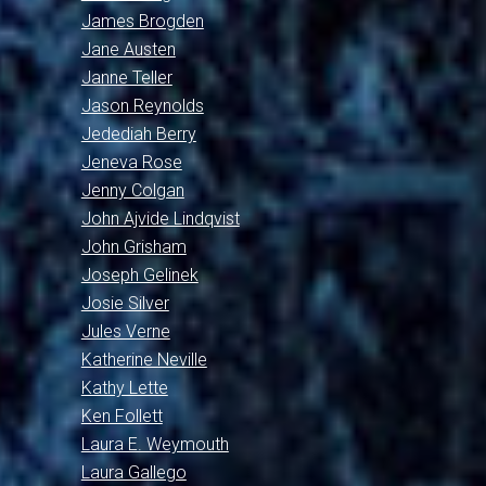
James Brogden
Jane Austen
Janne Teller
Jason Reynolds
Jedediah Berry
Jeneva Rose
Jenny Colgan
John Ajvide Lindqvist
John Grisham
Joseph Gelinek
Josie Silver
Jules Verne
Katherine Neville
Kathy Lette
Ken Follett
Laura E. Weymouth
Laura Gallego