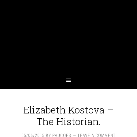
Elizabeth Kostova –
The Historian.
05/06/2015
BY
PAUCOES
LEAVE A COMMENT