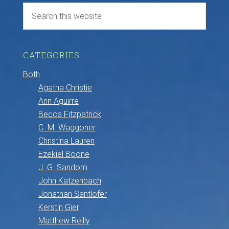
CATEGORIES
Both
Agatha Christie
Ann Aguirre
Becca Fitzpatrick
C. M. Waggoner
Christina Lauren
Ezekiel Boone
J. G. Sandom
John Katzenbach
Jonathan Santlofer
Kerstin Gier
Matthew Reilly