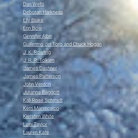
Dan Wells
Deborah Harkness
Elly Blake
Erin Bow
Gennifer Albin
Guillermo del Toro and Chuck Hogan
J. K. Rowling
J. R. R. Tolkien
James Dashner
James Patterson
John Verdon
Julianna Baggott
Kali Rose Schmidt
Kerri Maniscalco
Kiersten White
Laini Taylor
Lauren Kate