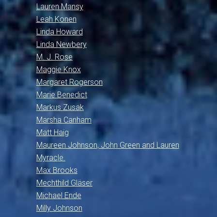
Lauren Mansy
Leah Konen
Linda Howard
Linda Newbery
M. J. Rose
Maggie Knox
Margaret Rogerson
Marie Benedict
Markus Zusak
Marsha Canham
Matt Haig
Maureen Johnson, John Green and Lauren
Myracle.
Max Brooks
Mechthild Gläser
Michael Ende
Milly Johnson