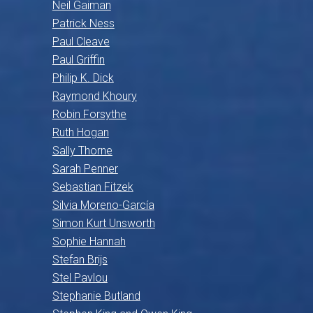
Neil Gaiman
Patrick Ness
Paul Cleave
Paul Griffin
Philip K. Dick
Raymond Khoury
Robin Forsythe
Ruth Hogan
Sally Thorne
Sarah Penner
Sebastian Fitzek
Silvia Moreno-García
Simon Kurt Unsworth
Sophie Hannah
Stefan Brijs
Stel Pavlou
Stephanie Butland