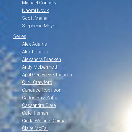
Michael Connelly
Naomi Novik
Scott Mariani
Stephenie Meyer
Series
Alex Adams
Alex London
Alexandra Bracken
Andy McDermott
April Genevieve Tucholke
C. N. Crawford
Candace Robinson
Carlos Ruiz Zafón
Cassandra Clare
Cate Tiernan
Cinda Williams Chima
Claire McFall