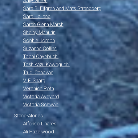
Sally Green
Sara B. Elfgren and Mats Strandberg
Sara Holland
Sarah Glenn Marsh
Shelby Mahurin
Sophie Jordan
Suzanne Collins
Tochi Onyebuchi
Toshikazu Kawaguchi
Trudi Canavan
V. F. Sharp
Veronica Roth
Victoria Aveyard
Victoria Schwab
Stand-Alones
Alfonso Linares
Ali Hazelwood