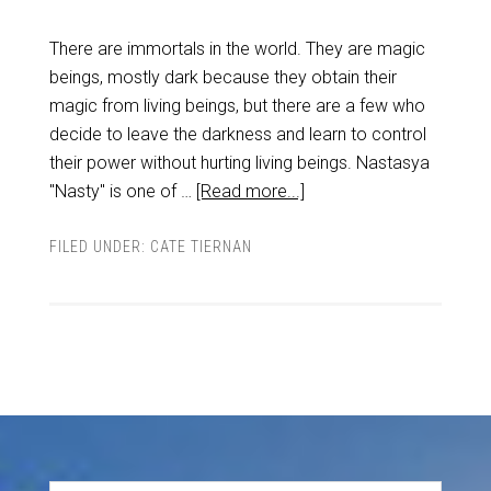
There are immortals in the world. They are magic
beings, mostly dark because they obtain their
magic from living beings, but there are a few who
decide to leave the darkness and learn to control
their power without hurting living beings. Nastasya
"Nasty" is one of …
[Read more...]
FILED UNDER:
CATE TIERNAN