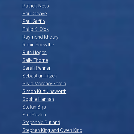
Patrick Ness
Paul Cleave
Paul Griffin
Philip K. Dick
Raymond Khoury
Robin Forsythe
Ruth Hogan
Sally Thorne
Sarah Penner
Sebastian Fitzek
Silvia Moreno-García
Simon Kurt Unsworth
Sophie Hannah
Stefan Brijs
Stel Pavlou
Stephanie Butland
Stephen King and Owen King