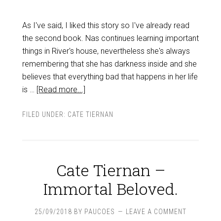
As I've said, I liked this story so I've already read
the second book. Nas continues learning important
things in River's house, nevertheless she's always
remembering that she has darkness inside and she
believes that everything bad that happens in her life
is …
[Read more...]
FILED UNDER:
CATE TIERNAN
Cate Tiernan –
Immortal Beloved.
25/09/2018
BY
PAUCOES
LEAVE A COMMENT