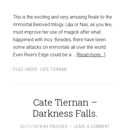
This is the exciting and very amusing finale to the
Immortal Beloved trilogy. Lilja or Nas, as you like,
must improve her use of magick after what
happened with Incy. Besides, there have been
some attacks on immortals all over the world.
Even River's Edge could be a …
[Read more...]
FILED UNDER:
CATE TIERNAN
Cate Tiernan –
Darkness Falls.
02/11/2018
BY
PAUCOES
LEAVE A COMMENT