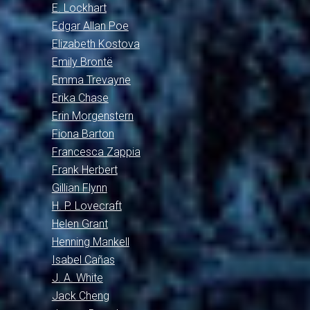
E. Lockhart
Edgar Allan Poe
Elizabeth Kostova
Emily Brontë
Emma Trevayne
Erika Chase
Erin Morgenstern
Fiona Barton
Francesca Zappia
Frank Herbert
Gillian Flynn
H. P. Lovecraft
Helen Grant
Henning Mankell
Isabel Cañas
J. A. White
Jack Cheng