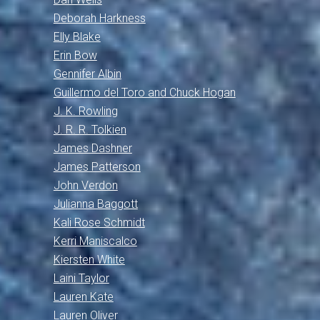
Deborah Harkness
Elly Blake
Erin Bow
Gennifer Albin
Guillermo del Toro and Chuck Hogan
J. K. Rowling
J. R. R. Tolkien
James Dashner
James Patterson
John Verdon
Julianna Baggott
Kali Rose Schmidt
Kerri Maniscalco
Kiersten White
Laini Taylor
Lauren Kate
Lauren Oliver