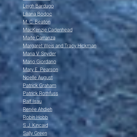
Leigh Bardugo
Liliana Bodoc
M. C. Beaton
MacKenzie Cadenhead
Maite Carranza
Margaret Weis and Tracy Hickman
Maria V. Snyder
Mario Giordano
Mary E. Pearson
Noelle August
Patrick Graham
Patrick Rothfuss
Ralf Isau
Renée Ahdieh
Robin Hobb
S.J. Kincaid
Sally Green