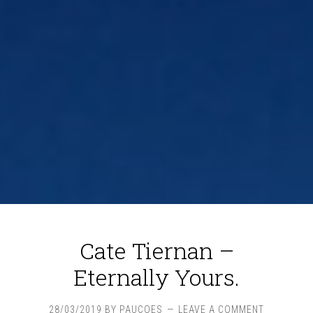
Cate Tiernan –
Eternally Yours.
28/03/2019
BY
PAUCOES
LEAVE A COMMENT