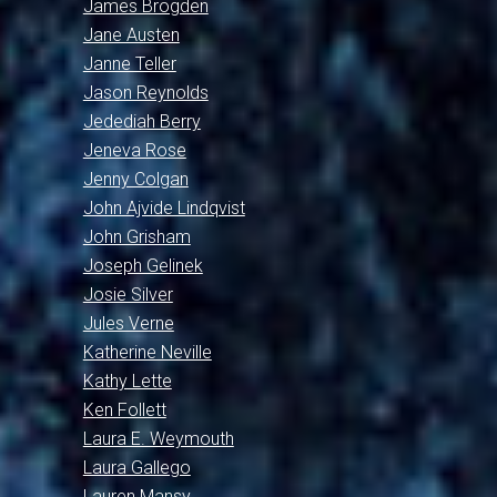
James Brogden
Jane Austen
Janne Teller
Jason Reynolds
Jedediah Berry
Jeneva Rose
Jenny Colgan
John Ajvide Lindqvist
John Grisham
Joseph Gelinek
Josie Silver
Jules Verne
Katherine Neville
Kathy Lette
Ken Follett
Laura E. Weymouth
Laura Gallego
Lauren Mansy