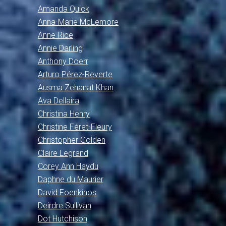
Amanda Quick
Anna-Marie McLemore
Anne Rice
Annie Darling
Anthony Doerr
Arturo Pérez-Reverte
Ausma Zehanat Khan
Ava Dellaira
Christina Henry
Christine Féret-Fleury
Christopher Golden
Claire Legrand
Corey Ann Haydu
Daphne du Maurier
David Foenkinos
Deirdre Sullivan
Dot Hutchison