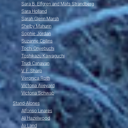
Sara B. Elfgren and Mats Strandberg
Sara Holland
Sarah Glenn Marsh
Shelby Mahurin
Sophie Jordan
Suzanne Collins
Tochi Onyebuchi
Toshikazu Kawaguchi
Trudi Canavan
V. F. Sharp
Veronica Roth
Victoria Aveyard
Victoria Schwab
Stand-Alones
Alfonso Linares
Ali Hazelwood
Ali Land