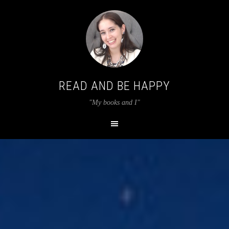
READ AND BE HAPPY
"My books and I"