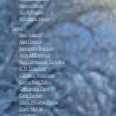
Naomi Novik
Scott Mariani
Stephenie Meyer
Series
Alex Adams
Alex London
Alexandra Bracken
Andy McDermott
April Genevieve Tucholke
C. N. Crawford
Candace Robinson
Carlos Ruiz Zafón
Cassandra Clare
Cate Tiernan
Cinda Williams Chima
Claire McFall
Dan Wells