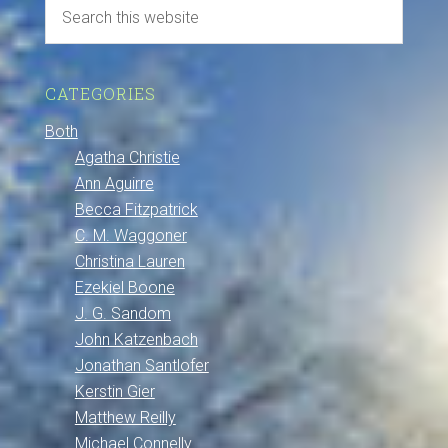
CATEGORIES
Both
Agatha Christie
Ann Aguirre
Becca Fitzpatrick
C. M. Waggoner
Christina Lauren
Ezekiel Boone
J. G. Sandom
John Katzenbach
Jonathan Santlofer
Kerstin Gier
Matthew Reilly
Michael Connelly