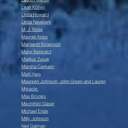
Leah Konen
Linda Howard
Linda Newbery
M. J. Rose
Maggie Knox
Margaret Rogerson
Marie Benedict
Markus Zusak
Marsha Canham
Matt Haig
Maureen Johnson, John Green and Lauren
Myracle.
Max Brooks
Mechthild Gläser
Michael Ende
Milly Johnson
Neil Gaiman