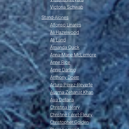
Victoria Schwab
Stand-Alones
Alfonso Linares
Ali Hazelwood
Ali Land
Amanda Quick
Anna-Marie McLemore
Anne Rice
Annie Darling
Anthony Doerr
Arturo Pérez-Reverte
Ausma Zehanat Khan
Ava Dellaira
Christina Henry
Christine Féret-Fleury
Christopher Golden