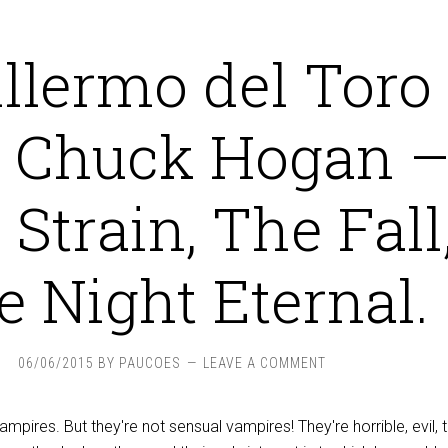
llermo del Toro
 Chuck Hogan 
Strain, The Fall
e Night Eternal.
06/06/2015
BY
PAUCOES
LEAVE A COMMENT
vampires. But they're not sensual vampires! They're horrible, evil, 