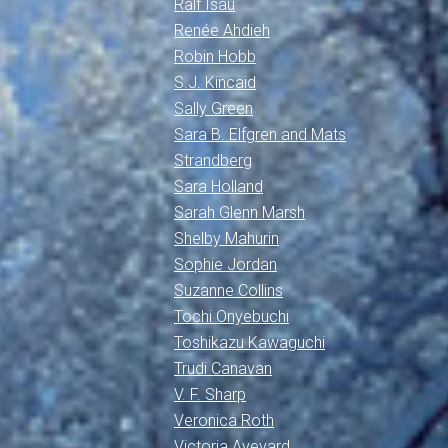
Ralf Isau
Renée Ahdieh
Robin Hobb
S.J. Kincaid
Sally Green
Sara B. Elfgren and Mats
Strandberg
Sara Holland
Sarah Glenn Marsh
Shelby Mahurin
Sophie Jordan
Suzanne Collins
Tochi Onyebuchi
Toshikazu Kawaguchi
Trudi Canavan
V. F. Sharp
Veronica Roth
Victoria Aveyard