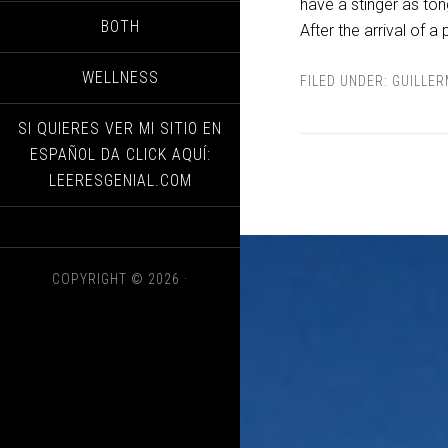
have a stinger as tong
BOTH
After the arrival of a
WELLNESS
FILED UNDER:
GUILLE
SI QUIERES VER MI SITIO EN
ESPAÑOL DA CLICK AQUÍ:
LEERESGENIAL.COM
COPYRIGHT © 2026 ·