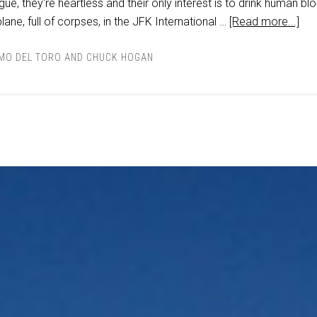
ue, they're heartless and their only interest is to drink human bl
 plane, full of corpses, in the JFK International …
[Read more...]
RMO DEL TORO AND CHUCK HOGAN