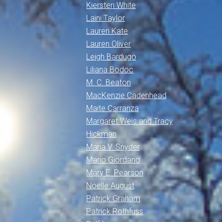
Kiersten White
Laini Taylor
Lauren Kate
Lauren Oliver
Leigh Bardugo
Liliana Bodoc
M. C. Beaton
MacKenzie Cadenhead
Maite Carranza
Margaret Weis and Tracy
Hickman
Maria V. Snyder
Mario Giordano
Mary E. Pearson
Noelle August
Patrick Graham
Patrick Rothfuss