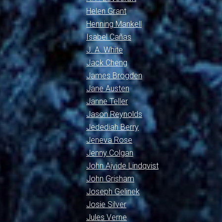
Helen Grant
Henning Mankell
Isabel Cañas
J. A. White
Jack Cheng
James Brogden
Jane Austen
Janne Teller
Jason Reynolds
Jedediah Berry
Jeneva Rose
Jenny Colgan
John Ajvide Lindqvist
John Grisham
Joseph Gelinek
Josie Silver
Jules Verne