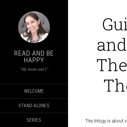
Gui
and
READ AND BE
The 
HAPPY
"My books and I"
Th
WELCOME
STAND-ALONES
SERIES
This trilogy is about 