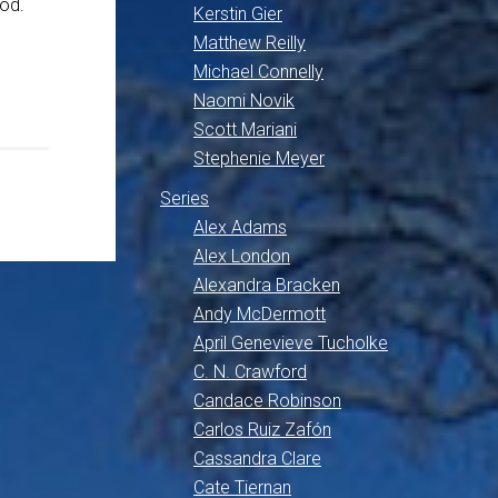
ood.
Kerstin Gier
Matthew Reilly
Michael Connelly
Naomi Novik
Scott Mariani
Stephenie Meyer
Series
Alex Adams
Alex London
Alexandra Bracken
Andy McDermott
April Genevieve Tucholke
C. N. Crawford
Candace Robinson
Carlos Ruiz Zafón
Cassandra Clare
Cate Tiernan