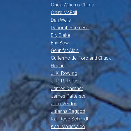
Cinda Williams Chima
Claire McFall
Dan Wells
Deborah Harkness
Elly Blake
Erin Bow
Gennifer Albin
Guillermo del Toro and Chuck
Hogan
J. K. Rowling
J. R. R. Tolkien
James Dashner
James Patterson
John Verdon
Julianna Baggott
Kali Rose Schmidt
Kerri Maniscalco