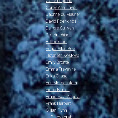
Claire Legrand
Corey Ann Haydu
Daphne du Maurier
David Foenkinos
Deirdre Sullivan
Dot Hutchison
E. Lockhart
Edgar Allan Poe
Elizabeth Kostova
Emily Brontë
Emma Trevayne
Erika Chase
Erin Morgenstern
Fiona Barton
Francesca Zappia
Frank Herbert
Gillian Flynn
H. P. Lovecraft