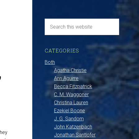
–
CATEGORIES
,
Both
Agatha Christie
Ann Aguirre
Becca Fitzpatrick
C. M. Waggoner
Christina Lauren
Ezekiel Boone
J. G. Sandom
John Katzenbach
they
Jonathan Santlofer