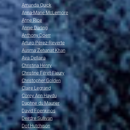
Amanda Quick
Anna-Marie McLemore
Anne Rice
Annie Darling
Anthony Doerr
Arturo Pérez-Reverte
Ausma Zehanat Khan
Ava Dellaira
Christina Henry
Christine Féret-Fleury
Christopher Golden
Claire Legrand
Corey Ann Haydu
Daphne du Maurier
David Foenkinos
Deirdre Sullivan
Dot Hutchison