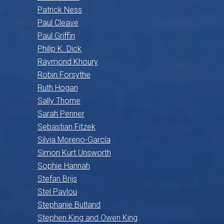
Patrick Ness
Paul Cleave
Paul Griffin
Philip K. Dick
Raymond Khoury
Robin Forsythe
Ruth Hogan
Sally Thorne
Sarah Penner
Sebastian Fitzek
Silvia Moreno-García
Simon Kurt Unsworth
Sophie Hannah
Stefan Brijs
Stel Pavlou
Stephanie Butland
Stephen King and Owen King