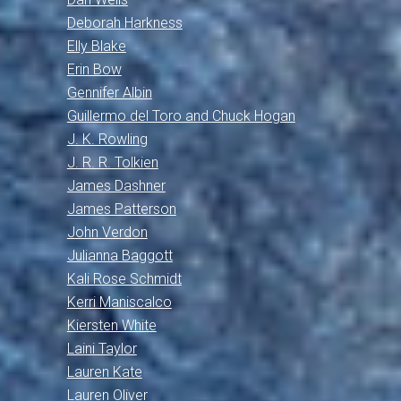
Deborah Harkness
Elly Blake
Erin Bow
Gennifer Albin
Guillermo del Toro and Chuck Hogan
J. K. Rowling
J. R. R. Tolkien
James Dashner
James Patterson
John Verdon
Julianna Baggott
Kali Rose Schmidt
Kerri Maniscalco
Kiersten White
Laini Taylor
Lauren Kate
Lauren Oliver