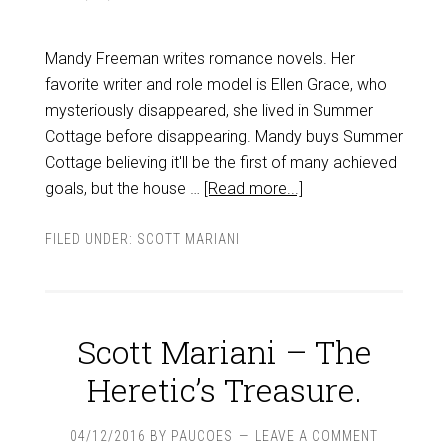
Mandy Freeman writes romance novels. Her
favorite writer and role model is Ellen Grace, who
mysteriously disappeared, she lived in Summer
Cottage before disappearing. Mandy buys Summer
Cottage believing it'll be the first of many achieved
goals, but the house …
[Read more...]
FILED UNDER:
SCOTT MARIANI
Scott Mariani – The
Heretic’s Treasure.
04/12/2016
BY
PAUCOES
LEAVE A COMMENT