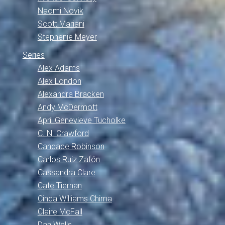
Naomi Novik
Scott Mariani
Stephenie Meyer
Series
Alex Adams
Alex London
Alexandra Bracken
Andy McDermott
April Genevieve Tucholke
C. N. Crawford
Candace Robinson
Carlos Ruiz Zafón
Cassandra Clare
Cate Tiernan
Cinda Williams Chima
Claire McFall
Dan Wells