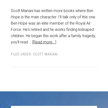
Scott Mariani has written more books where Ben
Hope is the main character. I'll talk only of this one.
Ben Hope was an elite member of the Royal Air
Force. He's retired and he works finding kidnaped
children. He began this work after a family tragedy,
you'll read …
[Read more...]
FILED UNDER:
SCOTT MARIANI