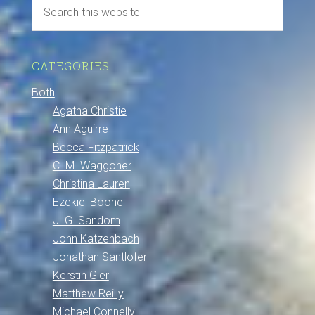
CATEGORIES
Both
Agatha Christie
Ann Aguirre
Becca Fitzpatrick
C. M. Waggoner
Christina Lauren
Ezekiel Boone
J. G. Sandom
John Katzenbach
Jonathan Santlofer
Kerstin Gier
Matthew Reilly
Michael Connelly