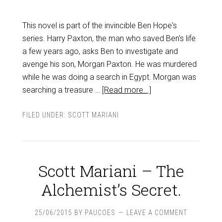
This novel is part of the invincible Ben Hope's
series. Harry Paxton, the man who saved Ben's life
a few years ago, asks Ben to investigate and
avenge his son, Morgan Paxton. He was murdered
while he was doing a search in Egypt. Morgan was
searching a treasure …
[Read more...]
FILED UNDER:
SCOTT MARIANI
Scott Mariani – The
Alchemist’s Secret.
25/06/2015
BY
PAUCOES
LEAVE A COMMENT