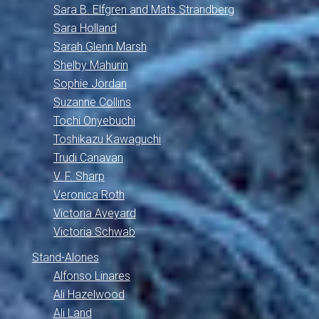
Sara B. Elfgren and Mats Strandberg
Sara Holland
Sarah Glenn Marsh
Shelby Mahurin
Sophie Jordan
Suzanne Collins
Tochi Onyebuchi
Toshikazu Kawaguchi
Trudi Canavan
V. F. Sharp
Veronica Roth
Victoria Aveyard
Victoria Schwab
Stand-Alones
Alfonso Linares
Ali Hazelwood
Ali Land