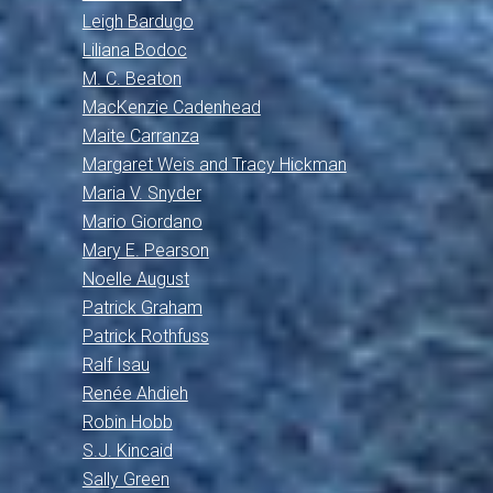
Leigh Bardugo
Liliana Bodoc
M. C. Beaton
MacKenzie Cadenhead
Maite Carranza
Margaret Weis and Tracy Hickman
Maria V. Snyder
Mario Giordano
Mary E. Pearson
Noelle August
Patrick Graham
Patrick Rothfuss
Ralf Isau
Renée Ahdieh
Robin Hobb
S.J. Kincaid
Sally Green