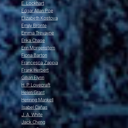
E. Lockhart
Edgar Allan Poe
Elizabeth Kostova
Emily Brontë
Emma Trevayne
Erika Chase
Erin Morgenstern
Fiona Barton
Francesca Zappia
Frank Herbert
Gillian Flynn
H. P. Lovecraft
Helen Grant
Henning Mankell
Isabel Cañas
J. A. White
Jack Cheng