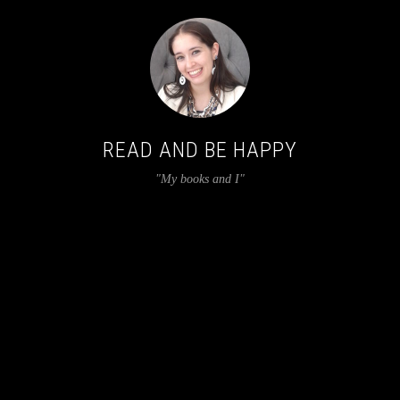
READ AND BE HAPPY
"My books and I"