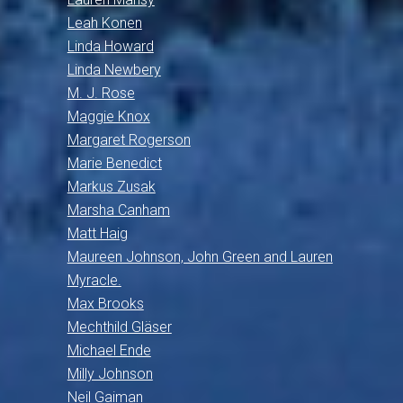
Leah Konen
Linda Howard
Linda Newbery
M. J. Rose
Maggie Knox
Margaret Rogerson
Marie Benedict
Markus Zusak
Marsha Canham
Matt Haig
Maureen Johnson, John Green and Lauren
Myracle.
Max Brooks
Mechthild Gläser
Michael Ende
Milly Johnson
Neil Gaiman