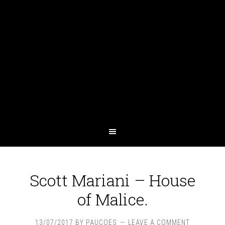
Scott Mariani – House
of Malice.
13/07/2017
BY
PAUCOES
LEAVE A COMMENT