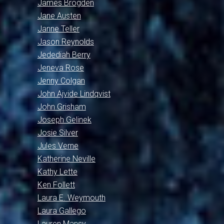
James Brogden
Jane Austen
Janne Teller
Jason Reynolds
Jedediah Berry
Jeneva Rose
Jenny Colgan
John Ajvide Lindqvist
John Grisham
Joseph Gelinek
Josie Silver
Jules Verne
Katherine Neville
Kathy Lette
Ken Follett
Laura E. Weymouth
Laura Gallego
Lauren Mansy