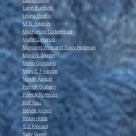
Lauren Oliver
Leigh Bardugo
Liliana Bodoc
M. C. Beaton
MacKenzie Cadenhead
Maite Carranza
Margaret Weis and Tracy Hickman
Maria V. Snyder
Mario Giordano
Mary E. Pearson
Noelle August
Patrick Graham
Patrick Rothfuss
Ralf Isau
Renée Ahdieh
Robin Hobb
S.J. Kincaid
Sally Green