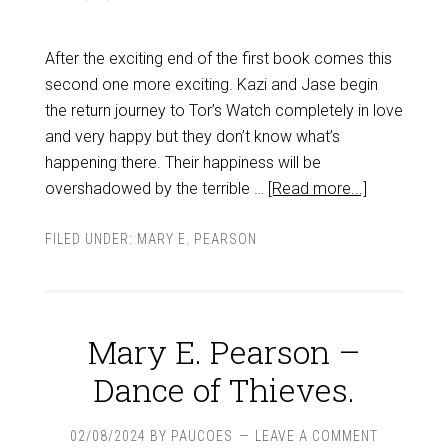
After the exciting end of the first book comes this
second one more exciting. Kazi and Jase begin
the return journey to Tor’s Watch completely in love
and very happy but they don’t know what’s
happening there. Their happiness will be
overshadowed by the terrible …
[Read more...]
FILED UNDER:
MARY E. PEARSON
Mary E. Pearson –
Dance of Thieves.
02/08/2024
BY
PAUCOES
LEAVE A COMMENT