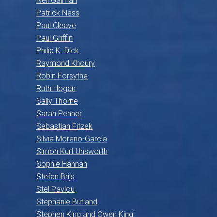
Neil Gaiman
Patrick Ness
Paul Cleave
Paul Griffin
Philip K. Dick
Raymond Khoury
Robin Forsythe
Ruth Hogan
Sally Thorne
Sarah Penner
Sebastian Fitzek
Silvia Moreno-García
Simon Kurt Unsworth
Sophie Hannah
Stefan Brijs
Stel Pavlou
Stephanie Butland
Stephen King and Owen King