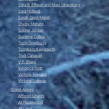
Sara B. Elfgren and Mats Strandberg
Sara Holland
Sarah Glenn Marsh
Shelby Mahurin
Sophie Jordan
Suzanne Collins
Tochi Onyebuchi
Toshikazu Kawaguchi
Trudi Canavan
V. F. Sharp
Veronica Roth
Victoria Aveyard
Victoria Schwab
Stand-Alones
Alfonso Linares
Ali Hazelwood
Ali Land