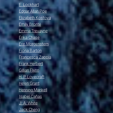
E. Lockhart
Edgar Allan Poe
Elizabeth Kostova
Emily Brontë
Emma Trevayne
Erika Chase
Erin Morgenstern
Fiona Barton
Francesca Zappia
Frank Herbert
Gillian Flynn
H. P. Lovecraft
Helen Grant
Henning Mankell
Isabel Cañas
J. A. White
Jack Cheng