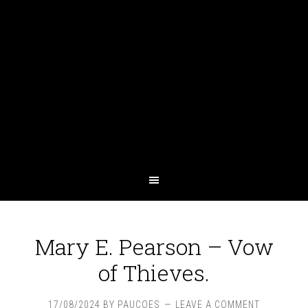
Mary E. Pearson – Vow
of Thieves.
17/08/2024
BY
PAUCOES
LEAVE A COMMENT