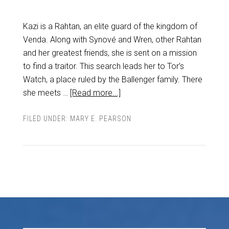
Kazi is a Rahtan, an elite guard of the kingdom of
Venda. Along with Synové and Wren, other Rahtan
and her greatest friends, she is sent on a mission
to find a traitor. This search leads her to Tor’s
Watch, a place ruled by the Ballenger family. There
she meets …
[Read more...]
FILED UNDER:
MARY E. PEARSON