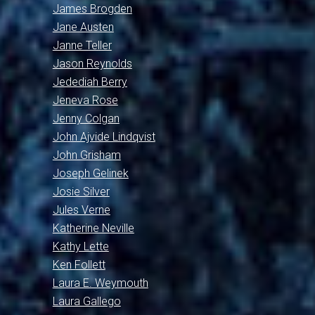
James Brogden
Jane Austen
Janne Teller
Jason Reynolds
Jedediah Berry
Jeneva Rose
Jenny Colgan
John Ajvide Lindqvist
John Grisham
Joseph Gelinek
Josie Silver
Jules Verne
Katherine Neville
Kathy Lette
Ken Follett
Laura E. Weymouth
Laura Gallego