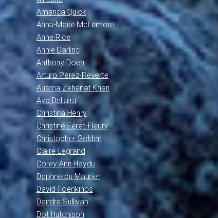
Amanda Quick
Anna-Marie McLemore
Anne Rice
Annie Darling
Anthony Doerr
Arturo Pérez-Reverte
Ausma Zehanat Khan
Ava Dellaira
Christina Henry
Christine Féret-Fleury
Christopher Golden
Claire Legrand
Corey Ann Haydu
Daphne du Maurier
David Foenkinos
Deirdre Sullivan
Dot Hutchison