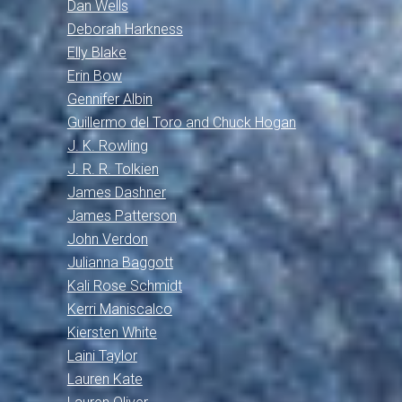
Dan Wells
Deborah Harkness
Elly Blake
Erin Bow
Gennifer Albin
Guillermo del Toro and Chuck Hogan
J. K. Rowling
J. R. R. Tolkien
James Dashner
James Patterson
John Verdon
Julianna Baggott
Kali Rose Schmidt
Kerri Maniscalco
Kiersten White
Laini Taylor
Lauren Kate