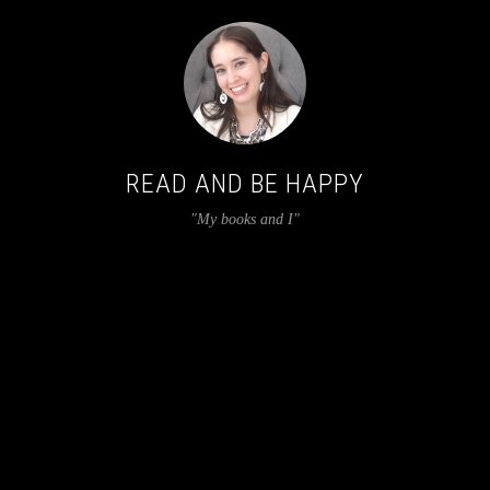
READ AND BE HAPPY
"My books and I"