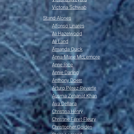
Victoria Schwab
Stand-Alones
Alfonso Linares
Ali Hazelwood
Ali Land
Amanda Quick
Anna-Marie McLemore
Anne Rice
Annie Darling
Anthony Doerr
Arturo Pérez-Reverte
Ausma Zehanat Khan
Ava Dellaira
Christina Henry
Christine Féret-Fleury
Christopher Golden