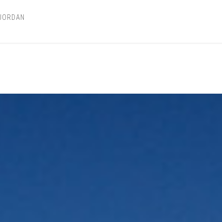
 JORDAN