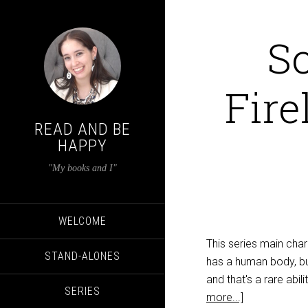
S
Fire
READ AND BE
HAPPY
"My books and I"
WELCOME
This series main cha
STAND-ALONES
has a human body, but
and that's a rare abi
SERIES
more...]