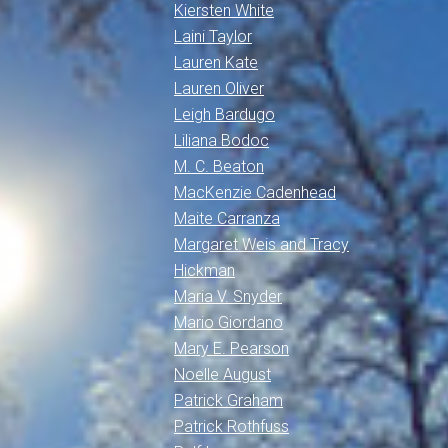
Kiersten White
Laini Taylor
Lauren Kate
Lauren Oliver
Leigh Bardugo
Liliana Bodoc
M. C. Beaton
MacKenzie Cadenhead
Maite Carranza
Margaret Weis and Tracy
Hickman
Maria V. Snyder
Mario Giordano
Mary E. Pearson
Noelle August
Patrick Graham
Patrick Rothfuss