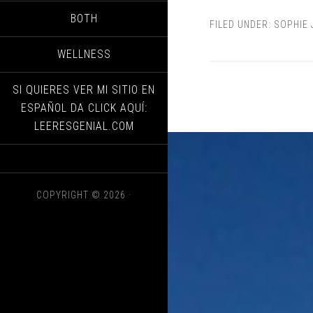
BOTH
FILED UNDER:
SOPHIE
WELLNESS
SI QUIERES VER MI SITIO EN
ESPAÑOL DA CLICK AQUÍ:
LEERESGENIAL.COM
COPYRIGHT © 2026 ·