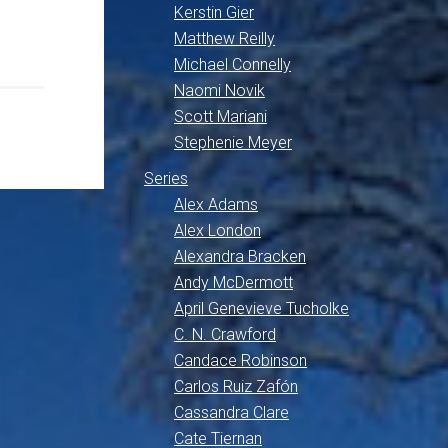
Kerstin Gier
Matthew Reilly
Michael Connelly
Naomi Novik
Scott Mariani
Stephenie Meyer
Series
Alex Adams
Alex London
Alexandra Bracken
Andy McDermott
April Genevieve Tucholke
C. N. Crawford
Candace Robinson
Carlos Ruiz Zafón
Cassandra Clare
Cate Tiernan