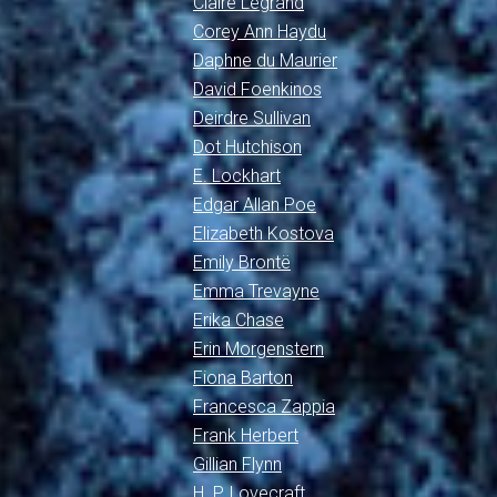
Claire Legrand
Corey Ann Haydu
Daphne du Maurier
David Foenkinos
Deirdre Sullivan
Dot Hutchison
E. Lockhart
Edgar Allan Poe
Elizabeth Kostova
Emily Brontë
Emma Trevayne
Erika Chase
Erin Morgenstern
Fiona Barton
Francesca Zappia
Frank Herbert
Gillian Flynn
H. P. Lovecraft