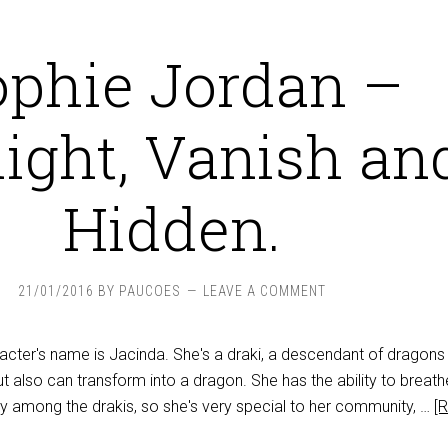
ophie Jordan –
light, Vanish an
Hidden.
21/01/2016
BY
PAUCOES
LEAVE A COMMENT
racter's name is Jacinda. She's a draki, a descendant of dragon
 also can transform into a dragon. She has the ability to breathe
lity among the drakis, so she's very special to her community, …
[