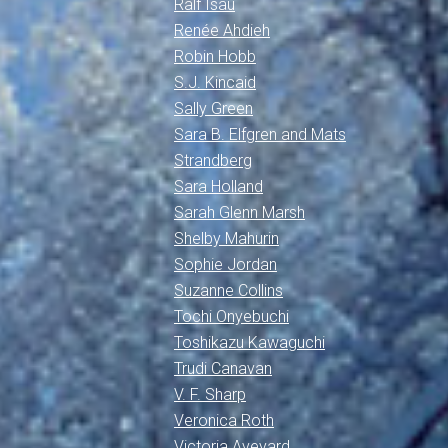
Ralf Isau
Renée Ahdieh
Robin Hobb
S.J. Kincaid
Sally Green
Sara B. Elfgren and Mats
Strandberg
Sara Holland
Sarah Glenn Marsh
Shelby Mahurin
Sophie Jordan
Suzanne Collins
Tochi Onyebuchi
Toshikazu Kawaguchi
Trudi Canavan
V. F. Sharp
Veronica Roth
Victoria Aveyard