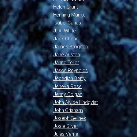
Helen Grant
Henning Mankell
Isabel Cañas
J. A. White
Jack Cheng
James Brogden
Jane Austen
Janne Teller
Jason Reynolds
Jedediah Berry
Jeneva Rose
Jenny Colgan
John Ajvide Lindqvist
John Grisham
Joseph Gelinek
Josie Silver
Jules Verne