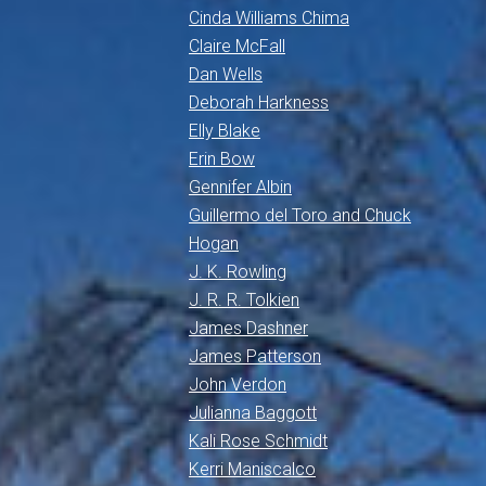
Cinda Williams Chima
Claire McFall
Dan Wells
Deborah Harkness
Elly Blake
Erin Bow
Gennifer Albin
Guillermo del Toro and Chuck
Hogan
J. K. Rowling
J. R. R. Tolkien
James Dashner
James Patterson
John Verdon
Julianna Baggott
Kali Rose Schmidt
Kerri Maniscalco