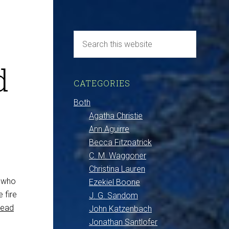
d
CATEGORIES
Both
Agatha Christie
Ann Aguirre
Becca Fitzpatrick
C. M. Waggoner
Christina Lauren
s who
Ezekiel Boone
 fire
J. G. Sandom
Read
John Katzenbach
Jonathan Santlofer