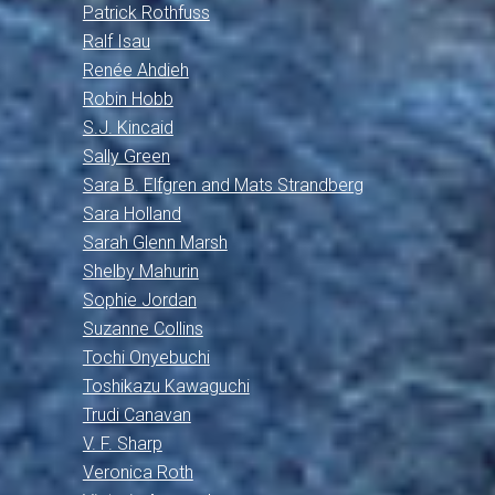
Patrick Rothfuss
Ralf Isau
Renée Ahdieh
Robin Hobb
S.J. Kincaid
Sally Green
Sara B. Elfgren and Mats Strandberg
Sara Holland
Sarah Glenn Marsh
Shelby Mahurin
Sophie Jordan
Suzanne Collins
Tochi Onyebuchi
Toshikazu Kawaguchi
Trudi Canavan
V. F. Sharp
Veronica Roth