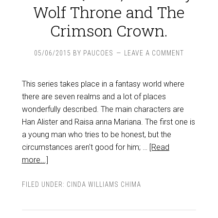
Wolf Throne and The
Crimson Crown.
05/06/2015
BY
PAUCOES
LEAVE A COMMENT
This series takes place in a fantasy world where
there are seven realms and a lot of places
wonderfully described. The main characters are
Han Alister and Raisa anna Mariana. The first one is
a young man who tries to be honest, but the
circumstances aren't good for him; …
[Read
more...]
FILED UNDER:
CINDA WILLIAMS CHIMA