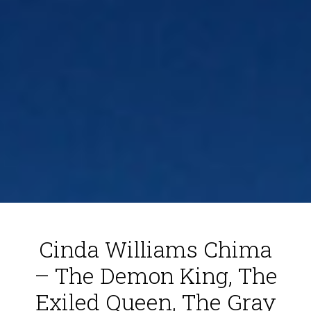
Cinda Williams Chima
– The Demon King, The
Exiled Queen, The Gray