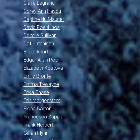
Claire Legrand
Corey Ann Haydu
Daphne du Maurier
David Foenkinos
Deirdre Sullivan
Dot Hutchison
E. Lockhart
Edgar Allan Poe
Elizabeth Kostova
Emily Brontë
Emma Trevayne
Erika Chase
Erin Morgenstern
Fiona Barton
Francesca Zappia
Frank Herbert
Gillian Flynn