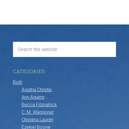
CATEGORIES
Both
Agatha Christie
Ann Aguirre
Becca Fitzpatrick
C. M. Waggoner
Christina Lauren
Ezekiel Boone