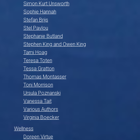
Simon Kurt Unsworth
Sophie Hannah
Stefan Brijs
Stel Pavlou
Stephanie Butland
Stephen King and Owen King
Tami Hoag
Teresa Toten
Tessa Gratton
Thomas Montasser
Toni Morrison
Ursula Poznanski
Vanessa Tait
Various Authors
Virginia Boecker
Wellness
Doreen Virtue