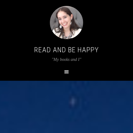
READ AND BE HAPPY
"My books and I"