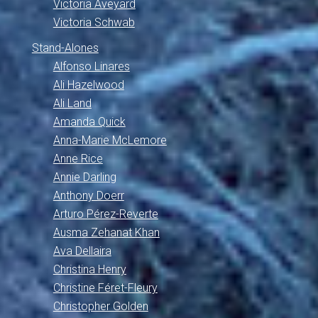
Victoria Aveyard
Victoria Schwab
Stand-Alones
Alfonso Linares
Ali Hazelwood
Ali Land
Amanda Quick
Anna-Marie McLemore
Anne Rice
Annie Darling
Anthony Doerr
Arturo Pérez-Reverte
Ausma Zehanat Khan
Ava Dellaira
Christina Henry
Christine Féret-Fleury
Christopher Golden