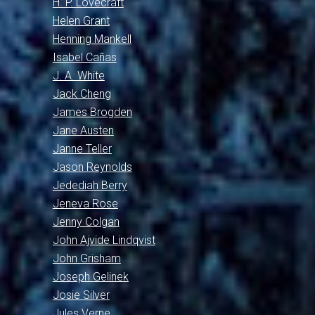
H. P. Lovecraft
Helen Grant
Henning Mankell
Isabel Cañas
J. A. White
Jack Cheng
James Brogden
Jane Austen
Janne Teller
Jason Reynolds
Jedediah Berry
Jeneva Rose
Jenny Colgan
John Ajvide Lindqvist
John Grisham
Joseph Gelinek
Josie Silver
Jules Verne