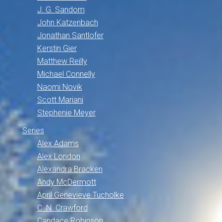
J. G. Sandom
John Katzenbach
Jonathan Santlofer
Kerstin Gier
Matthew Reilly
Michael Connelly
Naomi Novik
Scott Mariani
Stephenie Meyer
Series
Alex Adams
Alex London
Alexandra Bracken
Andy McDermott
April Genevieve Tucholke
C. N. Crawford
Candace Robinson