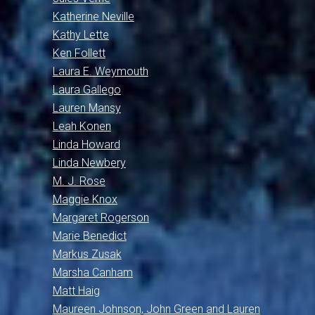
Katherine Neville
Kathy Lette
Ken Follett
Laura E. Weymouth
Laura Gallego
Lauren Mansy
Leah Konen
Linda Howard
Linda Newbery
M. J. Rose
Maggie Knox
Margaret Rogerson
Marie Benedict
Markus Zusak
Marsha Canham
Matt Haig
Maureen Johnson, John Green and Lauren