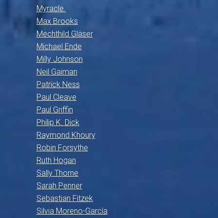
Myracle.
Max Brooks
Mechthild Gläser
Michael Ende
Milly Johnson
Neil Gaiman
Patrick Ness
Paul Cleave
Paul Griffin
Philip K. Dick
Raymond Khoury
Robin Forsythe
Ruth Hogan
Sally Thorne
Sarah Penner
Sebastian Fitzek
Silvia Moreno-García