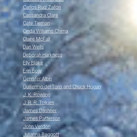
Carlos Ruiz Zafón
Cassandra Clare
Cate Tiernan
Cinda Williams Chima
Claire McFall
Dan Wells
Deborah Harkness
Elly Blake
Erin Bow
Gennifer Albin
Guillermo del Toro and Chuck Hogan
J. K. Rowling
J. R. R. Tolkien
James Dashner
James Patterson
John Verdon
Julianna Baggott