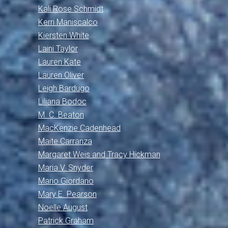
Kali Rose Schmidt
Kerri Maniscalco
Kiersten White
Laini Taylor
Lauren Kate
Lauren Oliver
Leigh Bardugo
Liliana Bodoc
M. C. Beaton
MacKenzie Cadenhead
Maite Carranza
Margaret Weis and Tracy Hickman
Maria V. Snyder
Mario Giordano
Mary E. Pearson
Noelle August
Patrick Graham