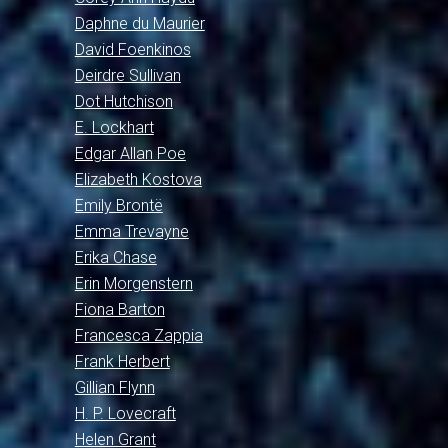
Daphne du Maurier
David Foenkinos
Deirdre Sullivan
Dot Hutchison
E. Lockhart
Edgar Allan Poe
Elizabeth Kostova
Emily Brontë
Emma Trevayne
Erika Chase
Erin Morgenstern
Fiona Barton
Francesca Zappia
Frank Herbert
Gillian Flynn
H. P. Lovecraft
Helen Grant