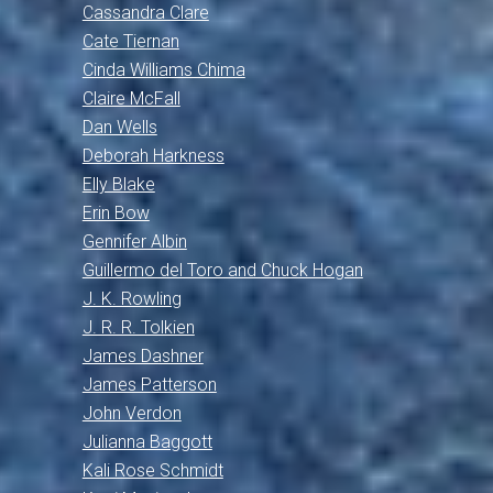
Cassandra Clare
Cate Tiernan
Cinda Williams Chima
Claire McFall
Dan Wells
Deborah Harkness
Elly Blake
Erin Bow
Gennifer Albin
Guillermo del Toro and Chuck Hogan
J. K. Rowling
J. R. R. Tolkien
James Dashner
James Patterson
John Verdon
Julianna Baggott
Kali Rose Schmidt