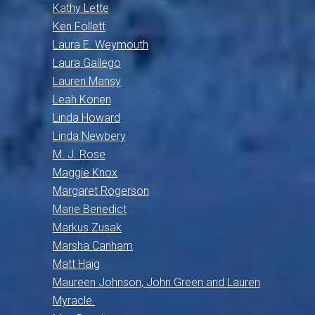
Kathy Lette
Ken Follett
Laura E. Weymouth
Laura Gallego
Lauren Mansy
Leah Konen
Linda Howard
Linda Newbery
M. J. Rose
Maggie Knox
Margaret Rogerson
Marie Benedict
Markus Zusak
Marsha Canham
Matt Haig
Maureen Johnson, John Green and Lauren
Myracle.