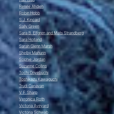
Renée Ahdieh
Robin Hobb
S.J. Kincaid
Sally Green
Sara B. Elfgren and Mats Strandberg
Sara Holland
Sarah Glenn Marsh
Shelby Mahurin
Sophie Jordan
Suzanne Collins
Tochi Onyebuchi
Toshikazu Kawaguchi
Trudi Canavan
V. F. Sharp
Veronica Roth
Victoria Aveyard
Victoria Schwab