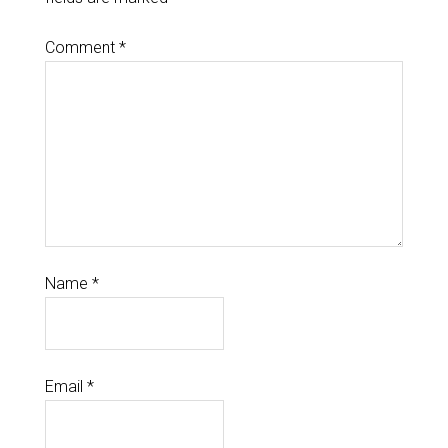
Comment
*
Name
*
Email
*