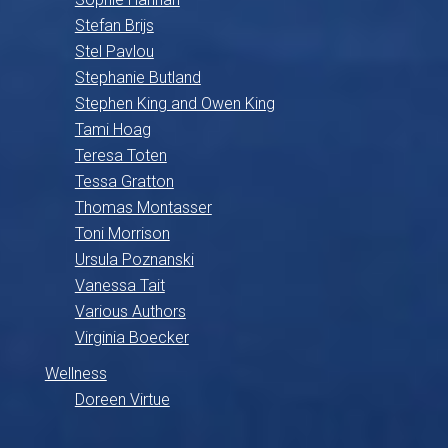
Stefan Brijs
Stel Pavlou
Stephanie Butland
Stephen King and Owen King
Tami Hoag
Teresa Toten
Tessa Gratton
Thomas Montasser
Toni Morrison
Ursula Poznanski
Vanessa Tait
Various Authors
Virginia Boecker
Wellness
Doreen Virtue