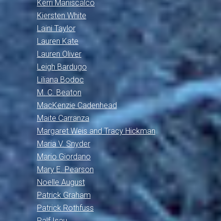
Kerri Maniscalco
Kiersten White
Laini Taylor
Lauren Kate
Lauren Oliver
Leigh Bardugo
Liliana Bodoc
M. C. Beaton
MacKenzie Cadenhead
Maite Carranza
Margaret Weis and Tracy Hickman
Maria V. Snyder
Mario Giordano
Mary E. Pearson
Noelle August
Patrick Graham
Patrick Rothfuss
Ralf Isau