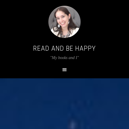
READ AND BE HAPPY
"My books and I"