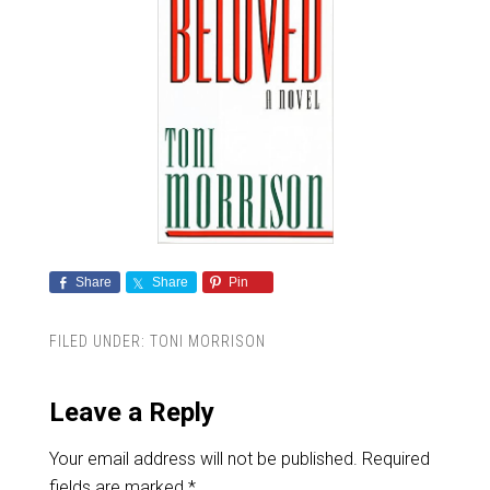
Share
Share
Pin
FILED UNDER:
TONI MORRISON
Leave a Reply
Your email address will not be published.
Required
fields are marked
*