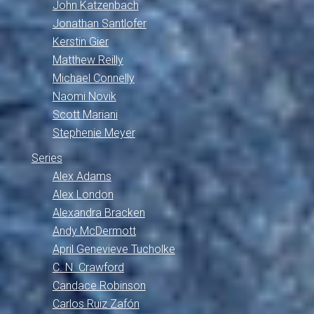
John Katzenbach
Jonathan Santlofer
Kerstin Gier
Matthew Reilly
Michael Connelly
Naomi Novik
Scott Mariani
Stephenie Meyer
Series
Alex Adams
Alex London
Alexandra Bracken
Andy McDermott
April Genevieve Tucholke
C. N. Crawford
Candace Robinson
Carlos Ruiz Zafón