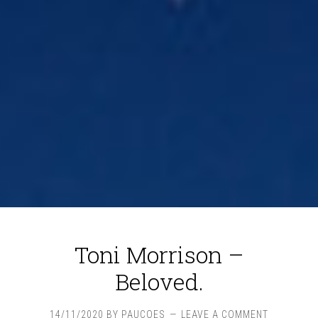
Toni Morrison –
Beloved.
14/11/2020
BY
PAUCOES
LEAVE A COMMENT