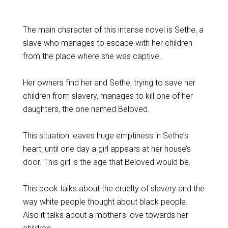
The main character of this intense novel is Sethe, a
slave who manages to escape with her children
from the place where she was captive.
Her owners find her and Sethe, trying to save her
children from slavery, manages to kill one of her
daughters, the one named Beloved.
This situation leaves huge emptiness in Sethe’s
heart, until one day a girl appears at her house’s
door. This girl is the age that Beloved would be.
This book talks about the cruelty of slavery and the
way white people thought about black people.
Also it talks about a mother’s love towards her