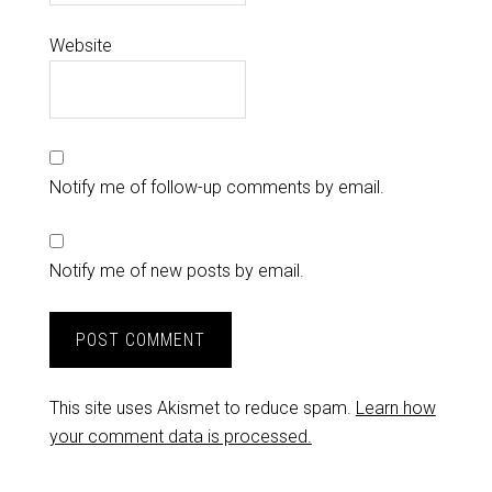
Website
Notify me of follow-up comments by email.
Notify me of new posts by email.
This site uses Akismet to reduce spam.
Learn how
your comment data is processed.