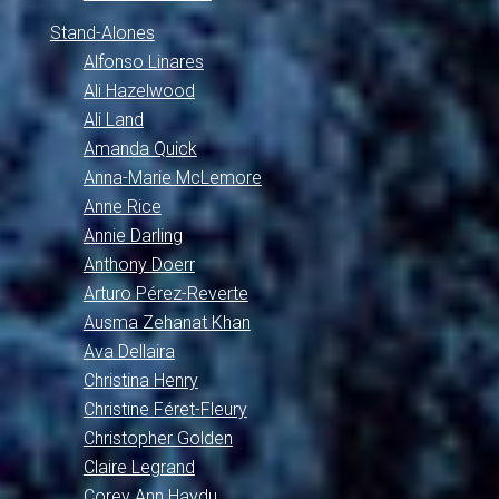
Stand-Alones
Alfonso Linares
Ali Hazelwood
Ali Land
Amanda Quick
Anna-Marie McLemore
Anne Rice
Annie Darling
Anthony Doerr
Arturo Pérez-Reverte
Ausma Zehanat Khan
Ava Dellaira
Christina Henry
Christine Féret-Fleury
Christopher Golden
Claire Legrand
Corey Ann Haydu