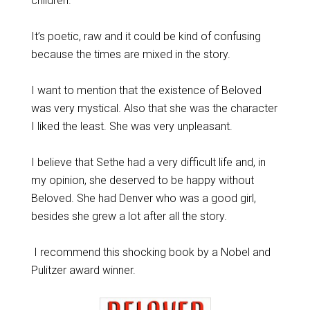
children.
It’s poetic, raw and it could be kind of confusing
because the times are mixed in the story.
I want to mention that the existence of Beloved
was very mystical. Also that she was the character
I liked the least. She was very unpleasant.
I believe that Sethe had a very difficult life and, in
my opinion, she deserved to be happy without
Beloved. She had Denver who was a good girl,
besides she grew a lot after all the story.
I recommend this shocking book by a Nobel and
Pulitzer award winner.