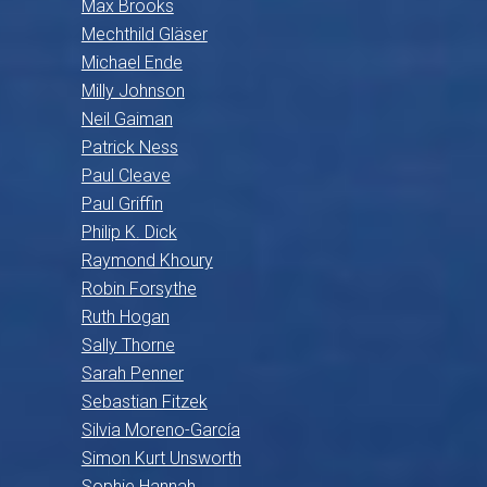
Max Brooks
Mechthild Gläser
Michael Ende
Milly Johnson
Neil Gaiman
Patrick Ness
Paul Cleave
Paul Griffin
Philip K. Dick
Raymond Khoury
Robin Forsythe
Ruth Hogan
Sally Thorne
Sarah Penner
Sebastian Fitzek
Silvia Moreno-García
Simon Kurt Unsworth
Sophie Hannah