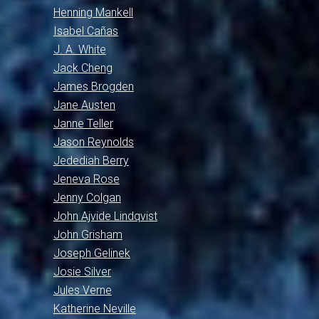
Henning Mankell
Isabel Cañas
J. A. White
Jack Cheng
James Brogden
Jane Austen
Janne Teller
Jason Reynolds
Jedediah Berry
Jeneva Rose
Jenny Colgan
John Ajvide Lindqvist
John Grisham
Joseph Gelinek
Josie Silver
Jules Verne
Katherine Neville