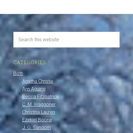
CATEGORIES
Both
Agatha Christie
Ann Aguirre
Becca Fitzpatrick
C. M. Waggoner
Christina Lauren
Ezekiel Boone
J. G. Sandom