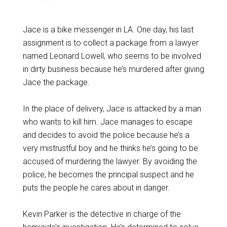
Jace is a bike messenger in LA. One day, his last
assignment is to collect a package from a lawyer
named Leonard Lowell, who seems to be involved
in dirty business because he’s murdered after giving
Jace the package.
In the place of delivery, Jace is attacked by a man
who wants to kill him. Jace manages to escape
and decides to avoid the police because he’s a
very mistrustful boy and he thinks he’s going to be
accused of murdering the lawyer. By avoiding the
police, he becomes the principal suspect and he
puts the people he cares about in danger.
Kevin Parker is the detective in charge of the