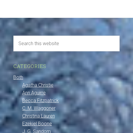
CATEGORIES
Both
Agatha Christie
Ann Aguirre
Becca Fitzpatrick
C. M. Waggoner
Christina Lauren
Ezekiel Boone
J. G. Sandom