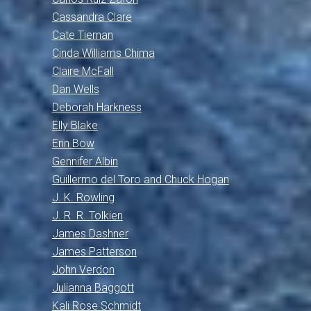
Cassandra Clare
Cate Tiernan
Cinda Williams Chima
Claire McFall
Dan Wells
Deborah Harkness
Elly Blake
Erin Bow
Gennifer Albin
Guillermo del Toro and Chuck Hogan
J. K. Rowling
J. R. R. Tolkien
James Dashner
James Patterson
John Verdon
Julianna Baggott
Kali Rose Schmidt