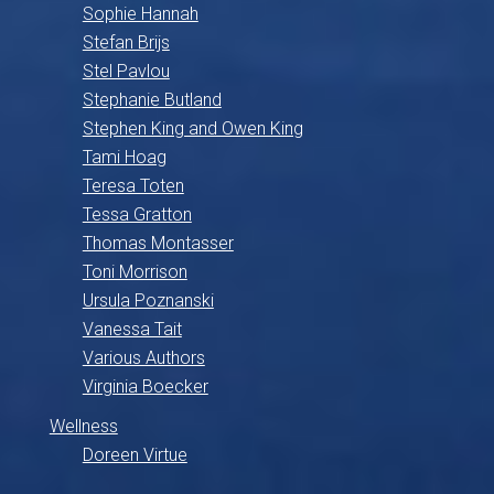
Sophie Hannah
Stefan Brijs
Stel Pavlou
Stephanie Butland
Stephen King and Owen King
Tami Hoag
Teresa Toten
Tessa Gratton
Thomas Montasser
Toni Morrison
Ursula Poznanski
Vanessa Tait
Various Authors
Virginia Boecker
Wellness
Doreen Virtue