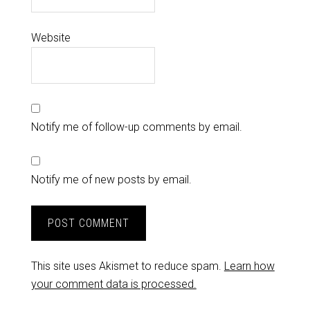
Website
Notify me of follow-up comments by email.
Notify me of new posts by email.
This site uses Akismet to reduce spam.
Learn how
your comment data is processed.