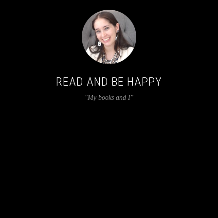
READ AND BE HAPPY
"My books and I"