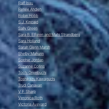
Ralf Isau
Renée Ahdieh
Robin Hobb
S.J. Kincaid
Sally Green
Sara B. Elfgren and Mats Strandberg
Sara Holland
Sarah Glenn Marsh
Shelby Mahurin
Sophie Jordan
Suzanne Collins
Tochi Onyebuchi
Toshikazu Kawaguchi
Trudi Canavan
V. F. Sharp
Veronica Roth
Victoria Aveyard