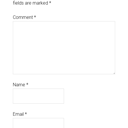
fields are marked
*
Comment
*
Name
*
Email
*