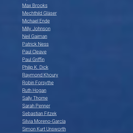
Max Brooks
Mechthild Gläser
Michael Ende
Milly Johnson
Neil Gaiman
Patrick Ness
Paul Cleave
Paul Griffin
Philip K. Dick
Raymond Khoury
Robin Forsythe
Ruth Hogan
Sally Thorne
Sarah Penner
Sebastian Fitzek
Silvia Moreno-García
Simon Kurt Unsworth