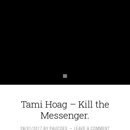
Tami Hoag – Kill the
Messenger.
28/01/2017
BY
PAUCOES
LEAVE A COMMENT