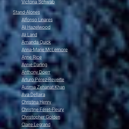
Victoria Schwab
Stand-Alones
Alfonso Linares
Ali Hazelwood
Ali Land
Amanda Quick
Anna-Marie McLemore
Anne Rice
Annie Darling
Anthony Doerr
Arturo Pérez-Reverte
Ausma Zehanat Khan
Ava Dellaira
Christina Henry
Christine Féret-Fleury
Christopher Golden
Claire Legrand