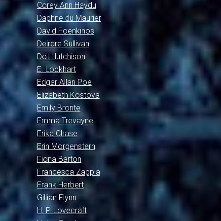
Corey Ann Haydu
Daphne du Maurier
David Foenkinos
Deirdre Sullivan
Dot Hutchison
E. Lockhart
Edgar Allan Poe
Elizabeth Kostova
Emily Brontë
Emma Trevayne
Erika Chase
Erin Morgenstern
Fiona Barton
Francesca Zappia
Frank Herbert
Gillian Flynn
H. P. Lovecraft