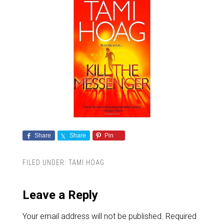
Share
Share
Pin
FILED UNDER:
TAMI HOAG
Leave a Reply
Your email address will not be published.
Required