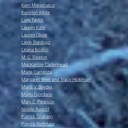
Kerri Maniscalco
Kiersten White
Laini Taylor
Lauren Kate
Lauren Oliver
Leigh Bardugo
Liliana Bodoc
M. C. Beaton
MacKenzie Cadenhead
Maite Carranza
Margaret Weis and Tracy Hickman
Maria V. Snyder
Mario Giordano
Mary E. Pearson
Noelle August
Patrick Graham
Patrick Rothfuss