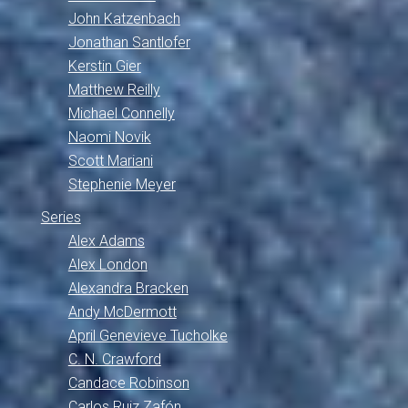
John Katzenbach
Jonathan Santlofer
Kerstin Gier
Matthew Reilly
Michael Connelly
Naomi Novik
Scott Mariani
Stephenie Meyer
Series
Alex Adams
Alex London
Alexandra Bracken
Andy McDermott
April Genevieve Tucholke
C. N. Crawford
Candace Robinson
Carlos Ruiz Zafón