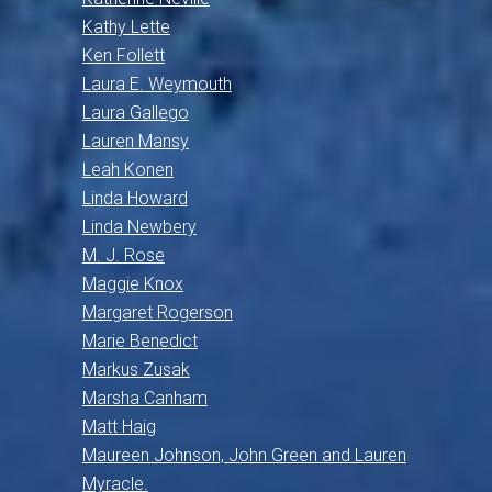
Kathy Lette
Ken Follett
Laura E. Weymouth
Laura Gallego
Lauren Mansy
Leah Konen
Linda Howard
Linda Newbery
M. J. Rose
Maggie Knox
Margaret Rogerson
Marie Benedict
Markus Zusak
Marsha Canham
Matt Haig
Maureen Johnson, John Green and Lauren
Myracle.