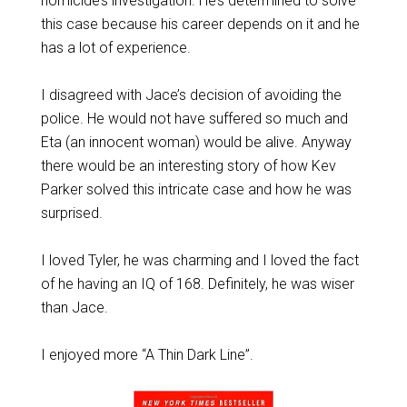
homicide’s investigation. He’s determined to solve
this case because his career depends on it and he
has a lot of experience.
I disagreed with Jace’s decision of avoiding the
police. He would not have suffered so much and
Eta (an innocent woman) would be alive. Anyway
there would be an interesting story of how Kev
Parker solved this intricate case and how he was
surprised.
I loved Tyler, he was charming and I loved the fact
of he having an IQ of 168. Definitely, he was wiser
than Jace.
I enjoyed more “A Thin Dark Line”.