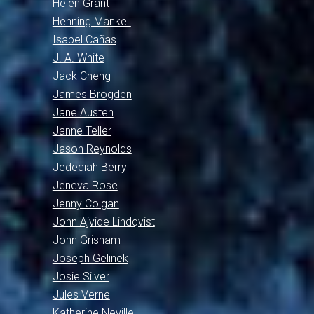
Helen Grant
Henning Mankell
Isabel Cañas
J. A. White
Jack Cheng
James Brogden
Jane Austen
Janne Teller
Jason Reynolds
Jedediah Berry
Jeneva Rose
Jenny Colgan
John Ajvide Lindqvist
John Grisham
Joseph Gelinek
Josie Silver
Jules Verne
Katherine Neville