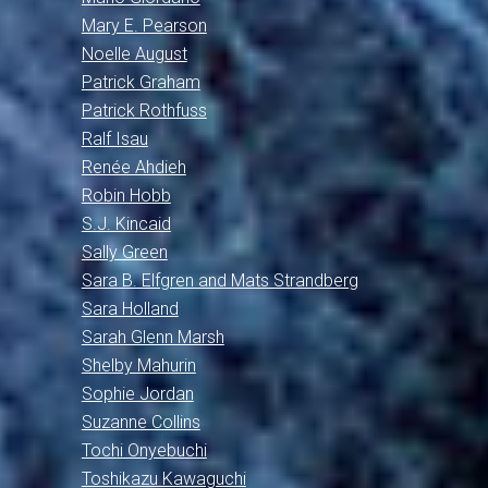
Mary E. Pearson
Noelle August
Patrick Graham
Patrick Rothfuss
Ralf Isau
Renée Ahdieh
Robin Hobb
S.J. Kincaid
Sally Green
Sara B. Elfgren and Mats Strandberg
Sara Holland
Sarah Glenn Marsh
Shelby Mahurin
Sophie Jordan
Suzanne Collins
Tochi Onyebuchi
Toshikazu Kawaguchi