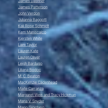
James Dashner
James Patterson
John Verdon
Julianna Baggott
Kali Rose Schmidt
Kerri Maniscalco
Kiersten White
Laini Taylor
Lauren Kate
Lauren Oliver
Leigh Bardugo
Liliana Bodoc
M. C. Beaton
MacKenzie Cadenhead
Maite Carranza
Margaret Weis and Tracy Hickman
Maria V. Snyder
Mario Giordano