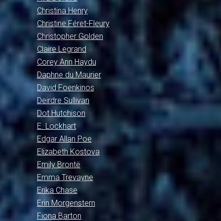
Christina Henry
Christine Féret-Fleury
Christopher Golden
Claire Legrand
Corey Ann Haydu
Daphne du Maurier
David Foenkinos
Deirdre Sullivan
Dot Hutchison
E. Lockhart
Edgar Allan Poe
Elizabeth Kostova
Emily Brontë
Emma Trevayne
Erika Chase
Erin Morgenstern
Fiona Barton