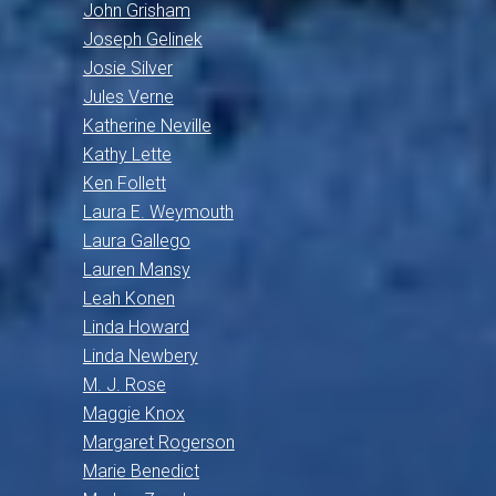
John Grisham
Joseph Gelinek
Josie Silver
Jules Verne
Katherine Neville
Kathy Lette
Ken Follett
Laura E. Weymouth
Laura Gallego
Lauren Mansy
Leah Konen
Linda Howard
Linda Newbery
M. J. Rose
Maggie Knox
Margaret Rogerson
Marie Benedict