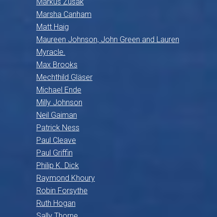
Markus Zusak
Marsha Canham
Matt Haig
Maureen Johnson, John Green and Lauren
Myracle.
Max Brooks
Mechthild Gläser
Michael Ende
Milly Johnson
Neil Gaiman
Patrick Ness
Paul Cleave
Paul Griffin
Philip K. Dick
Raymond Khoury
Robin Forsythe
Ruth Hogan
Sally Thorne