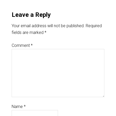
Leave a Reply
Your email address will not be published.
Required
fields are marked
*
Comment
*
Name
*