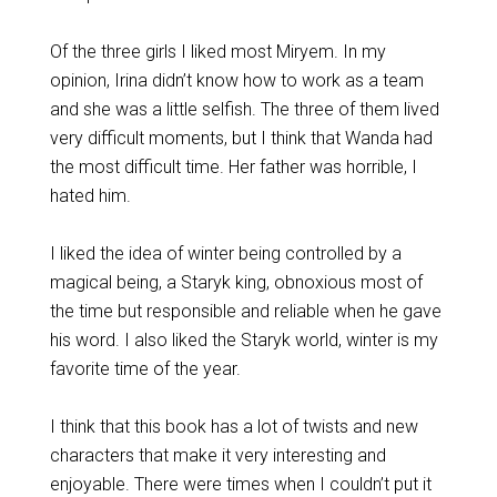
Of the three girls I liked most Miryem. In my
opinion, Irina didn’t know how to work as a team
and she was a little selfish. The three of them lived
very difficult moments, but I think that Wanda had
the most difficult time. Her father was horrible, I
hated him.
I liked the idea of winter being controlled by a
magical being, a Staryk king, obnoxious most of
the time but responsible and reliable when he gave
his word. I also liked the Staryk world, winter is my
favorite time of the year.
I think that this book has a lot of twists and new
characters that make it very interesting and
enjoyable. There were times when I couldn’t put it