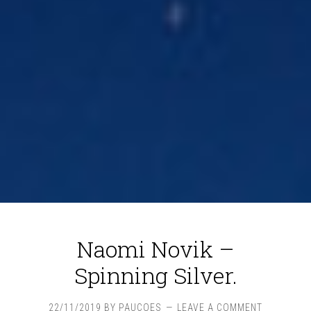
Naomi Novik –
Spinning Silver.
22/11/2019
BY
PAUCOES
LEAVE A COMMENT