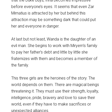
that the Duke buys, Irina becomes impressive
before everyone’s eyes. It seems that even Zar
Mirnatius is attracted by her but behind this
attraction may be something dark that could put
her and everyone in danger.
At last but not least, Wanda is the daughter of an
evil man. She begins to work with Miryem’s family
to pay her father’s debt and little by little she
fraternizes with them and becomes a member of
the family.
This three girls are the heroines of the story. The
world depends on them. There are magical beings
threatening it. They must use their strength, loyalty,
intelligence, pride, bravery and love to save their
world, even if they have to make sacrifices or
unexpected alliances.