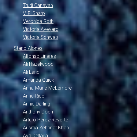
Trudi Canavan
V. F. Sharp
Veronica Roth
Victoria Aveyard
Victoria Schwab
Stand-Alones
Alfonso Linares
Ali Hazelwood
Ali Land
Amanda Quick
Anna-Marie McLemore
Anne Rice
Annie Darling
Anthony Doerr
Arturo Pérez-Reverte
Ausma Zehanat Khan
Ava Dellaira