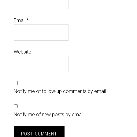
Email
*
Website
Notify me of follow-up comments by email.
Notify me of new posts by email.