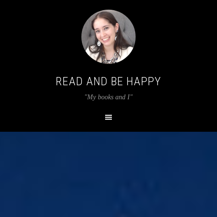
READ AND BE HAPPY
"My books and I"