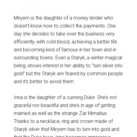
Miryem is the daughter of a money lender who
doesn’t know how to collect the payments. One
day she decides to take over the business very
efficiently, with cold blood, achieving a better life
and becoming kind of famous in her town and in
surrounding towns. Even a Staryk, a winter magical
being, shows interest in her ability to “turn silver into
gold” but the Staryk are feared by common people
and it’s better to avoid them.
Irina is the daughter of a cunning Duke. She’s not
graceful nor beautiful and she’s in age of getting
married as well as the strange Zar Mirnatius.
Thanks to a necklace, ring and crown made of
Staryk silver that Miryem has to turn into gold and