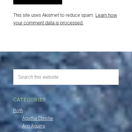
This site uses Akismet to reduce spam.
Learn how
your comment data is processed.
CATEGORIES
Both
Agatha Christie
Ann Aguirre