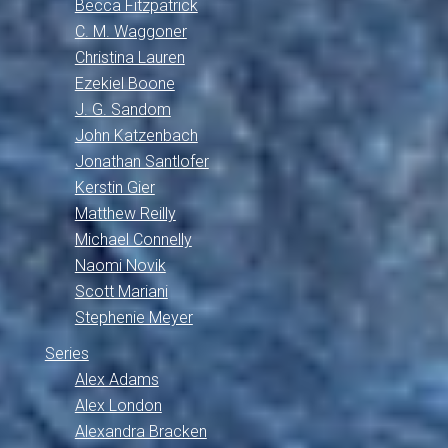
Becca Fitzpatrick
C. M. Waggoner
Christina Lauren
Ezekiel Boone
J. G. Sandom
John Katzenbach
Jonathan Santlofer
Kerstin Gier
Matthew Reilly
Michael Connelly
Naomi Novik
Scott Mariani
Stephenie Meyer
Series
Alex Adams
Alex London
Alexandra Bracken