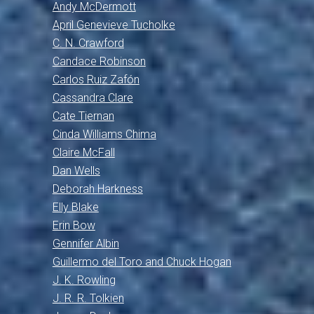
Andy McDermott
April Genevieve Tucholke
C. N. Crawford
Candace Robinson
Carlos Ruiz Zafón
Cassandra Clare
Cate Tiernan
Cinda Williams Chima
Claire McFall
Dan Wells
Deborah Harkness
Elly Blake
Erin Bow
Gennifer Albin
Guillermo del Toro and Chuck Hogan
J. K. Rowling
J. R. R. Tolkien