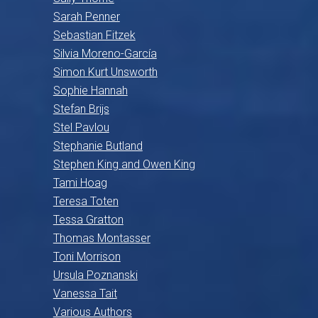
Sarah Penner
Sebastian Fitzek
Silvia Moreno-García
Simon Kurt Unsworth
Sophie Hannah
Stefan Brijs
Stel Pavlou
Stephanie Butland
Stephen King and Owen King
Tami Hoag
Teresa Toten
Tessa Gratton
Thomas Montasser
Toni Morrison
Ursula Poznanski
Vanessa Tait
Various Authors