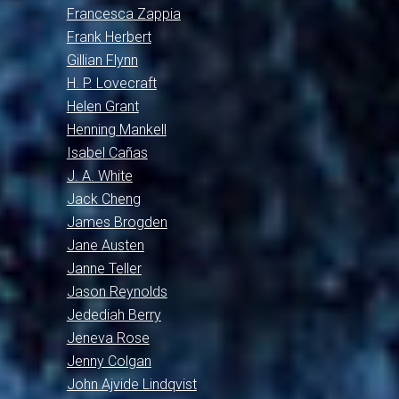
Francesca Zappia
Frank Herbert
Gillian Flynn
H. P. Lovecraft
Helen Grant
Henning Mankell
Isabel Cañas
J. A. White
Jack Cheng
James Brogden
Jane Austen
Janne Teller
Jason Reynolds
Jedediah Berry
Jeneva Rose
Jenny Colgan
John Ajvide Lindqvist