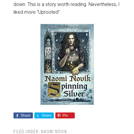
down. This is a story worth reading. Nevertheless, I
liked more “Uprooted”.
Share
Share
Pin
FILED UNDER:
NAOMI NOVIK