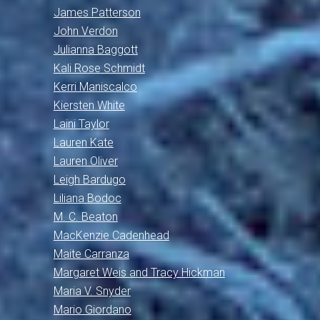
James Patterson
John Verdon
Julianna Baggott
Kali Rose Schmidt
Kerri Maniscalco
Kiersten White
Laini Taylor
Lauren Kate
Lauren Oliver
Leigh Bardugo
Liliana Bodoc
M. C. Beaton
MacKenzie Cadenhead
Maite Carranza
Margaret Weis and Tracy Hickman
Maria V. Snyder
Mario Giordano