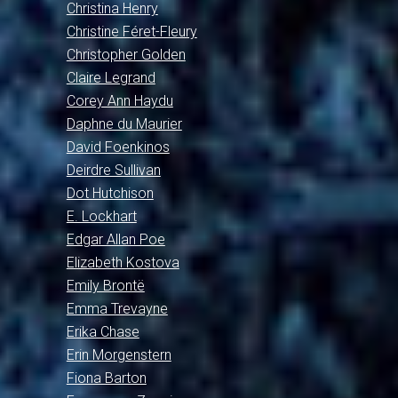
Christina Henry
Christine Féret-Fleury
Christopher Golden
Claire Legrand
Corey Ann Haydu
Daphne du Maurier
David Foenkinos
Deirdre Sullivan
Dot Hutchison
E. Lockhart
Edgar Allan Poe
Elizabeth Kostova
Emily Brontë
Emma Trevayne
Erika Chase
Erin Morgenstern
Fiona Barton