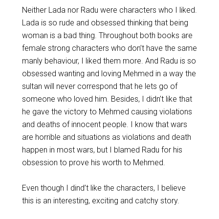
Neither Lada nor Radu were characters who I liked.
Lada is so rude and obsessed thinking that being
woman is a bad thing. Throughout both books are
female strong characters who don’t have the same
manly behaviour, I liked them more. And Radu is so
obsessed wanting and loving Mehmed in a way the
sultan will never correspond that he lets go of
someone who loved him. Besides, I didn’t like that
he gave the victory to Mehmed causing violations
and deaths of innocent people. I know that wars
are horrible and situations as violations and death
happen in most wars, but I blamed Radu for his
obsession to prove his worth to Mehmed.
Even though I dind’t like the characters, I believe
this is an interesting, exciting and catchy story.