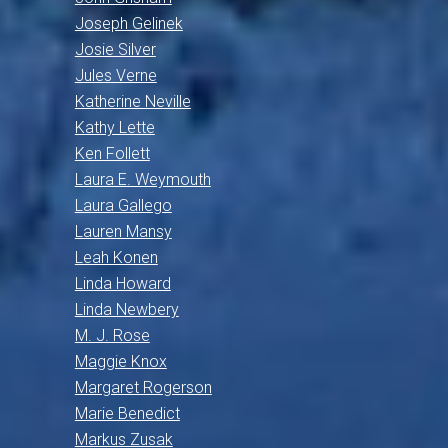
Joseph Gelinek
Josie Silver
Jules Verne
Katherine Neville
Kathy Lette
Ken Follett
Laura E. Weymouth
Laura Gallego
Lauren Mansy
Leah Konen
Linda Howard
Linda Newbery
M. J. Rose
Maggie Knox
Margaret Rogerson
Marie Benedict
Markus Zusak