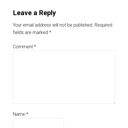
Leave a Reply
Your email address will not be published.
Required
fields are marked
*
Comment
*
Name
*