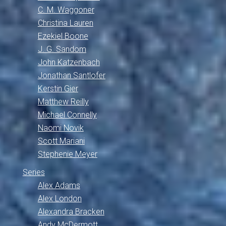
C. M. Waggoner
Christina Lauren
Ezekiel Boone
J. G. Sandom
John Katzenbach
Jonathan Santlofer
Kerstin Gier
Matthew Reilly
Michael Connelly
Naomi Novik
Scott Mariani
Stephenie Meyer
Series
Alex Adams
Alex London
Alexandra Bracken
Andy McDermott