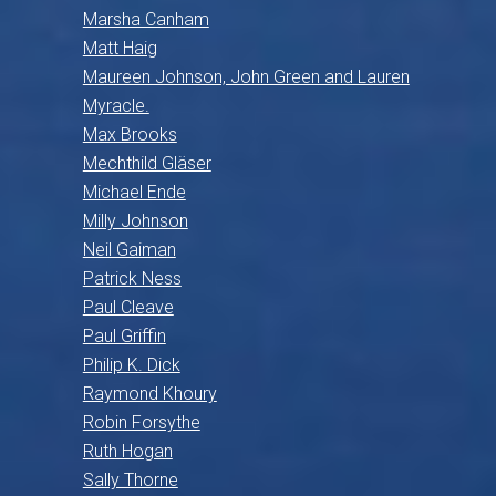
Marsha Canham
Matt Haig
Maureen Johnson, John Green and Lauren
Myracle.
Max Brooks
Mechthild Gläser
Michael Ende
Milly Johnson
Neil Gaiman
Patrick Ness
Paul Cleave
Paul Griffin
Philip K. Dick
Raymond Khoury
Robin Forsythe
Ruth Hogan
Sally Thorne