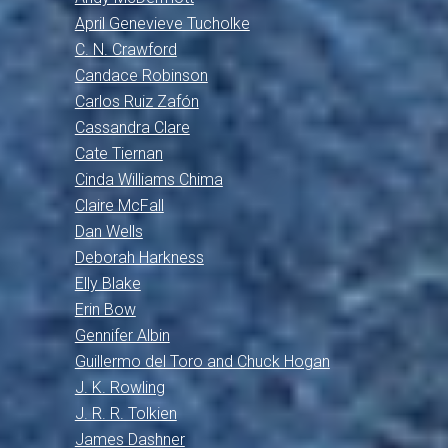
April Genevieve Tucholke
C. N. Crawford
Candace Robinson
Carlos Ruiz Zafón
Cassandra Clare
Cate Tiernan
Cinda Williams Chima
Claire McFall
Dan Wells
Deborah Harkness
Elly Blake
Erin Bow
Gennifer Albin
Guillermo del Toro and Chuck Hogan
J. K. Rowling
J. R. R. Tolkien
James Dashner