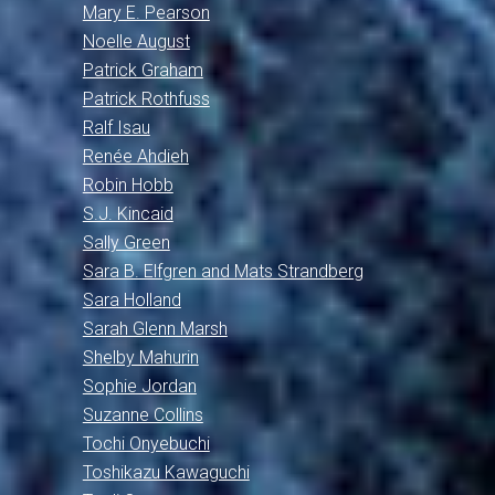
Mary E. Pearson
Noelle August
Patrick Graham
Patrick Rothfuss
Ralf Isau
Renée Ahdieh
Robin Hobb
S.J. Kincaid
Sally Green
Sara B. Elfgren and Mats Strandberg
Sara Holland
Sarah Glenn Marsh
Shelby Mahurin
Sophie Jordan
Suzanne Collins
Tochi Onyebuchi
Toshikazu Kawaguchi