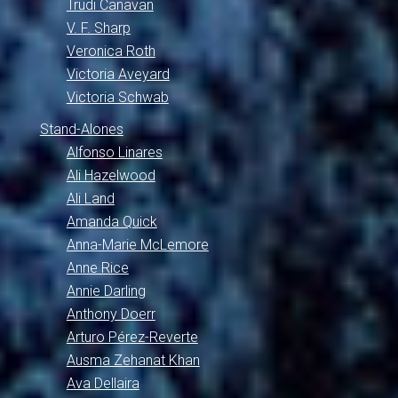
Trudi Canavan
V. F. Sharp
Veronica Roth
Victoria Aveyard
Victoria Schwab
Stand-Alones
Alfonso Linares
Ali Hazelwood
Ali Land
Amanda Quick
Anna-Marie McLemore
Anne Rice
Annie Darling
Anthony Doerr
Arturo Pérez-Reverte
Ausma Zehanat Khan
Ava Dellaira