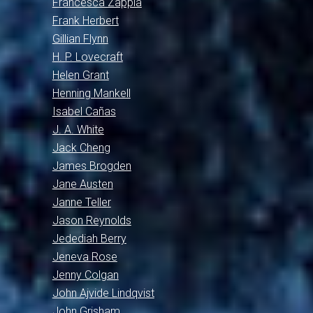
Francesca Zappia
Frank Herbert
Gillian Flynn
H. P. Lovecraft
Helen Grant
Henning Mankell
Isabel Cañas
J. A. White
Jack Cheng
James Brogden
Jane Austen
Janne Teller
Jason Reynolds
Jedediah Berry
Jeneva Rose
Jenny Colgan
John Ajvide Lindqvist
John Grisham