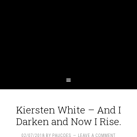
Kiersten White – And I
Darken and Now I Rise.
02/07/2018
BY
PAUCOES
LEAVE A COMMENT