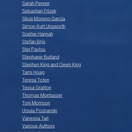
Sarah Penner
Sebastian Fitzek
Silvia Moreno-García
Simon Kurt Unsworth
Sophie Hannah
Stefan Brijs
Stel Pavlou
Stephanie Butland
Stephen King and Owen King
Tami Hoag
Teresa Toten
Tessa Gratton
Thomas Montasser
Toni Morrison
Ursula Poznanski
Vanessa Tait
Various Authors