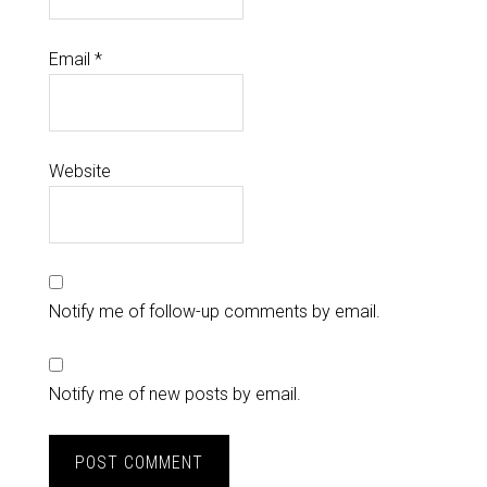
Email
*
Website
Notify me of follow-up comments by email.
Notify me of new posts by email.