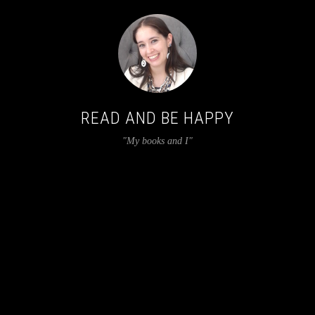
READ AND BE HAPPY
"My books and I"