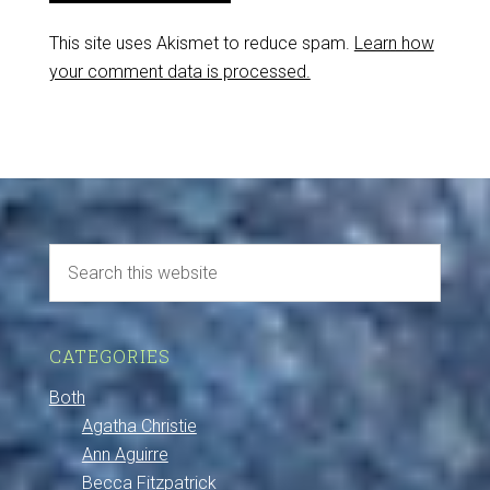
This site uses Akismet to reduce spam.
Learn how
your comment data is processed.
CATEGORIES
Both
Agatha Christie
Ann Aguirre
Becca Fitzpatrick