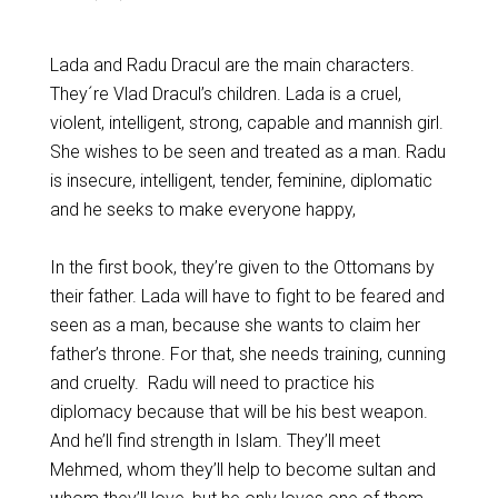
Lada and Radu Dracul are the main characters.
They´re Vlad Dracul’s children. Lada is a cruel,
violent, intelligent, strong, capable and mannish girl.
She wishes to be seen and treated as a man. Radu
is insecure, intelligent, tender, feminine, diplomatic
and he seeks to make everyone happy,
In the first book, they’re given to the Ottomans by
their father. Lada will have to fight to be feared and
seen as a man, because she wants to claim her
father’s throne. For that, she needs training, cunning
and cruelty. Radu will need to practice his
diplomacy because that will be his best weapon.
And he’ll find strength in Islam. They’ll meet
Mehmed, whom they’ll help to become sultan and