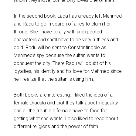
whom they’ll love, but he only loves one of them.
In the second book, Lada has already left Mehmed
and Radu to go in search of allies to claim her
throne. She’ll have to ally with unexpected
characters and she’ll have to be very ruthless and
cold. Radu will be sent to Constantinople as
Mehmed’s spy because the sultan wants to
conquest the city. There Radu will doubt of his
loyalties, his identity and his love for Mehmed since
he’ll realize that the sultan is using him.
Both books are interesting. I liked the idea of a
female Dracula and that they talk about inequality
and all the trouble a female have to face for
getting what she wants. I also liked to read about
different religions and the power of faith.