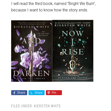
I will read the third book, named “Bright We Burn”,
because I want to know how the story ends.
Share
Share
Pin
FILED UNDER:
KIERSTEN WHITE