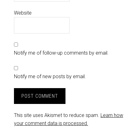
Website
Notify me of follow-up comments by email.
Notify me of new posts by email.
This site uses Akismet to reduce spam.
Learn how
your comment data is processed.