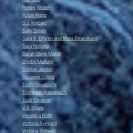
Renée Ahdieh
Robin Hobb
S.J. Kincaid
Sally Green
Sara B. Elfgren and Mats Strandberg
Sara Holland
Sarah Glenn Marsh
Shelby Mahurin
Sophie Jordan
Suzanne Collins
Tochi Onyebuchi
Toshikazu Kawaguchi
Trudi Canavan
V. F. Sharp
Veronica Roth
Victoria Aveyard
Victoria Schwab