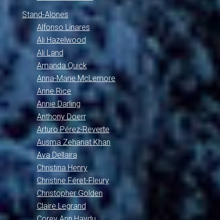
Stand-Alones
Alfonso Linares
Ali Hazelwood
Ali Land
Amanda Quick
Anna-Marie McLemore
Anne Rice
Annie Darling
Anthony Doerr
Arturo Pérez-Reverte
Ausma Zehanat Khan
Ava Dellaira
Christina Henry
Christine Féret-Fleury
Christopher Golden
Claire Legrand
Corey Ann Haydu