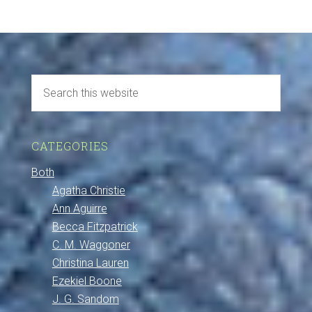
CATEGORIES
Both
Agatha Christie
Ann Aguirre
Becca Fitzpatrick
C. M. Waggoner
Christina Lauren
Ezekiel Boone
J. G. Sandom