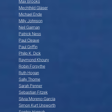
Max Brooks
Mechthild Gläser
Michael Ende
Milly Johnson
Neil Gaiman
Patrick Ness
Paul Cleave
Paul Griffin
Philip K. Dick
Raymond Khoury
Robin Forsythe
Ruth Hogan
Sally Thorne
Sarah Penner
Sebastian Fitzek
Silvia Moreno-García
Simon Kurt Unsworth
Sophie Hannah