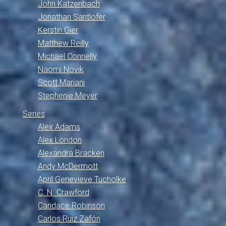
John Katzenbach
Jonathan Santlofer
Kerstin Gier
Matthew Reilly
Michael Connelly
Naomi Novik
Scott Mariani
Stephenie Meyer
Series
Alex Adams
Alex London
Alexandra Bracken
Andy McDermott
April Genevieve Tucholke
C. N. Crawford
Candace Robinson
Carlos Ruiz Zafón