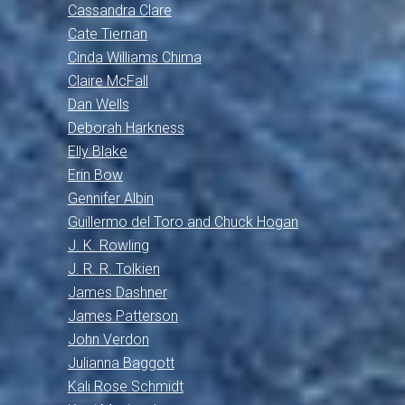
Cassandra Clare
Cate Tiernan
Cinda Williams Chima
Claire McFall
Dan Wells
Deborah Harkness
Elly Blake
Erin Bow
Gennifer Albin
Guillermo del Toro and Chuck Hogan
J. K. Rowling
J. R. R. Tolkien
James Dashner
James Patterson
John Verdon
Julianna Baggott
Kali Rose Schmidt