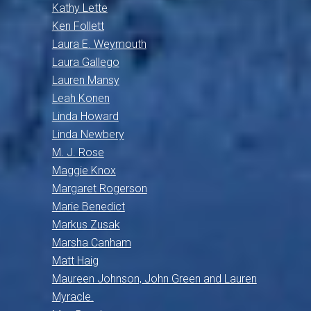
Kathy Lette
Ken Follett
Laura E. Weymouth
Laura Gallego
Lauren Mansy
Leah Konen
Linda Howard
Linda Newbery
M. J. Rose
Maggie Knox
Margaret Rogerson
Marie Benedict
Markus Zusak
Marsha Canham
Matt Haig
Maureen Johnson, John Green and Lauren
Myracle.