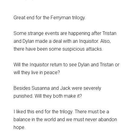
Great end for the Ferryman trilogy.
Some strange events are happening after Tristan
and Dylan made a deal with an Inquisitor. Also,
there have been some suspicious attacks.
Will the Inquisitor return to see Dylan and Tristan or
will they live in peace?
Besides Susanna and Jack were severely
punished. Will they both make it?
I liked this end for the trilogy. There must be a
balance in the world and we must never abandon
hope.