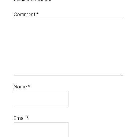
Comment
*
Name
*
Email
*