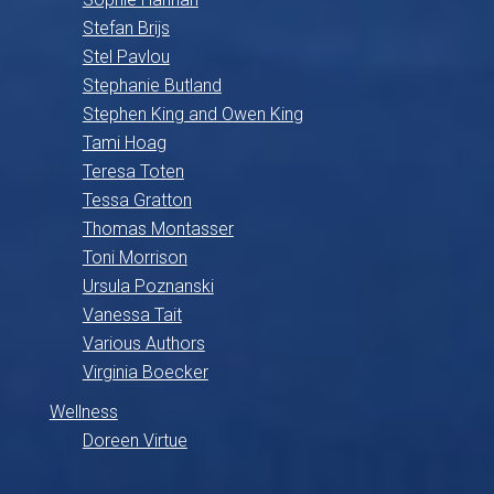
Stefan Brijs
Stel Pavlou
Stephanie Butland
Stephen King and Owen King
Tami Hoag
Teresa Toten
Tessa Gratton
Thomas Montasser
Toni Morrison
Ursula Poznanski
Vanessa Tait
Various Authors
Virginia Boecker
Wellness
Doreen Virtue