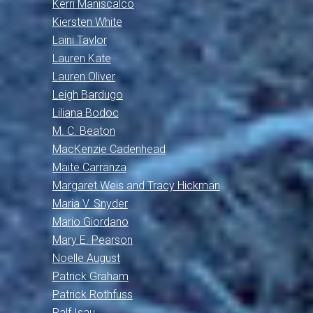
Kerri Maniscalco
Kiersten White
Laini Taylor
Lauren Kate
Lauren Oliver
Leigh Bardugo
Liliana Bodoc
M. C. Beaton
MacKenzie Cadenhead
Maite Carranza
Margaret Weis and Tracy Hickman
Maria V. Snyder
Mario Giordano
Mary E. Pearson
Noelle August
Patrick Graham
Patrick Rothfuss
Ralf Isau