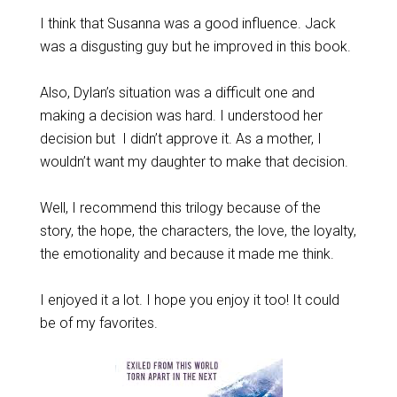
I think that Susanna was a good influence. Jack
was a disgusting guy but he improved in this book.
Also, Dylan’s situation was a difficult one and
making a decision was hard. I understood her
decision but I didn’t approve it. As a mother, I
wouldn’t want my daughter to make that decision.
Well, I recommend this trilogy because of the
story, the hope, the characters, the love, the loyalty,
the emotionality and because it made me think.
I enjoyed it a lot. I hope you enjoy it too! It could
be of my favorites.