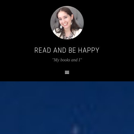
READ AND BE HAPPY
"My books and I"