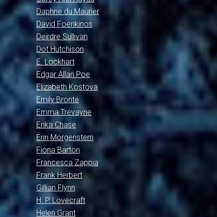
Daphne du Maurier
David Foenkinos
Deirdre Sullivan
Dot Hutchison
E. Lockhart
Edgar Allan Poe
Elizabeth Kostova
Emily Brontë
Emma Trevayne
Erika Chase
Erin Morgenstern
Fiona Barton
Francesca Zappia
Frank Herbert
Gillian Flynn
H. P. Lovecraft
Helen Grant