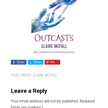
Share
Share
Pin
FILED UNDER:
CLAIRE MCFALL
Leave a Reply
Your email address will not be published.
Required
fields are marked
*