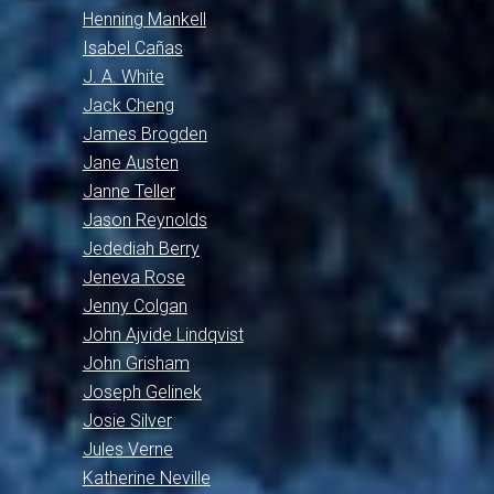
Henning Mankell
Isabel Cañas
J. A. White
Jack Cheng
James Brogden
Jane Austen
Janne Teller
Jason Reynolds
Jedediah Berry
Jeneva Rose
Jenny Colgan
John Ajvide Lindqvist
John Grisham
Joseph Gelinek
Josie Silver
Jules Verne
Katherine Neville