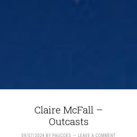
Claire McFall –
Outcasts
09/07/2024
BY
PAUCOES
LEAVE A COMMENT