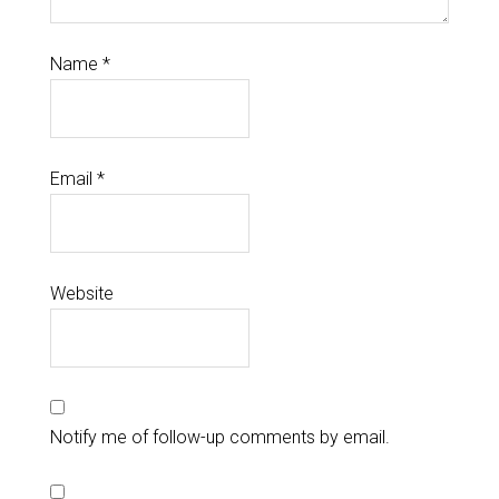
Name
*
Email
*
Website
Notify me of follow-up comments by email.