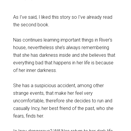
As I’ve said, I liked this story so I’ve already read
the second book.
Nas continues learning important things in River’s
house, nevertheless she’s always remembering
that she has darkness inside and she believes that
everything bad that happens in her life is because
of her inner darkness.
She has a suspicious accident, among other
strange events, that make her feel very
uncomfortable, therefore she decides to run and
casually Incy, her best friend of the past, who she
fears, finds her.