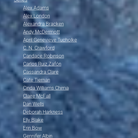
Alex Adams
Alex London
Alexandra Bracken
Andy McDermott
April Genevieve Tucholke
C. N. Crawford
Candace Robinson
Carlos Ruiz Zafón
Cassandra Clare
Cate Tiernan
Cinda Williams Chima
Claire McFall
Dan Wells
Deborah Harkness
Elly Blake
Erin Bow
Gennifer Albin