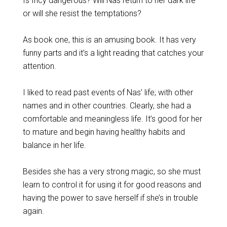
Is Incy dangerous? Will Nas return to her dark life
or will she resist the temptations?
As book one, this is an amusing book. It has very
funny parts and it’s a light reading that catches your
attention.
I liked to read past events of Nas’ life; with other
names and in other countries. Clearly, she had a
comfortable and meaningless life. It’s good for her
to mature and begin having healthy habits and
balance in her life.
Besides she has a very strong magic, so she must
learn to control it for using it for good reasons and
having the power to save herself if she’s in trouble
again.