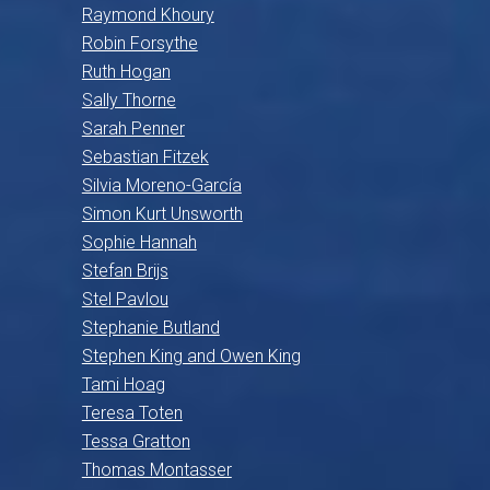
Raymond Khoury
Robin Forsythe
Ruth Hogan
Sally Thorne
Sarah Penner
Sebastian Fitzek
Silvia Moreno-García
Simon Kurt Unsworth
Sophie Hannah
Stefan Brijs
Stel Pavlou
Stephanie Butland
Stephen King and Owen King
Tami Hoag
Teresa Toten
Tessa Gratton
Thomas Montasser