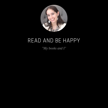
READ AND BE HAPPY
"My books and I"