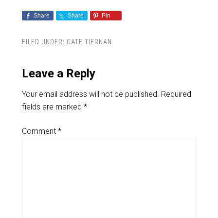
Share
Share
Pin
FILED UNDER:
CATE TIERNAN
Leave a Reply
Your email address will not be published.
Required
fields are marked
*
Comment
*