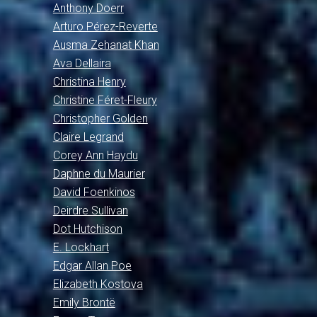
Anthony Doerr
Arturo Pérez-Reverte
Ausma Zehanat Khan
Ava Dellaira
Christina Henry
Christine Féret-Fleury
Christopher Golden
Claire Legrand
Corey Ann Haydu
Daphne du Maurier
David Foenkinos
Deirdre Sullivan
Dot Hutchison
E. Lockhart
Edgar Allan Poe
Elizabeth Kostova
Emily Brontë