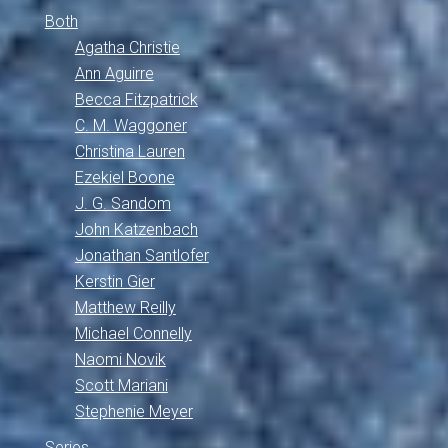
Both
Agatha Christie
Ann Aguirre
Becca Fitzpatrick
C. M. Waggoner
Christina Lauren
Ezekiel Boone
J. G. Sandom
John Katzenbach
Jonathan Santlofer
Kerstin Gier
Matthew Reilly
Michael Connelly
Naomi Novik
Scott Mariani
Stephenie Meyer
Series