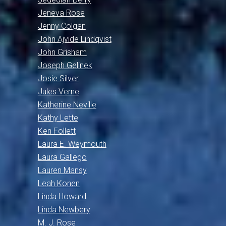
Jeneva Rose
Jenny Colgan
John Ajvide Lindqvist
John Grisham
Joseph Gelinek
Josie Silver
Jules Verne
Katherine Neville
Kathy Lette
Ken Follett
Laura E. Weymouth
Laura Gallego
Lauren Mansy
Leah Konen
Linda Howard
Linda Newbery
M. J. Rose