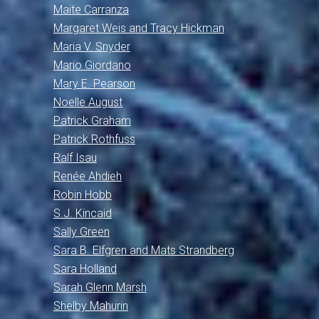
Maite Carranza
Margaret Weis and Tracy Hickman
Maria V. Snyder
Mario Giordano
Mary E. Pearson
Noelle August
Patrick Graham
Patrick Rothfuss
Ralf Isau
Renée Ahdieh
Robin Hobb
S.J. Kincaid
Sally Green
Sara B. Elfgren and Mats Strandberg
Sara Holland
Sarah Glenn Marsh
Shelby Mahurin