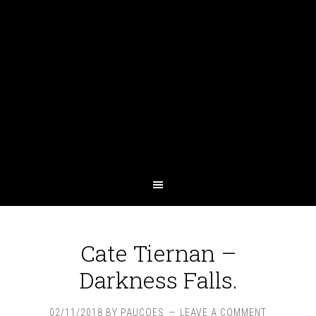
Cate Tiernan –
Darkness Falls.
02/11/2018
BY
PAUCOES
LEAVE A COMMENT