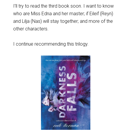
I’ll try to read the third book soon. I want to know
who are Miss Edna and her master; if Eileif (Reyn)
and Lilja (Nas) will stay together; and more of the
other characters.
I continue recommending this trilogy.