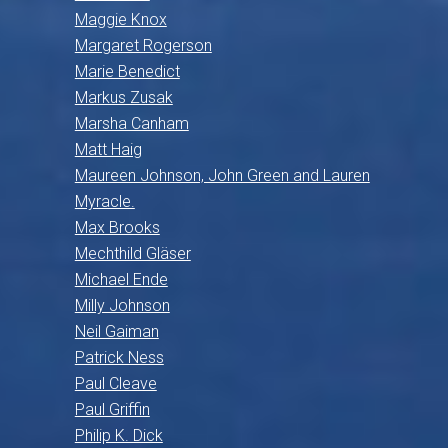
Maggie Knox
Margaret Rogerson
Marie Benedict
Markus Zusak
Marsha Canham
Matt Haig
Maureen Johnson, John Green and Lauren
Myracle.
Max Brooks
Mechthild Gläser
Michael Ende
Milly Johnson
Neil Gaiman
Patrick Ness
Paul Cleave
Paul Griffin
Philip K. Dick