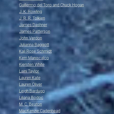
Guillermo del Toro and Chuck Hogan
J. K. Rowling
J. R. R. Tolkien
James Dashner
James Patterson
John Verdon
Julianna Baggott
Kali Rose Schmidt
Kerri Maniscalco
Kiersten White
Laini Taylor
Lauren Kate
Lauren Oliver
Leigh Bardugo
Liliana Bodoc
M. C. Beaton
MacKenzie Cadenhead