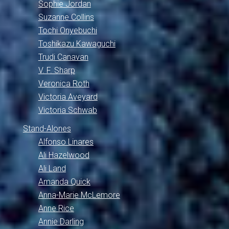
Sophie Jordan
Suzanne Collins
Tochi Onyebuchi
Toshikazu Kawaguchi
Trudi Canavan
V. F. Sharp
Veronica Roth
Victoria Aveyard
Victoria Schwab
Stand-Alones
Alfonso Linares
Ali Hazelwood
Ali Land
Amanda Quick
Anna-Marie McLemore
Anne Rice
Annie Darling