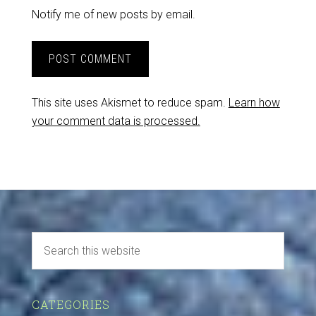
Notify me of new posts by email.
This site uses Akismet to reduce spam.
Learn how
your comment data is processed.
CATEGORIES