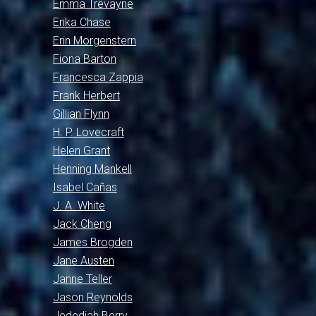
Emma Trevayne
Erika Chase
Erin Morgenstern
Fiona Barton
Francesca Zappia
Frank Herbert
Gillian Flynn
H. P. Lovecraft
Helen Grant
Henning Mankell
Isabel Cañas
J. A. White
Jack Cheng
James Brogden
Jane Austen
Janne Teller
Jason Reynolds
Jedediah Berry