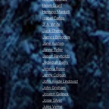
Helen Grant
Henning Mankell
Isabel Cañas
J. A. White
Jack Cheng
James Brogden
Jane Austen
Janne Teller
Jason Reynolds
Jedediah Berry
Jeneva Rose
Jenny Colgan
John Ajvide Lindqvist
John Grisham
Joseph Gelinek
Josie Silver
Jules Verne