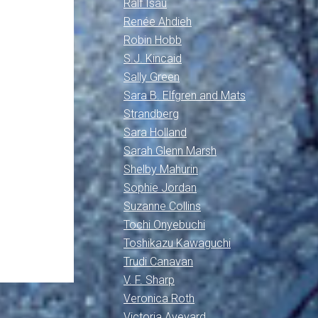
Ralf Isau
Renée Ahdieh
Robin Hobb
S.J. Kincaid
Sally Green
Sara B. Elfgren and Mats
Strandberg
Sara Holland
Sarah Glenn Marsh
Shelby Mahurin
Sophie Jordan
Suzanne Collins
Tochi Onyebuchi
Toshikazu Kawaguchi
Trudi Canavan
V. F. Sharp
Veronica Roth
Victoria Aveyard