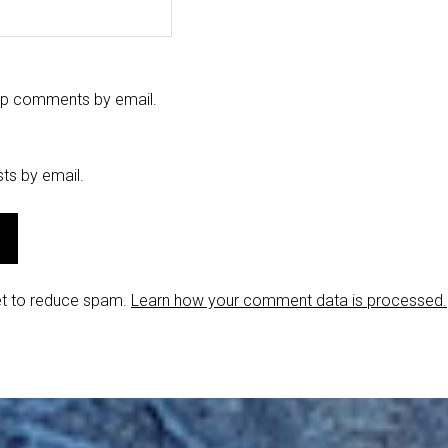
-up comments by email.
ts by email.
et to reduce spam.
Learn how your comment data is processed.