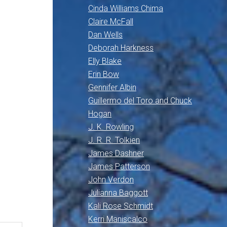
Cinda Williams Chima
Claire McFall
Dan Wells
Deborah Harkness
Elly Blake
Erin Bow
Gennifer Albin
Guillermo del Toro and Chuck
Hogan
J. K. Rowling
J. R. R. Tolkien
James Dashner
James Patterson
John Verdon
Julianna Baggott
Kali Rose Schmidt
Kerri Maniscalco