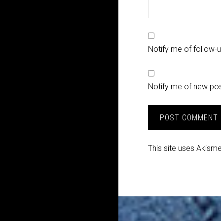
Notify me of follow
Notify me of new pos
This site uses Akism