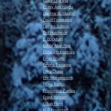
Claire Legrand
Corey Ann Haydu
Daphne du Maurier
David Foenkinos
Deirdre Sullivan
Dot Hutchison
E. Lockhart
Edgar Allan Poe
Elizabeth Kostova
Emily Brontë
Emma Trevayne
Erika Chase
Erin Morgenstern
Fiona Barton
Francesca Zappia
Frank Herbert
Gillian Flynn
H. P. Lovecraft