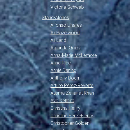
Victoria Schwab
Stand-Alones
Alfonso Linares
Ali Hazelwood
Ali Land
Amanda Quick
Anna-Marie McLemore
Anne Rice
Annie Darling
Anthony Doerr
Arturo Pérez-Reverte
Ausma Zehanat Khan
Ava Dellaira
Christina Henry
Christine Féret-Fleury
Christopher Golden