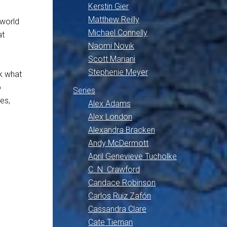
Kerstin Gier
Matthew Reilly
rworld
Michael Connelly
at
Naomi Novik
Scott Mariani
Stephenie Meyer
nk what
o
Series
es,
Alex Adams
Alex London
Alexandra Bracken
Andy McDermott
April Genevieve Tucholke
C. N. Crawford
Candace Robinson
Carlos Ruiz Zafón
Cassandra Clare
Cate Tiernan