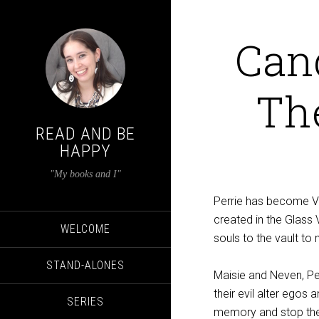
Can
The
READ AND BE
HAPPY
"My books and I"
Perrie has become Va
created in the Glass 
WELCOME
souls to the vault to
STAND-ALONES
Maisie and Neven, Per
their evil alter egos
SERIES
memory and stop th