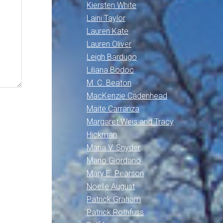
Kiersten White
Laini Taylor
Lauren Kate
Lauren Oliver
Leigh Bardugo
Liliana Bodoc
M. C. Beaton
MacKenzie Cadenhead
Maite Carranza
Margaret Weis and Tracy
Hickman
Maria V. Snyder
Mario Giordano
Mary E. Pearson
Noelle August
Patrick Graham
Patrick Rothfuss