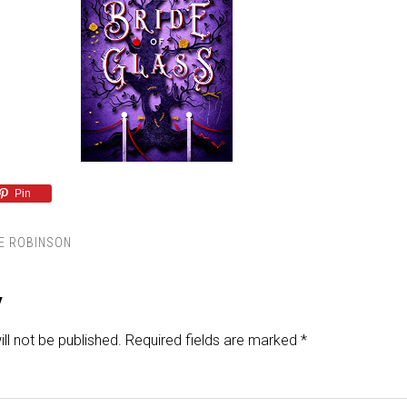
Pin
E ROBINSON
y
ll not be published.
Required fields are marked
*