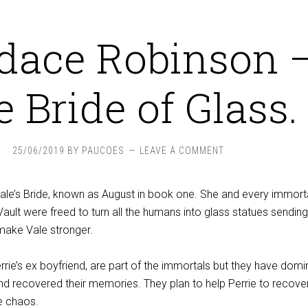
dace Robinson 
 Bride of Glass.
25/06/2019
BY
PAUCOES
LEAVE A COMMENT
le’s Bride, known as August in book one. She and every immort
Vault were freed to turn all the humans into glass statues sending
 make Vale stronger.
rie’s ex boyfriend, are part of the immortals but they have dom
 and recovered their memories. They plan to help Perrie to recove
e chaos.