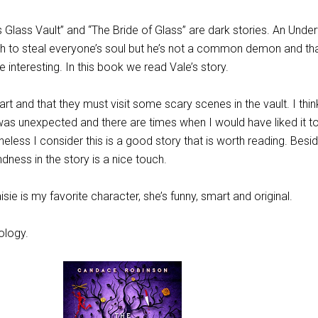
 Glass Vault” and “The Bride of Glass” are dark stories. An Unde
h to steal everyone’s soul but he’s not a common demon and th
interesting. In this book we read Vale’s story.
 part and that they must visit some scary scenes in the vault. I thi
as unexpected and there are times when I would have liked it t
eless I consider this is a good story that is worth reading. Besid
ness in the story is a nice touch.
sie is my favorite character, she’s funny, smart and original.
ology.