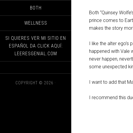
BOTH
Both “Quinsey Wolfe’s
prince comes to Eart
WELLNESS
makes the story more 
SI QUIERES VER MI SITIO EN
I like the alter ego’s
ESPAÑOL DA CLICK AQUÍ:
happened with Vale w
LEERESGENIAL.COM
never happen, neverth
some unexpected kind
I want to add that Mai
COPYRIGHT © 2026 ·
I recommend this du