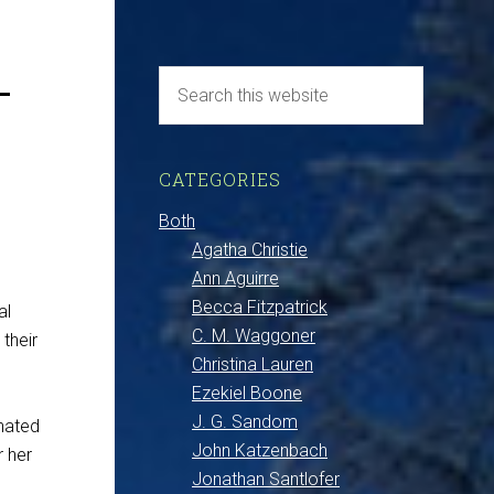
–
CATEGORIES
Both
Agatha Christie
Ann Aguirre
Becca Fitzpatrick
al
C. M. Waggoner
 their
Christina Lauren
Ezekiel Boone
J. G. Sandom
inated
John Katzenbach
r her
Jonathan Santlofer