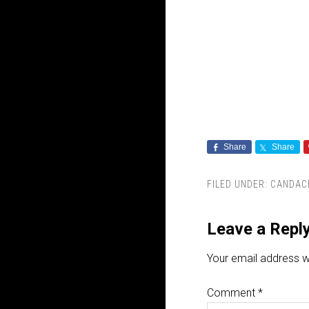
Share
Share
FILED UNDER:
CANDAC
Leave a Repl
Your email address wi
Comment
*