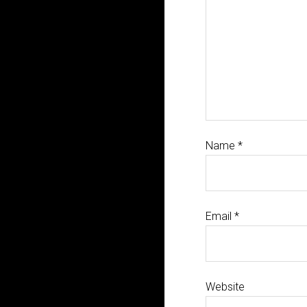
Name
*
Email
*
Website