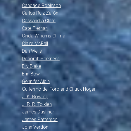
Candace Robinson
Carlos Ruiz Zafón
Cassandra Clare
Cate Tiernan
Cinda Williams Chima
Claire McFall
Dan Wells
Deborah Harkness
Elly Blake
Erin Bow
Gennifer Albin
Guillermo del Toro and Chuck Hogan
J. K. Rowling
J. R. R. Tolkien
James Dashner
James Patterson
John Verdon