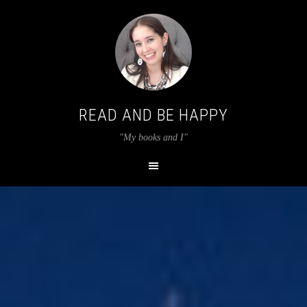
READ AND BE HAPPY
"My books and I"