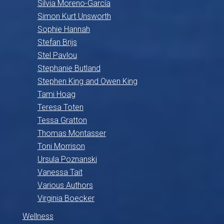
Silvia Moreno-García
Simon Kurt Unsworth
Sophie Hannah
Stefan Brijs
Stel Pavlou
Stephanie Butland
Stephen King and Owen King
Tami Hoag
Teresa Toten
Tessa Gratton
Thomas Montasser
Toni Morrison
Ursula Poznanski
Vanessa Tait
Various Authors
Virginia Boecker
Wellness