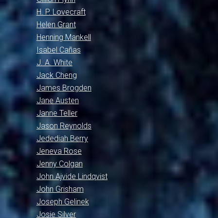
H. P. Lovecraft
Helen Grant
Henning Mankell
Isabel Cañas
J. A. White
Jack Cheng
James Brogden
Jane Austen
Janne Teller
Jason Reynolds
Jedediah Berry
Jeneva Rose
Jenny Colgan
John Ajvide Lindqvist
John Grisham
Joseph Gelinek
Josie Silver