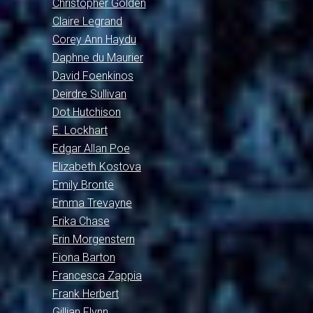
Christopher Golden
Claire Legrand
Corey Ann Haydu
Daphne du Maurier
David Foenkinos
Deirdre Sullivan
Dot Hutchison
E. Lockhart
Edgar Allan Poe
Elizabeth Kostova
Emily Brontë
Emma Trevayne
Erika Chase
Erin Morgenstern
Fiona Barton
Francesca Zappia
Frank Herbert
Gillian Flynn