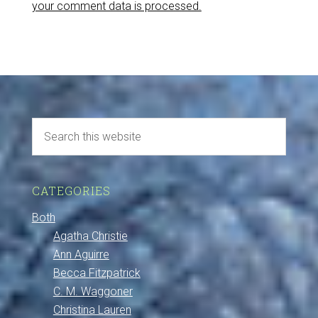
your comment data is processed.
CATEGORIES
Both
Agatha Christie
Ann Aguirre
Becca Fitzpatrick
C. M. Waggoner
Christina Lauren