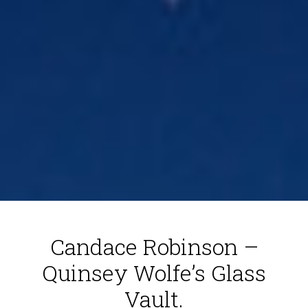
Candace Robinson –
Quinsey Wolfe’s Glass
Vault.