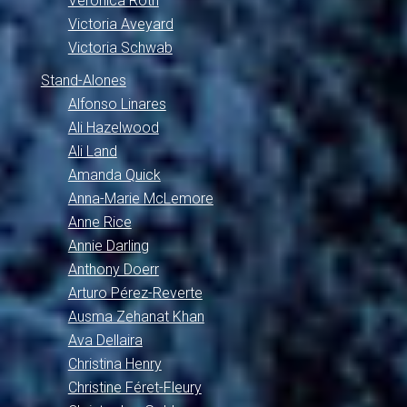
Veronica Roth
Victoria Aveyard
Victoria Schwab
Stand-Alones
Alfonso Linares
Ali Hazelwood
Ali Land
Amanda Quick
Anna-Marie McLemore
Anne Rice
Annie Darling
Anthony Doerr
Arturo Pérez-Reverte
Ausma Zehanat Khan
Ava Dellaira
Christina Henry
Christine Féret-Fleury