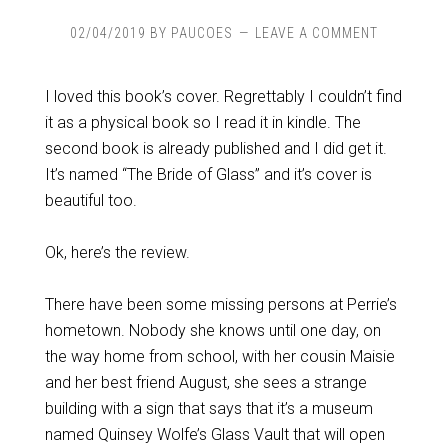
02/04/2019
BY
PAUCOES
LEAVE A COMMENT
I loved this book’s cover. Regrettably I couldn’t find
it as a physical book so I read it in kindle. The
second book is already published and I did get it.
It’s named “The Bride of Glass” and it’s cover is
beautiful too.
Ok, here’s the review.
There have been some missing persons at Perrie’s
hometown. Nobody she knows until one day, on
the way home from school, with her cousin Maisie
and her best friend August, she sees a strange
building with a sign that says that it’s a museum
named Quinsey Wolfe’s Glass Vault that will open