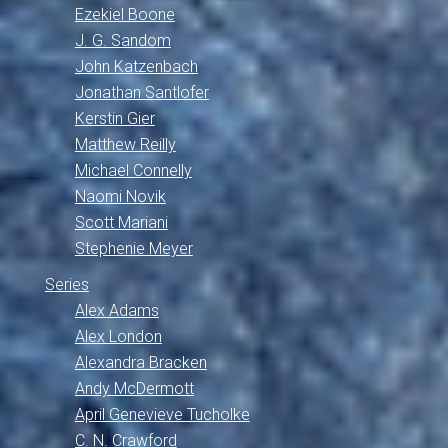
Ezekiel Boone
J. G. Sandom
John Katzenbach
Jonathan Santlofer
Kerstin Gier
Matthew Reilly
Michael Connelly
Naomi Novik
Scott Mariani
Stephenie Meyer
Series
Alex Adams
Alex London
Alexandra Bracken
Andy McDermott
April Genevieve Tucholke
C. N. Crawford