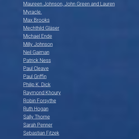
Maureen Johnson, John Green and Lauren
Myracle.
Max Brooks
Mechthild Gläser
Michael Ende
Milly Johnson
Neil Gaiman
Patrick Ness
Paul Cleave
Paul Griffin
Philip K. Dick
Raymond Khoury
Robin Forsythe
Ruth Hogan
Sally Thorne
Sarah Penner
Sebastian Fitzek