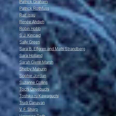
Patrick Graham
Patrick Rothfuss
Ralf Isau
Renée Ahdieh
Robin Hobb
S.J. Kincaid
Sally Green
Sara B. Elfgren and Mats Strandberg
Sara Holland
Sarah Glenn Marsh
Shelby Mahurin
Sophie Jordan
Suzanne Collins
Tochi Onyebuchi
Toshikazu Kawaguchi
Trudi Canavan
V. F. Sharp