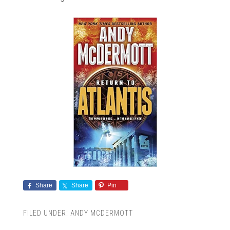
Share
Share
Pin
FILED UNDER:
ANDY MCDERMOTT