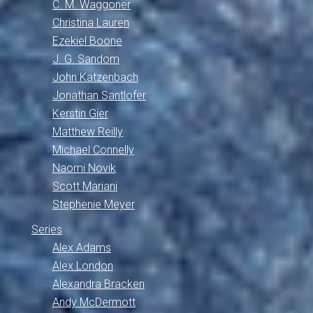
C. M. Waggoner
Christina Lauren
Ezekiel Boone
J. G. Sandom
John Katzenbach
Jonathan Santlofer
Kerstin Gier
Matthew Reilly
Michael Connelly
Naomi Novik
Scott Mariani
Stephenie Meyer
Series
Alex Adams
Alex London
Alexandra Bracken
Andy McDermott