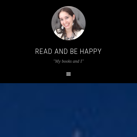
READ AND BE HAPPY
"My books and I"