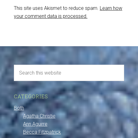
This site uses Akismet to reduce spam.
Learn how
your comment data is processed.
CATEGORIES
Both
Agatha Christie
Ann Aguirre
Becca Fitzpatrick