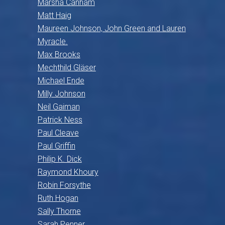
Marsha Canham
Matt Haig
Maureen Johnson, John Green and Lauren
Myracle.
Max Brooks
Mechthild Gläser
Michael Ende
Milly Johnson
Neil Gaiman
Patrick Ness
Paul Cleave
Paul Griffin
Philip K. Dick
Raymond Khoury
Robin Forsythe
Ruth Hogan
Sally Thorne
Sarah Penner