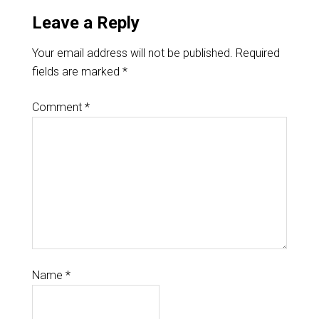
Leave a Reply
Your email address will not be published.
Required
fields are marked
*
Comment
*
Name
*