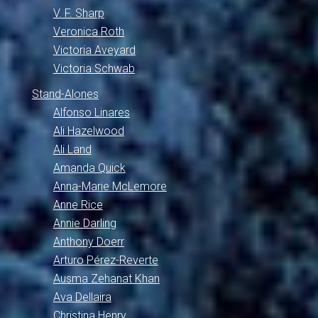
V. F. Sharp
Veronica Roth
Victoria Aveyard
Victoria Schwab
Stand-Alones
Alfonso Linares
Ali Hazelwood
Ali Land
Amanda Quick
Anna-Marie McLemore
Anne Rice
Annie Darling
Anthony Doerr
Arturo Pérez-Reverte
Ausma Zehanat Khan
Ava Dellaira
Christina Henry