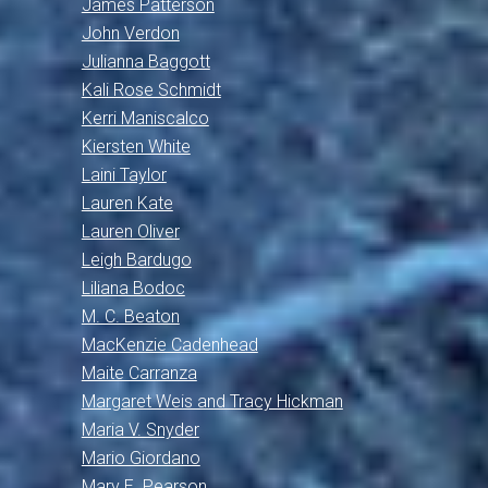
James Patterson
John Verdon
Julianna Baggott
Kali Rose Schmidt
Kerri Maniscalco
Kiersten White
Laini Taylor
Lauren Kate
Lauren Oliver
Leigh Bardugo
Liliana Bodoc
M. C. Beaton
MacKenzie Cadenhead
Maite Carranza
Margaret Weis and Tracy Hickman
Maria V. Snyder
Mario Giordano
Mary E. Pearson