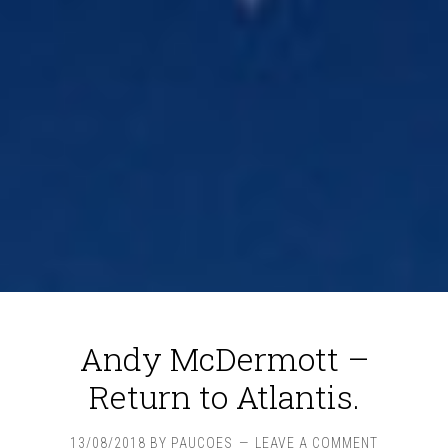
Andy McDermott –
Return to Atlantis.
13/08/2018
BY
PAUCOES
LEAVE A COMMENT