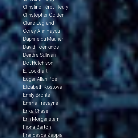
Christine Féret-Fleury
Christopher Golden
Claire Legrand
Corey Ann Haydu
Daphne du Maurier
David Foenkinos
Deirdre Sullivan
Dot Hutchison
E. Lockhart
Edgar Allan Poe
Elizabeth Kostova
Emily Brontë
Emma Trevayne
Erika Chase
Erin Morgenstern
Fiona Barton
Francesca Zappia