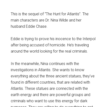
This is the sequel of “The Hunt for Atlantis”. The
main characters are Dr. Nina Wilde and her
husband Eddie Chase.
Eddie is trying to prove his inocence to the Interpol
after being accused of homicide. He’s traveling
around the world looking for the real criminals.
In the meanwhile, Nina continues with the
investigations in Atlantis. She wants to know
everything about the three ancient statues, they’ve
found in different countries, that are related with
Atlantis. These statues are connected with the
earth energy and there are powerful groups and
criminals who want to use this energy for dark