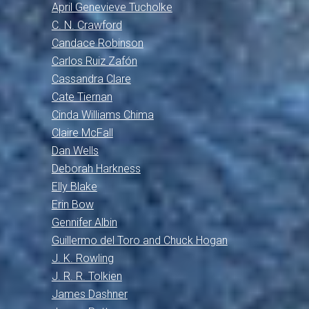
April Genevieve Tucholke
C. N. Crawford
Candace Robinson
Carlos Ruiz Zafón
Cassandra Clare
Cate Tiernan
Cinda Williams Chima
Claire McFall
Dan Wells
Deborah Harkness
Elly Blake
Erin Bow
Gennifer Albin
Guillermo del Toro and Chuck Hogan
J. K. Rowling
J. R. R. Tolkien
James Dashner