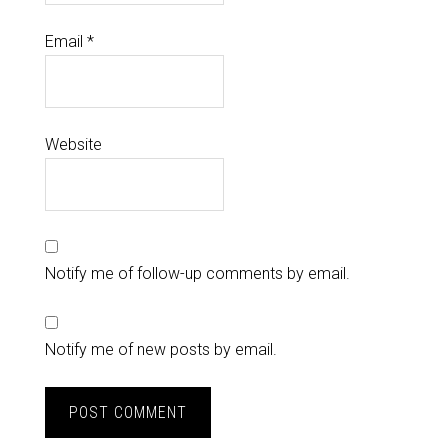
Email
*
Website
Notify me of follow-up comments by email.
Notify me of new posts by email.