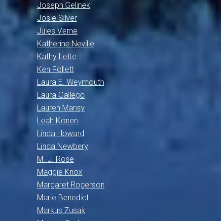
Joseph Gelinek
Josie Silver
Jules Verne
Katherine Neville
Kathy Lette
Ken Follett
Laura E. Weymouth
Laura Gallego
Lauren Mansy
Leah Konen
Linda Howard
Linda Newbery
M. J. Rose
Maggie Knox
Margaret Rogerson
Marie Benedict
Markus Zusak