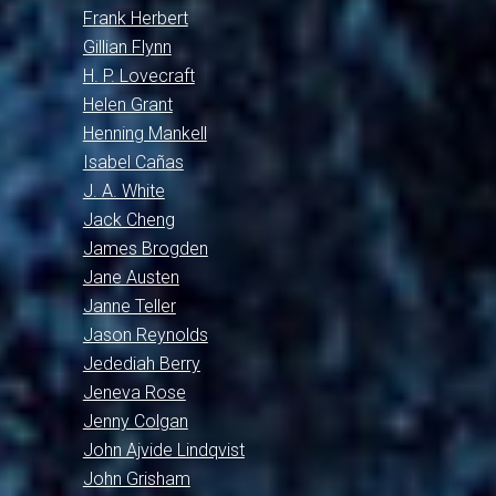
Frank Herbert
Gillian Flynn
H. P. Lovecraft
Helen Grant
Henning Mankell
Isabel Cañas
J. A. White
Jack Cheng
James Brogden
Jane Austen
Janne Teller
Jason Reynolds
Jedediah Berry
Jeneva Rose
Jenny Colgan
John Ajvide Lindqvist
John Grisham