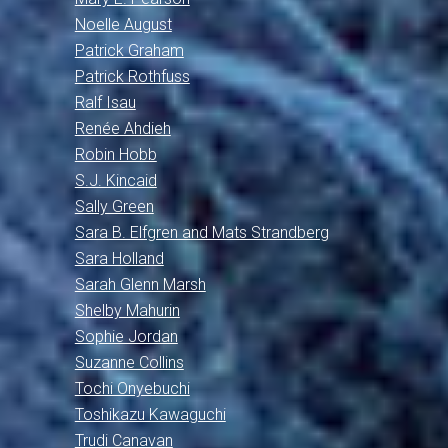
Noelle August
Patrick Graham
Patrick Rothfuss
Ralf Isau
Renée Ahdieh
Robin Hobb
S.J. Kincaid
Sally Green
Sara B. Elfgren and Mats Strandberg
Sara Holland
Sarah Glenn Marsh
Shelby Mahurin
Sophie Jordan
Suzanne Collins
Tochi Onyebuchi
Toshikazu Kawaguchi
Trudi Canavan