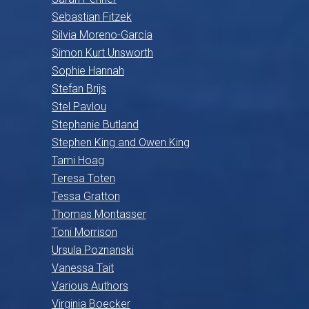
Sebastian Fitzek
Silvia Moreno-García
Simon Kurt Unsworth
Sophie Hannah
Stefan Brijs
Stel Pavlou
Stephanie Butland
Stephen King and Owen King
Tami Hoag
Teresa Toten
Tessa Gratton
Thomas Montasser
Toni Morrison
Ursula Poznanski
Vanessa Tait
Various Authors
Virginia Boecker