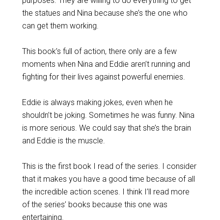
purposes. They are willing to do everything to get
the statues and Nina because she’s the one who
can get them working.
This book’s full of action, there only are a few
moments when Nina and Eddie aren’t running and
fighting for their lives against powerful enemies.
Eddie is always making jokes, even when he
shouldn’t be joking. Sometimes he was funny. Nina
is more serious. We could say that she’s the brain
and Eddie is the muscle.
This is the first book I read of the series. I consider
that it makes you have a good time because of all
the incredible action scenes. I think I’ll read more
of the series’ books because this one was
entertaining.