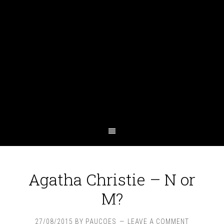
Agatha Christie – N or
M?
27/08/2015
BY
PAUCOES
LEAVE A COMMENT