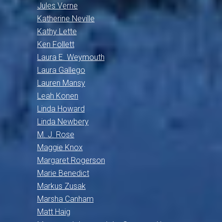
Jules Verne
Katherine Neville
Kathy Lette
Ken Follett
Laura E. Weymouth
Laura Gallego
Lauren Mansy
Leah Konen
Linda Howard
Linda Newbery
M. J. Rose
Maggie Knox
Margaret Rogerson
Marie Benedict
Markus Zusak
Marsha Canham
Matt Haig