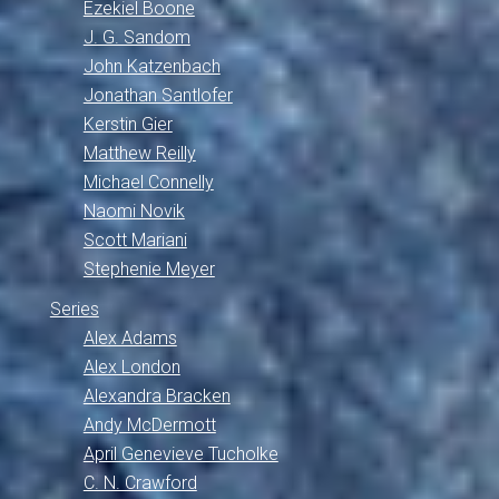
Ezekiel Boone
J. G. Sandom
John Katzenbach
Jonathan Santlofer
Kerstin Gier
Matthew Reilly
Michael Connelly
Naomi Novik
Scott Mariani
Stephenie Meyer
Series
Alex Adams
Alex London
Alexandra Bracken
Andy McDermott
April Genevieve Tucholke
C. N. Crawford