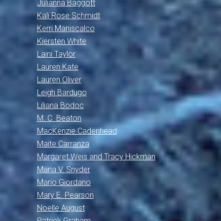
Julianna Baggott
Kali Rose Schmidt
Kerri Maniscalco
Kiersten White
Laini Taylor
Lauren Kate
Lauren Oliver
Leigh Bardugo
Liliana Bodoc
M. C. Beaton
MacKenzie Cadenhead
Maite Carranza
Margaret Weis and Tracy Hickman
Maria V. Snyder
Mario Giordano
Mary E. Pearson
Noelle August
Patrick Graham