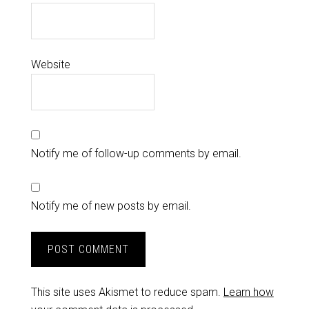
Website
Notify me of follow-up comments by email.
Notify me of new posts by email.
This site uses Akismet to reduce spam.
Learn how