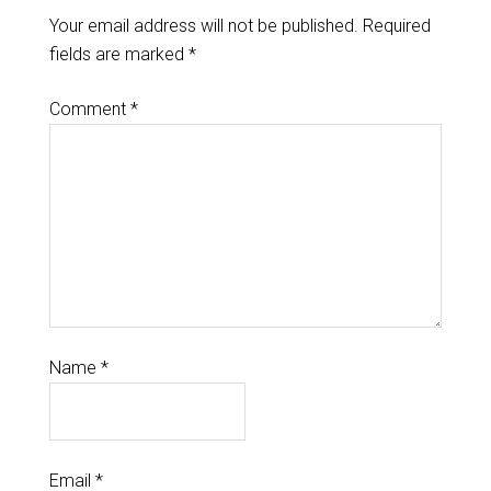
Your email address will not be published.
Required
fields are marked
*
Comment
*
Name
*
Email
*