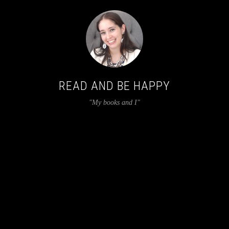
READ AND BE HAPPY
"My books and I"