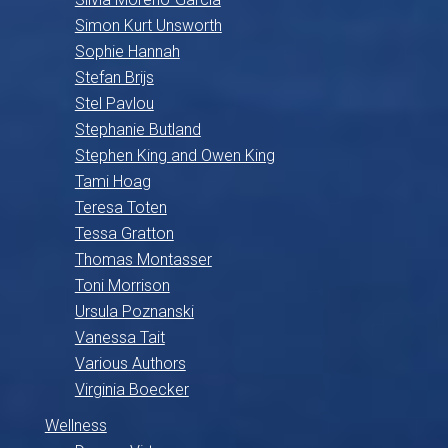
Simon Kurt Unsworth
Sophie Hannah
Stefan Brijs
Stel Pavlou
Stephanie Butland
Stephen King and Owen King
Tami Hoag
Teresa Toten
Tessa Gratton
Thomas Montasser
Toni Morrison
Ursula Poznanski
Vanessa Tait
Various Authors
Virginia Boecker
Wellness