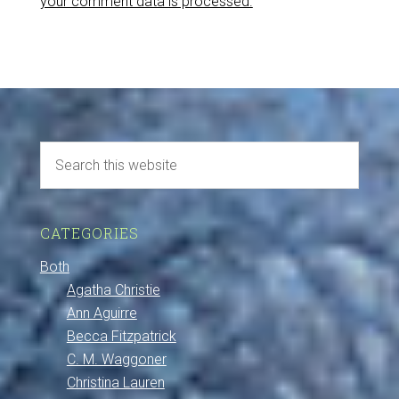
your comment data is processed.
CATEGORIES
Both
Agatha Christie
Ann Aguirre
Becca Fitzpatrick
C. M. Waggoner
Christina Lauren