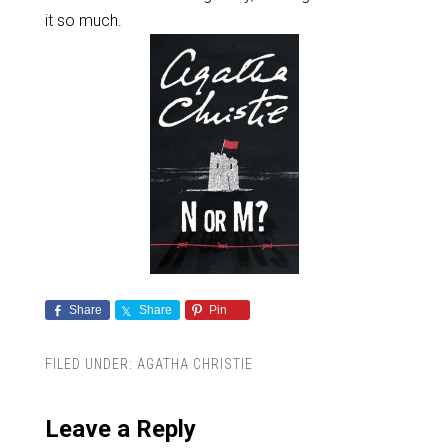
it so much.
Share
Share
Pin
FILED UNDER:
AGATHA CHRISTIE
Leave a Reply