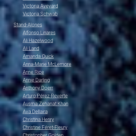
Victoria Aveyard
Victoria Schwab
Stand-Alones
Alfonso Linares
Ali Hazelwood
Ali Land
Amanda Quick
Anna-Marie McLemore
Anne Rice
Annie Darling
Anthony Doerr
Arturo Pérez-Reverte
Ausma Zehanat Khan
Ava Dellaira
Christina Henry
Christine Féret-Fleury
Christopher Golden