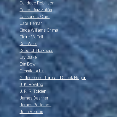
Candace Robinson
Carlos Ruiz Zafón
Cassandra Clare
Cate Tiernan
Cinda Williams Chima
Claire McFall
Dan Wells
Deborah Harkness
Elly Blake
Erin Bow
Gennifer Albin
Guillermo del Toro and Chuck Hogan
J. K. Rowling
J. R. R. Tolkien
James Dashner
James Patterson
John Verdon