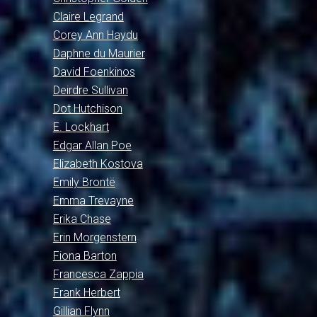
Claire Legrand
Corey Ann Haydu
Daphne du Maurier
David Foenkinos
Deirdre Sullivan
Dot Hutchison
E. Lockhart
Edgar Allan Poe
Elizabeth Kostova
Emily Brontë
Emma Trevayne
Erika Chase
Erin Morgenstern
Fiona Barton
Francesca Zappia
Frank Herbert
Gillian Flynn