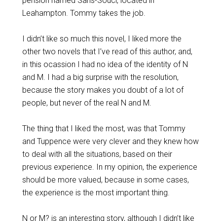
pension named Sans-Souci, located in
Leahampton. Tommy takes the job.
I didn’t like so much this novel, I liked more the
other two novels that I’ve read of this author, and,
in this ocassion I had no idea of the identity of N
and M. I had a big surprise with the resolution,
because the story makes you doubt of a lot of
people, but never of the real N and M.
The thing that I liked the most, was that Tommy
and Tuppence were very clever and they knew how
to deal with all the situations, based on their
previous experience. In my opinion, the experience
should be more valued, because in some cases,
the experience is the most important thing.
N or M? is an interesting story, although I didn’t like