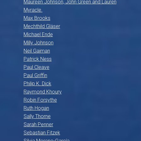
Maureen Johnson, John Green and Lauren
Myracle.
Max Brooks
Mechthild Gläser
Michael Ende
Milly Johnson
Neil Gaiman
Patrick Ness
Paul Cleave
Paul Griffin
Philip K. Dick
Raymond Khoury
Robin Forsythe
Ruth Hogan
Sally Thorne
Sarah Penner
Sebastian Fitzek
Silvia Moreno-García