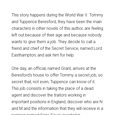
This story happens during the World War II. Tommy
and Tuppence Beresford, they have been the main
characters in other novels of this author, are feeling
left out because of their age and because nobody
wants to give them a job. They decide to call a
friend and chief of the Secret Service, named Lord
Easthampton, and ask him for help.
One day, an official, named Grant, arrives at the
Beresford’s house to offer Tommy a secret job, so
secret that, not even, Tuppence can know of it.
This job consists in taking the place of a dead
agent and discover the traitors working in
important positions in England, discover who are N
and M and the information that they will receive in a