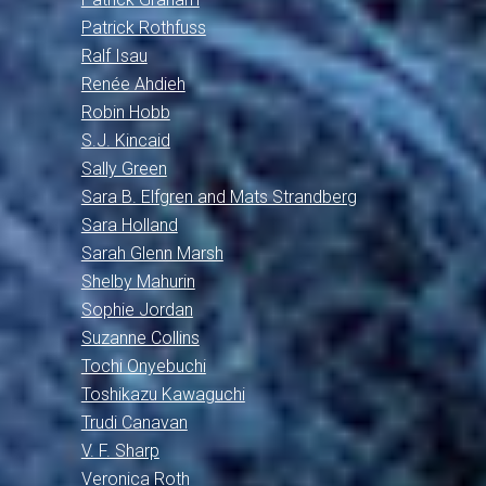
Patrick Rothfuss
Ralf Isau
Renée Ahdieh
Robin Hobb
S.J. Kincaid
Sally Green
Sara B. Elfgren and Mats Strandberg
Sara Holland
Sarah Glenn Marsh
Shelby Mahurin
Sophie Jordan
Suzanne Collins
Tochi Onyebuchi
Toshikazu Kawaguchi
Trudi Canavan
V. F. Sharp
Veronica Roth