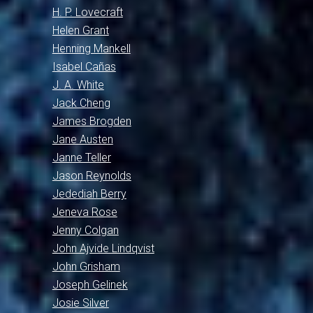
H. P. Lovecraft
Helen Grant
Henning Mankell
Isabel Cañas
J. A. White
Jack Cheng
James Brogden
Jane Austen
Janne Teller
Jason Reynolds
Jedediah Berry
Jeneva Rose
Jenny Colgan
John Ajvide Lindqvist
John Grisham
Joseph Gelinek
Josie Silver