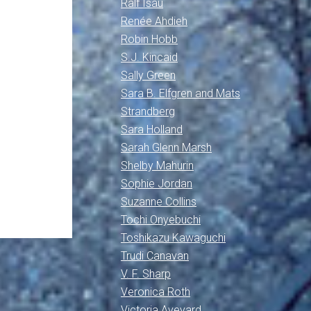
Ralf Isau
Renée Ahdieh
Robin Hobb
S.J. Kincaid
Sally Green
Sara B. Elfgren and Mats
Strandberg
Sara Holland
Sarah Glenn Marsh
Shelby Mahurin
Sophie Jordan
Suzanne Collins
Tochi Onyebuchi
Toshikazu Kawaguchi
Trudi Canavan
V. F. Sharp
Veronica Roth
Victoria Aveyard