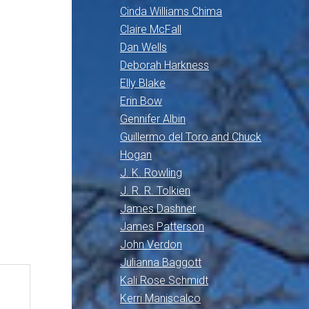
Cinda Williams Chima
Claire McFall
Dan Wells
Deborah Harkness
Elly Blake
Erin Bow
Gennifer Albin
Guillermo del Toro and Chuck
Hogan
J. K. Rowling
J. R. R. Tolkien
James Dashner
James Patterson
John Verdon
Julianna Baggott
Kali Rose Schmidt
Kerri Maniscalco