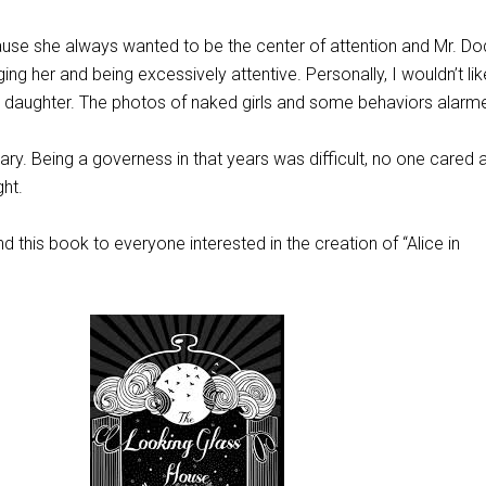
ecause she always wanted to be the center of attention and Mr. D
g her and being excessively attentive. Personally, I wouldn’t lik
y daughter. The photos of naked girls and some behaviors alar
 Mary. Being a governess in that years was difficult, no one cared
ght.
d this book to everyone interested in the creation of “Alice in