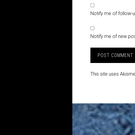
Notify me of follow
Notify me of new pos
This site uses Akism