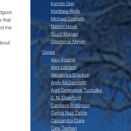
Kerstin Gier
Matthew Reilly
odgson
Michael Connelly
e that
Naomi Novik
med me.
Scott Mariani
Stephenie Meyer
 about
Series
Alex Adams
Alex London
Alexandra Bracken
Andy McDermott
April Genevieve Tucholke
C. N. Crawford
Candace Robinson
Carlos Ruiz Zafón
Cassandra Clare
Cate Tiernan