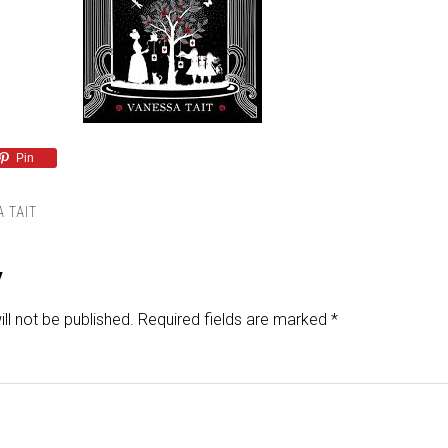
Pin
 TAIT
y
ll not be published.
Required fields are marked
*