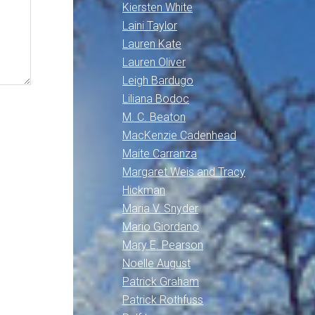
Kiersten White
Laini Taylor
Lauren Kate
Lauren Oliver
Leigh Bardugo
Liliana Bodoc
M. C. Beaton
MacKenzie Cadenhead
Maite Carranza
Margaret Weis and Tracy
Hickman
Maria V. Snyder
Mario Giordano
Mary E. Pearson
Noelle August
Patrick Graham
Patrick Rothfuss