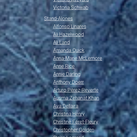
Victoria Schwab
Stand-Alones
Alfonso Linares
Ali Hazelwood
Ali Land
Amanda Quick
Anna-Marie McLemore
Anne Rice
Annie Darling
Anthony Doerr
Arturo Pérez-Reverte
Ausma Zehanat Khan
Ava Dellaira
Christina Henry
Christine Féret-Fleury
Christopher Golden