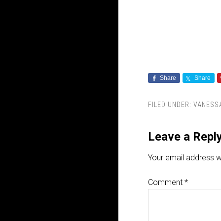
Share
Share
FILED UNDER:
VANESSA
Leave a Repl
Your email address wi
Comment
*