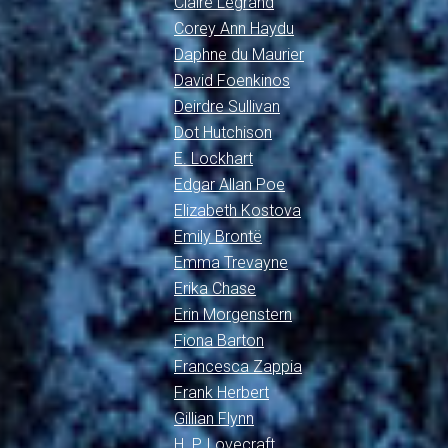
Claire Legrand
Corey Ann Haydu
Daphne du Maurier
David Foenkinos
Deirdre Sullivan
Dot Hutchison
E. Lockhart
Edgar Allan Poe
Elizabeth Kostova
Emily Brontë
Emma Trevayne
Erika Chase
Erin Morgenstern
Fiona Barton
Francesca Zappia
Frank Herbert
Gillian Flynn
H. P. Lovecraft