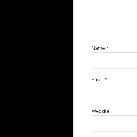
Name
*
Email
*
Website