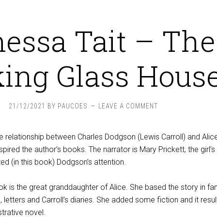
essa Tait – The
ing Glass House
21/12/2021
BY
PAUCOES
LEAVE A COMMENT
e relationship between Charles Dodgson (Lewis Carroll) and Alic
nspired the author’s books. The narrator is Mary Prickett, the girl’s
d (in this book) Dodgson’s attention.
ok is the great granddaughter of Alice. She based the story in fam
 letters and Carroll’s diaries. She added some fiction and it resul
strative novel.