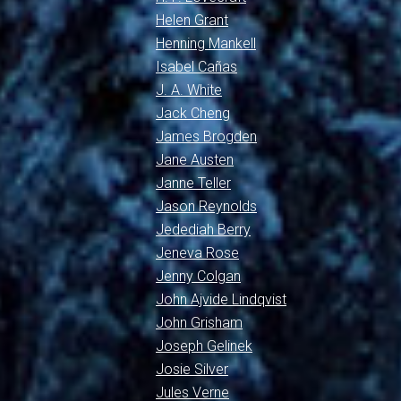
Helen Grant
Henning Mankell
Isabel Cañas
J. A. White
Jack Cheng
James Brogden
Jane Austen
Janne Teller
Jason Reynolds
Jedediah Berry
Jeneva Rose
Jenny Colgan
John Ajvide Lindqvist
John Grisham
Joseph Gelinek
Josie Silver
Jules Verne