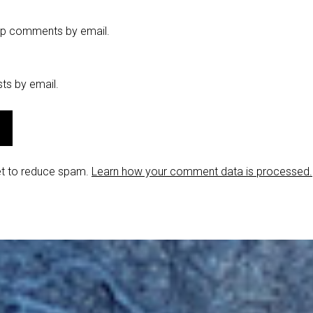
-up comments by email.
ts by email.
et to reduce spam.
Learn how your comment data is processed.