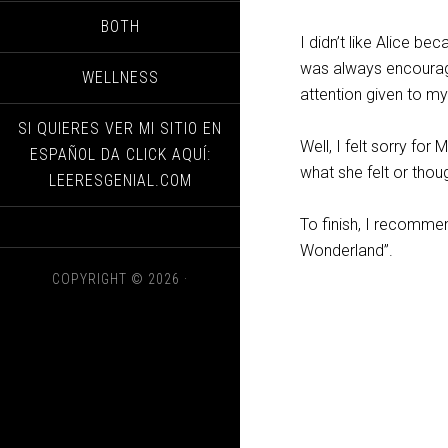
BOTH
I didn’t like Alice b
was always encouragin
WELLNESS
attention given to m
SI QUIERES VER MI SITIO EN
Well, I felt sorry for
ESPAÑOL DA CLICK AQUÍ:
what she felt or thou
LEERESGENIAL.COM
To finish, I recommen
Wonderland”.
COPYRIGHT © 2026 ·