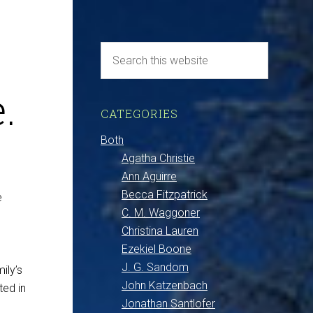
.
CATEGORIES
Both
Agatha Christie
Ann Aguirre
Becca Fitzpatrick
e
C. M. Waggoner
Christina Lauren
Ezekiel Boone
J. G. Sandom
ily’s
John Katzenbach
ted in
Jonathan Santlofer