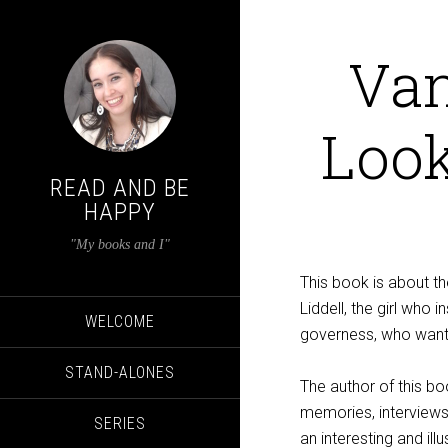
Van
Look
READ AND BE
HAPPY
"My books and I"
This book is about th
Liddell, the girl who i
WELCOME
governess, who wante
STAND-ALONES
The author of this bo
memories, interviews,
SERIES
an interesting and illu