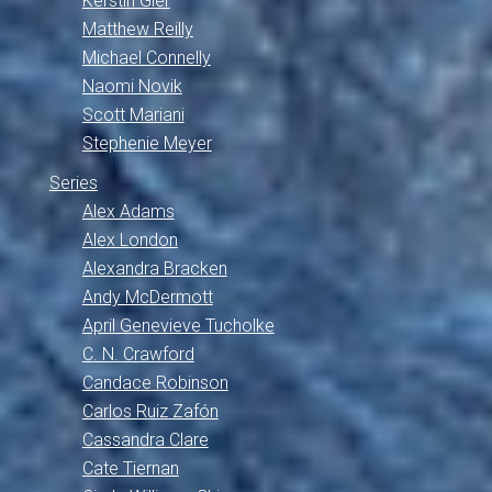
Kerstin Gier
Matthew Reilly
Michael Connelly
Naomi Novik
Scott Mariani
Stephenie Meyer
Series
Alex Adams
Alex London
Alexandra Bracken
Andy McDermott
April Genevieve Tucholke
C. N. Crawford
Candace Robinson
Carlos Ruiz Zafón
Cassandra Clare
Cate Tiernan