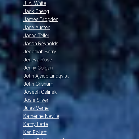
J. A. White
Jack Cheng
James Brogden
Jane Austen
Janne Teller
Jason Reynolds
Jedediah Berry
Jeneva Rose
Jenny Colgan
John Ajvide Lindqvist
John Grisham
Joseph Gelinek
Josie Silver
Jules Verne
Katherine Neville
Kathy Lette
Ken Follett