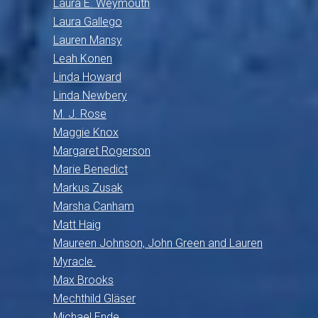
Laura E. Weymouth
Laura Gallego
Lauren Mansy
Leah Konen
Linda Howard
Linda Newbery
M. J. Rose
Maggie Knox
Margaret Rogerson
Marie Benedict
Markus Zusak
Marsha Canham
Matt Haig
Maureen Johnson, John Green and Lauren
Myracle.
Max Brooks
Mechthild Gläser
Michael Ende