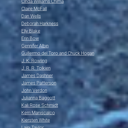
Cinda Williams Chima
Claire McFall
Dan Wells
Deborah Harkness
Elly Blake
Erin Bow
Gennifer Albin
Guillermo del Toro and Chuck Hogan
J. K. Rowling
J. R. R. Tolkien
James Dashner
James Patterson
John Verdon
Julianna Baggott
Kali Rose Schmidt
Kerri Maniscalco
Kiersten White
Laini Taylor