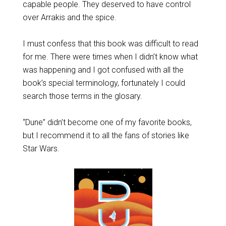
capable people. They deserved to have control
over Arrakis and the spice.
I must confess that this book was difficult to read
for me. There were times when I didn’t know what
was happening and I got confused with all the
book’s special terminology, fortunately I could
search those terms in the glosary.
“Dune” didn’t become one of my favorite books,
but I recommend it to all the fans of stories like
Star Wars.