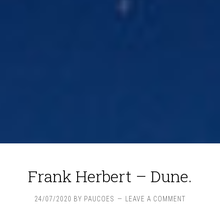
Frank Herbert – Dune.
24/07/2020
BY
PAUCOES
LEAVE A COMMENT