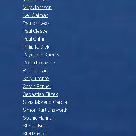
Milly Johnson
Neil Gaiman
Patrick Ness
Paul Cleave
Paul Griffin
Philip K. Dick
Raymond Khoury
Robin Forsythe
Ruth Hogan
Sally Thorne
Sarah Penner
Sebastian Fitzek
Silvia Moreno-García
Simon Kurt Unsworth
Sophie Hannah
Stefan Brijs
Stel Pavlou