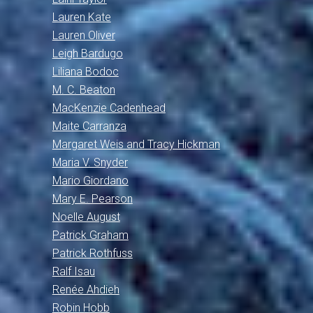
Lauren Kate
Lauren Oliver
Leigh Bardugo
Liliana Bodoc
M. C. Beaton
MacKenzie Cadenhead
Maite Carranza
Margaret Weis and Tracy Hickman
Maria V. Snyder
Mario Giordano
Mary E. Pearson
Noelle August
Patrick Graham
Patrick Rothfuss
Ralf Isau
Renée Ahdieh
Robin Hobb