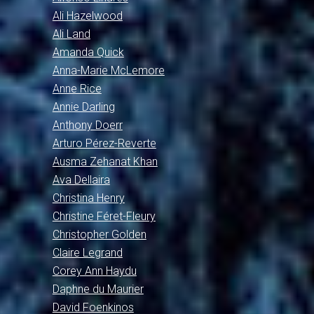
Ali Hazelwood
Ali Land
Amanda Quick
Anna-Marie McLemore
Anne Rice
Annie Darling
Anthony Doerr
Arturo Pérez-Reverte
Ausma Zehanat Khan
Ava Dellaira
Christina Henry
Christine Féret-Fleury
Christopher Golden
Claire Legrand
Corey Ann Haydu
Daphne du Maurier
David Foenkinos