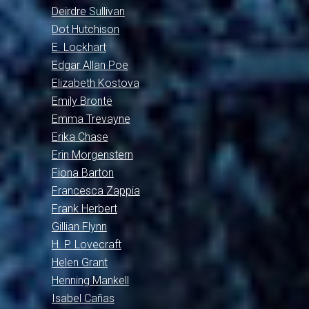
Deirdre Sullivan
Dot Hutchison
E. Lockhart
Edgar Allan Poe
Elizabeth Kostova
Emily Brontë
Emma Trevayne
Erika Chase
Erin Morgenstern
Fiona Barton
Francesca Zappia
Frank Herbert
Gillian Flynn
H. P. Lovecraft
Helen Grant
Henning Mankell
Isabel Cañas