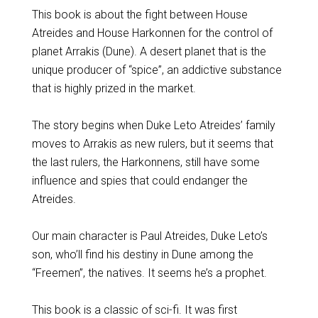
This book is about the fight between House
Atreides and House Harkonnen for the control of
planet Arrakis (Dune). A desert planet that is the
unique producer of “spice”, an addictive substance
that is highly prized in the market.
The story begins when Duke Leto Atreides’ family
moves to Arrakis as new rulers, but it seems that
the last rulers, the Harkonnens, still have some
influence and spies that could endanger the
Atreides.
Our main character is Paul Atreides, Duke Leto’s
son, who’ll find his destiny in Dune among the
“Freemen”, the natives. It seems he’s a prophet.
This book is a classic of sci-fi. It was first