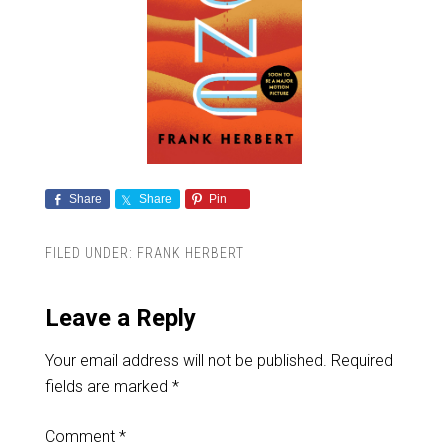
Share
Share
Pin
FILED UNDER:
FRANK HERBERT
Leave a Reply
Your email address will not be published.
Required
fields are marked
*
Comment
*