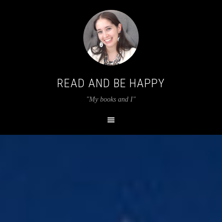
READ AND BE HAPPY
"My books and I"