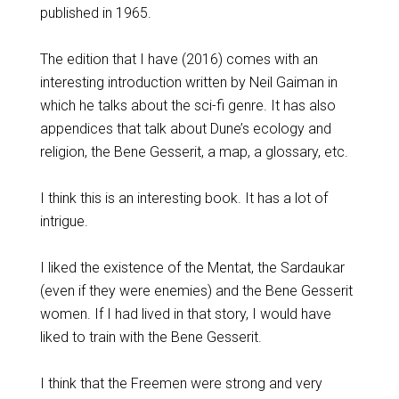
published in 1965.
The edition that I have (2016) comes with an
interesting introduction written by Neil Gaiman in
which he talks about the sci-fi genre. It has also
appendices that talk about Dune’s ecology and
religion, the Bene Gesserit, a map, a glossary, etc.
I think this is an interesting book. It has a lot of
intrigue.
I liked the existence of the Mentat, the Sardaukar
(even if they were enemies) and the Bene Gesserit
women. If I had lived in that story, I would have
liked to train with the Bene Gesserit.
I think that the Freemen were strong and very