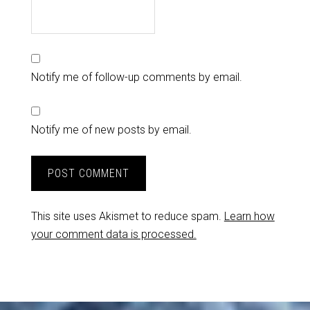
Notify me of follow-up comments by email.
Notify me of new posts by email.
This site uses Akismet to reduce spam.
Learn how
your comment data is processed.