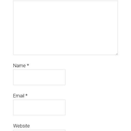
Name
*
Email
*
Website