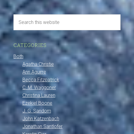
CATEGORIES
Both
Agatha Christie
Ann Aguirre
Becca Fitzpatrick
C. M. Waggoner
Christina Lauren
Ezekiel Boone
J. G. Sandom
John Katzenbach
Jonathan Santlofer