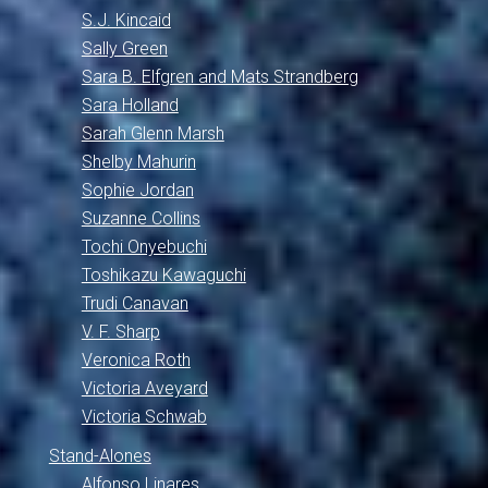
S.J. Kincaid
Sally Green
Sara B. Elfgren and Mats Strandberg
Sara Holland
Sarah Glenn Marsh
Shelby Mahurin
Sophie Jordan
Suzanne Collins
Tochi Onyebuchi
Toshikazu Kawaguchi
Trudi Canavan
V. F. Sharp
Veronica Roth
Victoria Aveyard
Victoria Schwab
Stand-Alones
Alfonso Linares