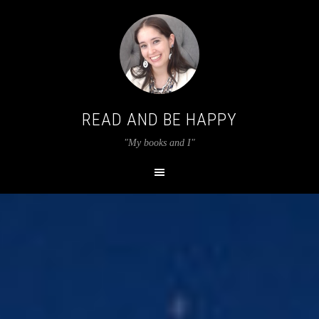
READ AND BE HAPPY
"My books and I"