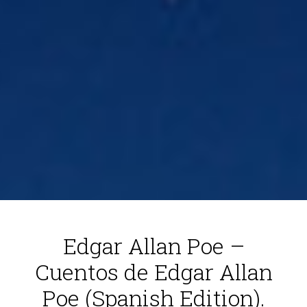
Edgar Allan Poe –
Cuentos de Edgar Allan
Poe (Spanish Edition).