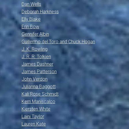
Dan Wells
Deborah Harkness
Elly Blake
Erin Bow
Gennifer Albin
Guillermo del Toro and Chuck Hogan
J. K. Rowling
J. R. R. Tolkien
James Dashner
James Patterson
John Verdon
Julianna Baggott
Kali Rose Schmidt
Kerri Maniscalco
Kiersten White
Laini Taylor
Lauren Kate