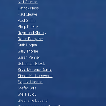
Neil Gaiman
Patrick Ness
Paul Cleave
Paul Griffin
Philip K. Dick
Raymond Khoury
Robin Forsythe
Ruth Hogan
Sally Thorne
Sarah Penner
Sebastian Fitzek
Silvia Moreno-García
Simon Kurt Unsworth
Sophie Hannah
Stefan Brijs
Stel Pavlou
Stephanie Butland