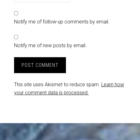
Notify me of follow-up comments by email.
Notify me of new posts by email.
This site uses Akismet to reduce spam.
Learn how
your comment data is processed.