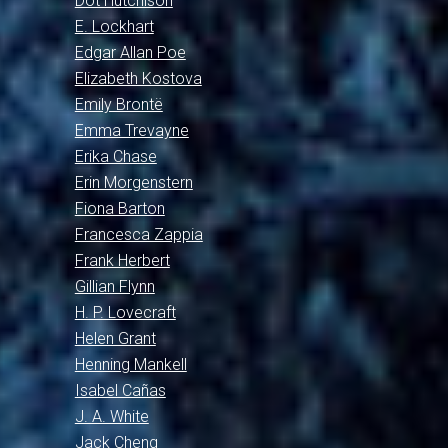
Dot Hutchison
E. Lockhart
Edgar Allan Poe
Elizabeth Kostova
Emily Brontë
Emma Trevayne
Erika Chase
Erin Morgenstern
Fiona Barton
Francesca Zappia
Frank Herbert
Gillian Flynn
H. P. Lovecraft
Helen Grant
Henning Mankell
Isabel Cañas
J. A. White
Jack Cheng