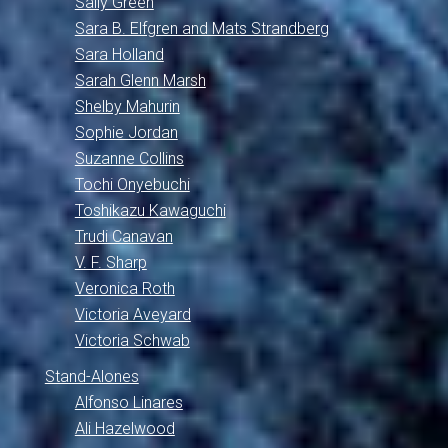
Sally Green
Sara B. Elfgren and Mats Strandberg
Sara Holland
Sarah Glenn Marsh
Shelby Mahurin
Sophie Jordan
Suzanne Collins
Tochi Onyebuchi
Toshikazu Kawaguchi
Trudi Canavan
V. F. Sharp
Veronica Roth
Victoria Aveyard
Victoria Schwab
Stand-Alones
Alfonso Linares
Ali Hazelwood