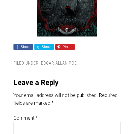
Share
Share
Pin
FILED UNDER:
EDGAR ALLAN POE
Leave a Reply
Your email address will not be published.
Required
fields are marked
*
Comment
*