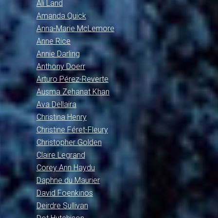
Ali Land
Amanda Quick
Anna-Marie McLemore
Anne Rice
Annie Darling
Anthony Doerr
Arturo Pérez-Reverte
Ausma Zehanat Khan
Ava Dellaira
Christina Henry
Christine Féret-Fleury
Christopher Golden
Claire Legrand
Corey Ann Haydu
Daphne du Maurier
David Foenkinos
Deirdre Sullivan