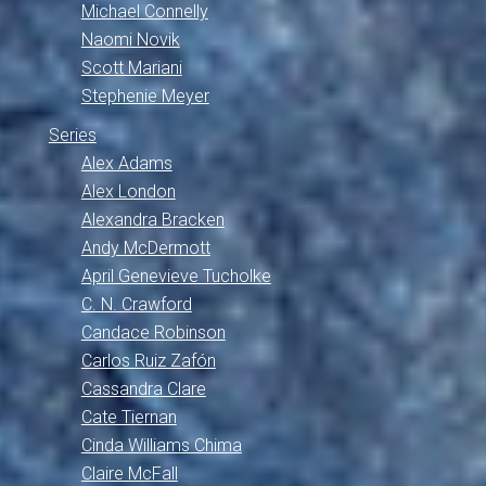
Michael Connelly
Naomi Novik
Scott Mariani
Stephenie Meyer
Series
Alex Adams
Alex London
Alexandra Bracken
Andy McDermott
April Genevieve Tucholke
C. N. Crawford
Candace Robinson
Carlos Ruiz Zafón
Cassandra Clare
Cate Tiernan
Cinda Williams Chima
Claire McFall