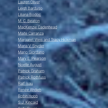
Lauren Oliver
Leigh Bardugo
Liliana Bodoc
M. C. Beaton
MacKenzie Cadenhead
Maite Carranza
Margaret Weis and Tracy Hickman
Maria V. Snyder
Mario Giordano
Mary E. Pearson
Noelle August
Patrick Graham
Patrick Rothfuss
Ralf Isau
Renée Ahdieh
Robin Hobb
S.J. Kincaid