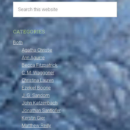
CATEGORIES
Both
Agatha Christie
Ann Aguirre
Becca Fitzpatrick
C. M. Waggoner
Christina Lauren
Ezekiel Boone
J. G. Sandom
John Katzenbach
Jonathan Santlofer
Kerstin Gier
Matthew Reilly