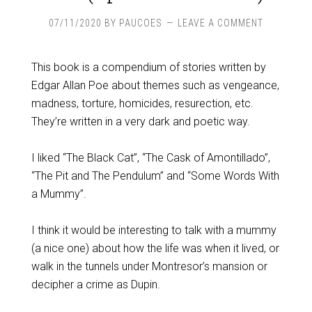
07/11/2020
BY
PAUCOES
LEAVE A COMMENT
This book is a compendium of stories written by
Edgar Allan Poe about themes such as vengeance,
madness, torture, homicides, resurection, etc.
They’re written in a very dark and poetic way.
I liked “The Black Cat”, “The Cask of Amontillado”,
“The Pit and The Pendulum” and “Some Words With
a Mummy”.
I think it would be interesting to talk with a mummy
(a nice one) about how the life was when it lived, or
walk in the tunnels under Montresor’s mansion or
decipher a crime as Dupin.