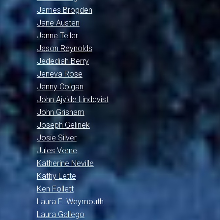
James Brogden
Jane Austen
Janne Teller
Jason Reynolds
Jedediah Berry
Jeneva Rose
Jenny Colgan
John Ajvide Lindqvist
John Grisham
Joseph Gelinek
Josie Silver
Jules Verne
Katherine Neville
Kathy Lette
Ken Follett
Laura E. Weymouth
Laura Gallego