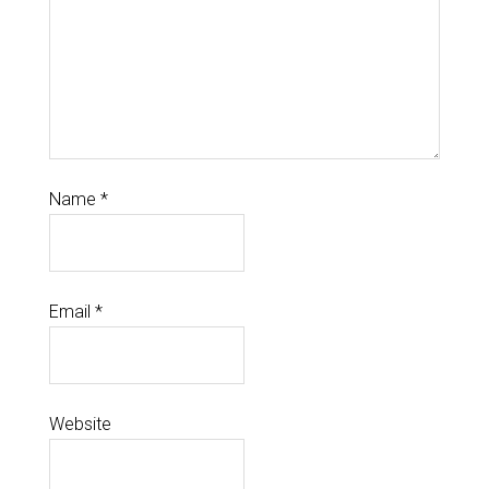
Name
*
Email
*
Website