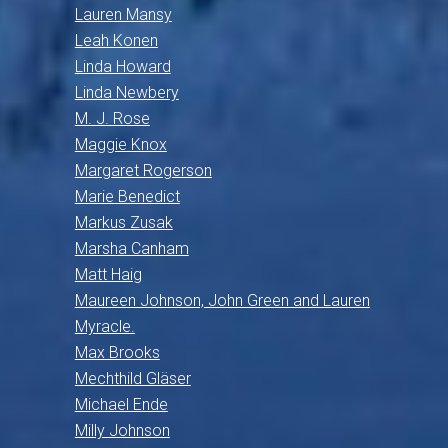
Lauren Mansy
Leah Konen
Linda Howard
Linda Newbery
M. J. Rose
Maggie Knox
Margaret Rogerson
Marie Benedict
Markus Zusak
Marsha Canham
Matt Haig
Maureen Johnson, John Green and Lauren
Myracle.
Max Brooks
Mechthild Gläser
Michael Ende
Milly Johnson