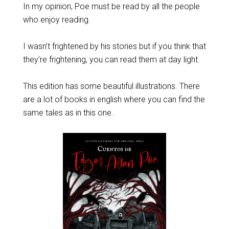
In my opinion, Poe must be read by all the people
who enjoy reading.
I wasn’t frightened by his stories but if you think that
they’re frightening, you can read them at day light.
This edition has some beautiful illustrations. There
are a lot of books in english where you can find the
same tales as in this one.